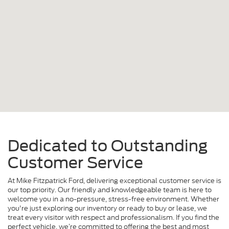
Dedicated to Outstanding
Customer Service
At Mike Fitzpatrick Ford, delivering exceptional customer service is
our top priority. Our friendly and knowledgeable team is here to
welcome you in a no-pressure, stress-free environment. Whether
you're just exploring our inventory or ready to buy or lease, we
treat every visitor with respect and professionalism. If you find the
perfect vehicle, we’re committed to offering the best and most