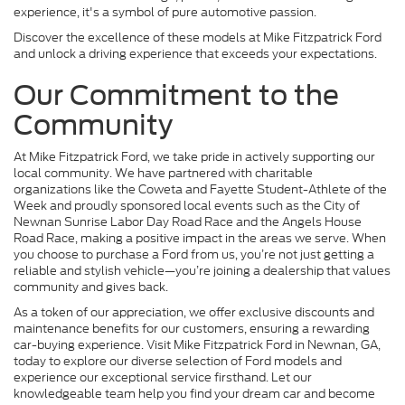
experience, it's a symbol of pure automotive passion.
Discover the excellence of these models at Mike Fitzpatrick Ford
and unlock a driving experience that exceeds your expectations.
Our Commitment to the
Community
At Mike Fitzpatrick Ford, we take pride in actively supporting our
local community. We have partnered with charitable
organizations like the Coweta and Fayette Student-Athlete of the
Week and proudly sponsored local events such as the City of
Newnan Sunrise Labor Day Road Race and the Angels House
Road Race, making a positive impact in the areas we serve. When
you choose to purchase a Ford from us, you’re not just getting a
reliable and stylish vehicle—you’re joining a dealership that values
community and gives back.
As a token of our appreciation, we offer exclusive discounts and
maintenance benefits for our customers, ensuring a rewarding
car-buying experience. Visit Mike Fitzpatrick Ford in Newnan, GA,
today to explore our diverse selection of Ford models and
experience our exceptional service firsthand. Let our
knowledgeable team help you find your dream car and become