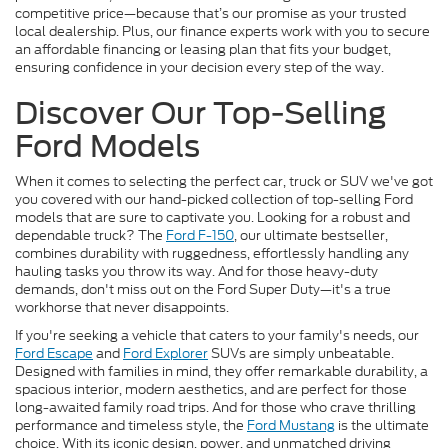
competitive price—because that’s our promise as your trusted
local dealership. Plus, our finance experts work with you to secure
an affordable financing or leasing plan that fits your budget,
ensuring confidence in your decision every step of the way.
Discover Our Top-Selling
Ford Models
When it comes to selecting the perfect car, truck or SUV we've got
you covered with our hand-picked collection of top-selling Ford
models that are sure to captivate you. Looking for a robust and
dependable truck? The
Ford F-150
, our ultimate bestseller,
combines durability with ruggedness, effortlessly handling any
hauling tasks you throw its way. And for those heavy-duty
demands, don't miss out on the Ford Super Duty—it's a true
workhorse that never disappoints.
If you're seeking a vehicle that caters to your family's needs, our
Ford Escape
and
Ford Explorer
SUVs are simply unbeatable.
Designed with families in mind, they offer remarkable durability, a
spacious interior, modern aesthetics, and are perfect for those
long-awaited family road trips. And for those who crave thrilling
performance and timeless style, the
Ford Mustang
is the ultimate
choice. With its iconic design, power, and unmatched driving