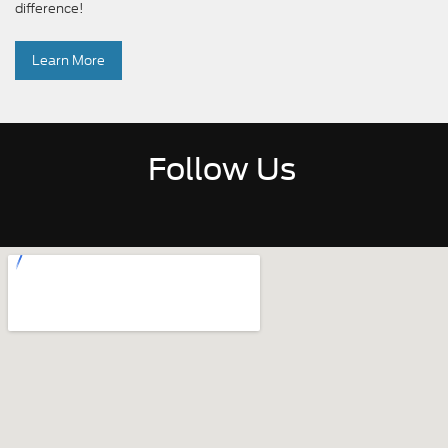
difference!
Learn More
Follow Us