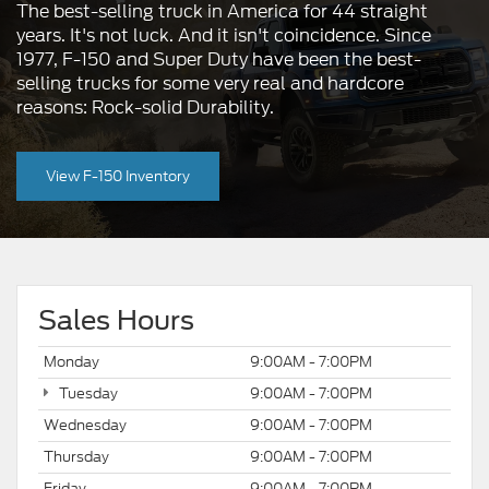
The best-selling truck in America for 44 straight
years. It's not luck. And it isn't coincidence. Since
1977, F-150 and Super Duty have been the best-
selling trucks for some very real and hardcore
reasons: Rock-solid Durability.
View F-150 Inventory
Sales Hours
Monday
9:00AM - 7:00PM
Tuesday
9:00AM - 7:00PM
Wednesday
9:00AM - 7:00PM
Thursday
9:00AM - 7:00PM
Friday
9:00AM - 7:00PM