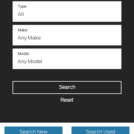
Type
Make
Model
Search
Reset
Search New
Search Used