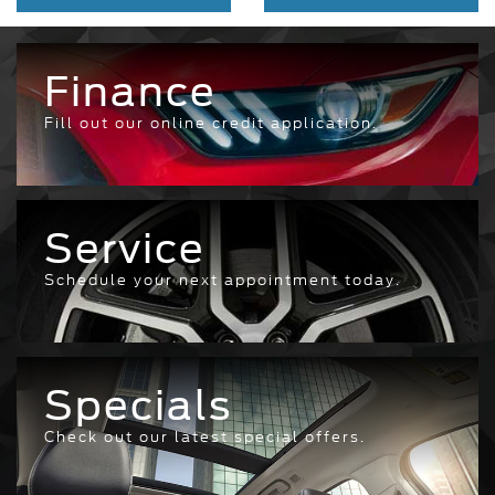
Finance
Fill out our online credit application.
Service
Schedule your next appointment today.
Specials
Check out our latest special offers.