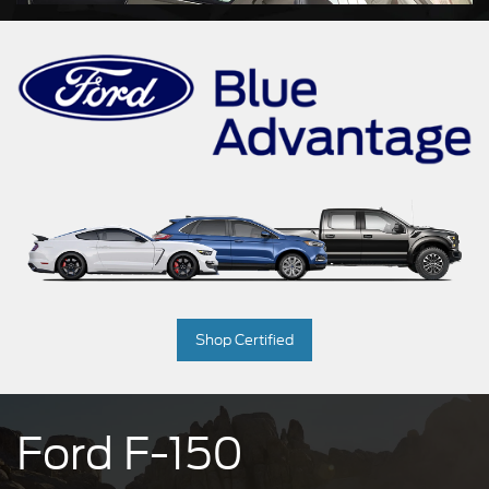
Shop Certified
Ford F-150