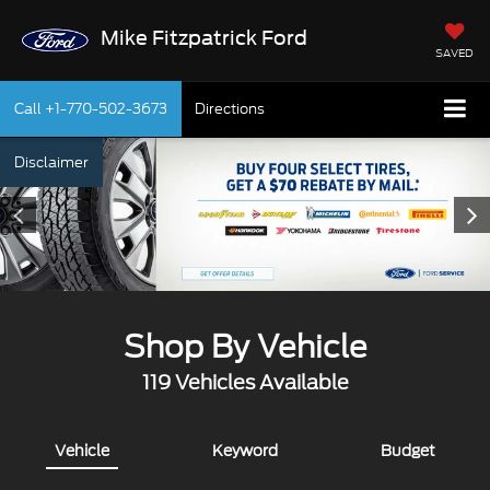
Mike Fitzpatrick Ford
SAVED
Call
+1-770-502-3673
Directions
Disclaimer
Shop By Vehicle
119
Vehicles Available
Vehicle
Keyword
Budget