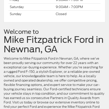
Saturday
9:00AM - 7:00PM
Sunday
Closed
Welcome to
Mike Fitzpatrick Ford in
Newnan, GA
Welcome to Mike Fitzpatrick Ford in Newnan, GA, where we’ve
been proudly serving our community for over 22 years with an
exceptional car-buying experience. Whether you're searching for
a rugged Ford F-150, a stylish Explorer, or a reliable pre-owned
vehicle, our knowledgeable team is here to help. As a locally
owned and operated dealership, we offer competitive pricing,
flexible financing options, and expert service to make your car-
buying journey seamless. Our Ford-certified technicians ensure
your vehicle stays in top condition, and our commitment to quality
has earned us six consecutive Partners in Quality Awards from
Ford. Visit us today or browse our extensive inventory online to
find your perfect Ford and experience the Mike Fitzpatrick Ford