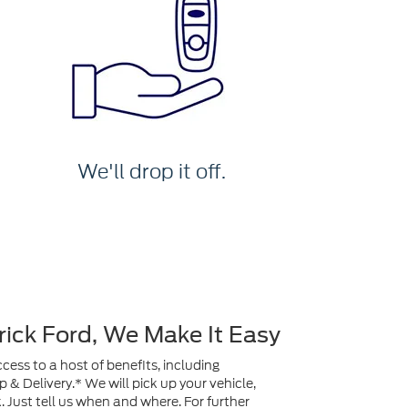
We'll drop it off.
rick Ford, We Make It Easy
ess to a host of benefits, including
& Delivery.* We will pick up your vehicle,
ck. Just tell us when and where. For further