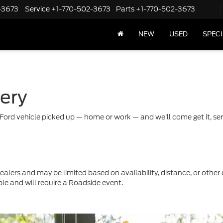
-3673
Service
+1-770-502-3673
Parts
+1-770-502-3673
NEW
USED
SPEC
very
Ford vehicle picked up — home or work — and we’ll come get it, servi
ealers and may be limited based on availability, distance, or other 
ble and will require a Roadside event.