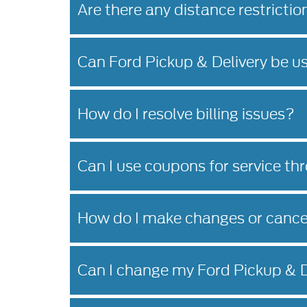
Are there any distance restrictio
Can Ford Pickup & Delivery be u
How do I resolve billing issues?
Can I use coupons for service th
How do I make changes or cance
Can I change my Ford Pickup & D