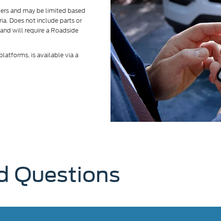
alers and may be limited based
eria. Does not include parts or
 and will require a Roadside
atforms, is available via a
d Questions