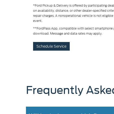
*Ford Pickup & Delivery is offered by participating de
on availability, distance, or other dealer-specified crit
repair charges. A nonoperational vehicle is not eligible
event.
**FordPass App, compatible with select smartphone pl
download. Message and data rates may apply.
Schedule Service
Frequently Aske