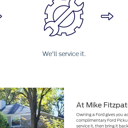
We'll service it.
At Mike Fitzpat
Owning a Ford gives you acc
complimentary Ford Pickup 
service it, then bring it ba