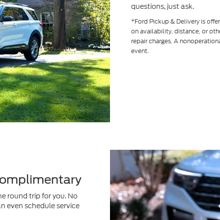
questions, just ask.
*Ford Pickup & Delivery is off
on availability, distance, or ot
repair charges. A nonoperationa
event.
 Complimentary
e round trip for you. No
an even schedule service