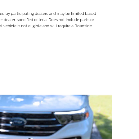
ered by participating dealers and may be limited based
her dealer-specified criteria. Does not include parts or
l vehicle is not eligible and will require a Roadside