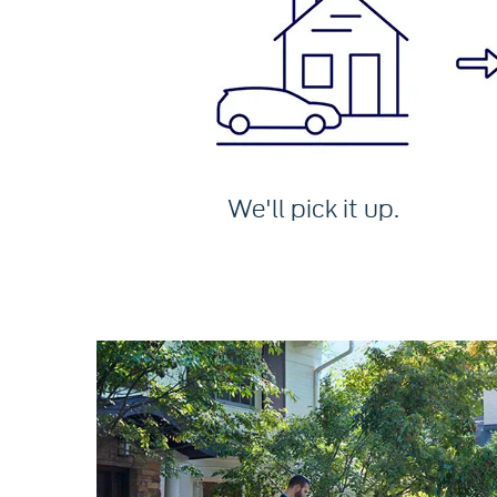
We'll pick it up.