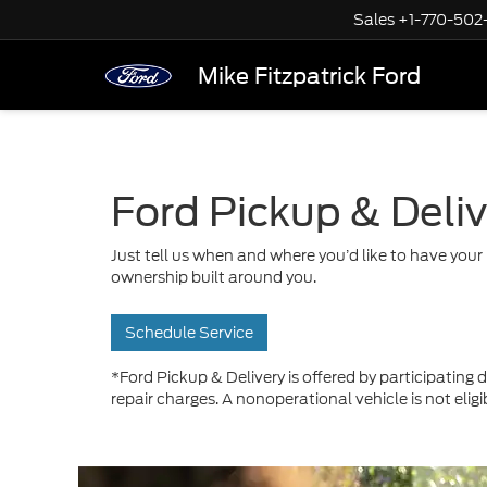
Sales
+1-770-502
Mike Fitzpatrick Ford
Ford Pickup & Deli
Just tell us when and where you’d like to have your 
ownership built around you.
Schedule Service
*Ford Pickup & Delivery is offered by participating d
repair charges. A nonoperational vehicle is not eligi