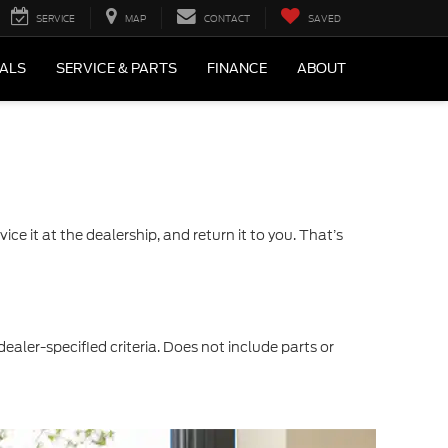
SERVICE
MAP
CONTACT
SAVED
IALS
SERVICE & PARTS
FINANCE
ABOUT
ce it at the dealership, and return it to you. That’s
dealer-specified criteria. Does not include parts or