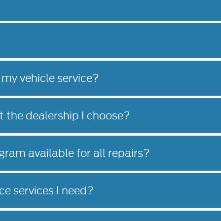
 my vehicle service?
at the dealership I choose?
gram available for all repairs?
e services I need?