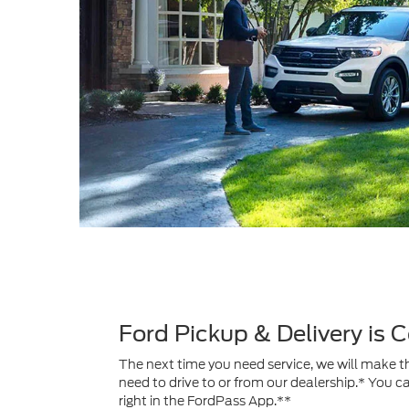
Ford Pickup & Delivery is
The next time you need service, we will make th
need to drive to or from our dealership.* You c
right in the FordPass App.**