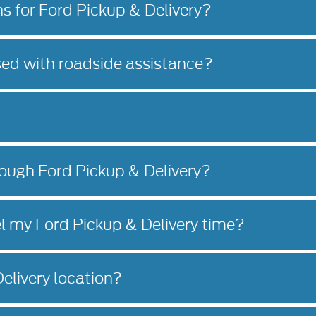
ns for Ford Pickup & Delivery?
sed with roadside assistance?
rough Ford Pickup & Delivery?
l my Ford Pickup & Delivery time?
elivery location?