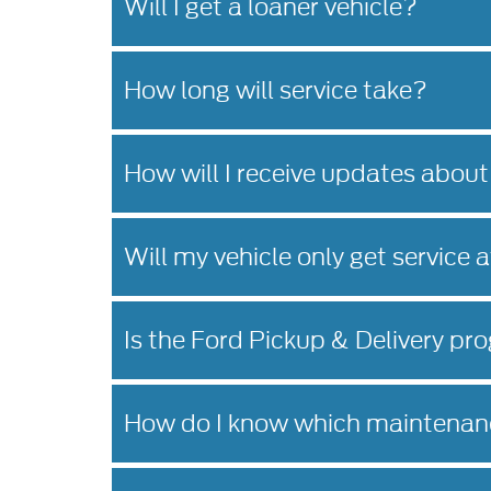
Will I get a loaner vehicle?
How long will service take?
How will I receive updates about
Will my vehicle only get service 
Is the Ford Pickup & Delivery pro
How do I know which maintenanc