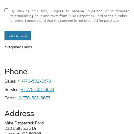
By clicking this box, I agree to receive in-person or automated
telemarketing calls and texts from Mike Fitzpatrick Ford at the number I
entered. I understand that my consent is not required for purchase.
Let's Talk
*Required Fields
Phone
+1-770-502-3673
Sales:
+1-770-502-3673
Service:
+1-770-502-3673
Parts:
Address
Mike Fitzpatrick Ford
238 Bullsboro Dr
Newnan, GA 30263