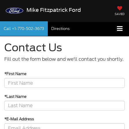
Mike Fitzpatrick Ford
SAVED
Call
+1-770-502-3673
Directions
Contact Us
Fill out the form below and we'll contact you shortly.
*First Name
*Last Name
*E-Mail Address