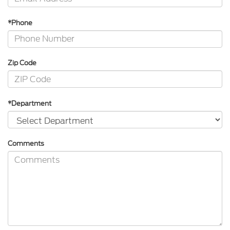
*Phone
Zip Code
*Department
Comments