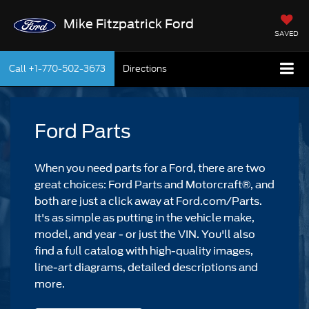
Mike Fitzpatrick Ford
SAVED
Call
+1-770-502-3673
Directions
Ford Parts
When you need parts for a Ford, there are two
great choices: Ford Parts and Motorcraft®, and
both are just a click away at Ford.com/Parts.
It's as simple as putting in the vehicle make,
model, and year - or just the VIN. You'll also
find a full catalog with high-quality images,
line-art diagrams, detailed descriptions and
more.