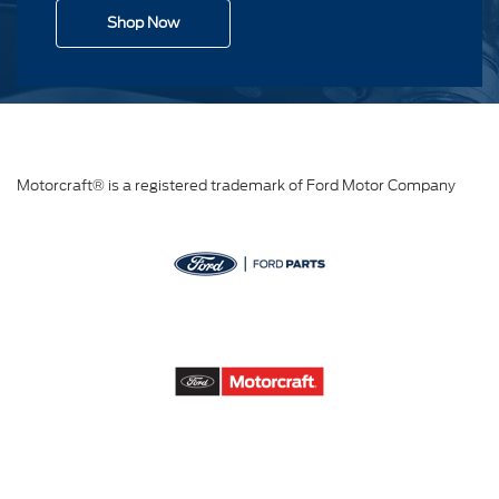
Shop Now
Motorcraft® is a registered trademark of Ford Motor Company