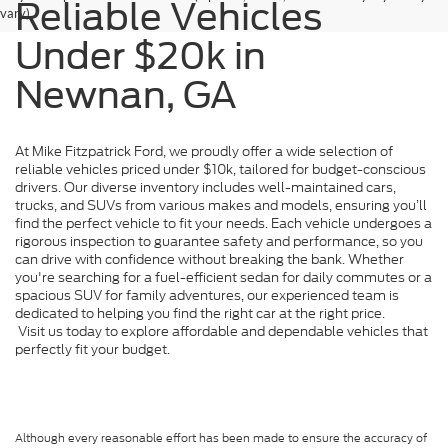
Reliable Vehicles
vary)
Under $20k in
Newnan, GA
At Mike Fitzpatrick Ford, we proudly offer a wide selection of
reliable vehicles priced under $10k, tailored for budget-conscious
drivers. Our diverse inventory includes well-maintained cars,
trucks, and SUVs from various makes and models, ensuring you’ll
find the perfect vehicle to fit your needs. Each vehicle undergoes a
rigorous inspection to guarantee safety and performance, so you
can drive with confidence without breaking the bank. Whether
you're searching for a fuel-efficient sedan for daily commutes or a
spacious SUV for family adventures, our experienced team is
dedicated to helping you find the right car at the right price.
Visit us today to explore affordable and dependable vehicles that
perfectly fit your budget.
Although every reasonable effort has been made to ensure the accuracy of