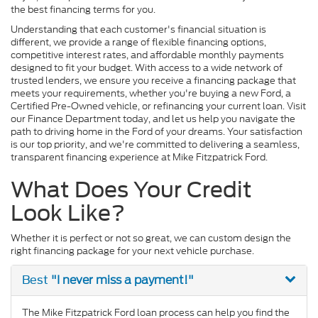
the best financing terms for you.
Understanding that each customer's financial situation is
different, we provide a range of flexible financing options,
competitive interest rates, and affordable monthly payments
designed to fit your budget. With access to a wide network of
trusted lenders, we ensure you receive a financing package that
meets your requirements, whether you're buying a new Ford, a
Certified Pre-Owned vehicle, or refinancing your current loan. Visit
our Finance Department today, and let us help you navigate the
path to driving home in the Ford of your dreams. Your satisfaction
is our top priority, and we're committed to delivering a seamless,
transparent financing experience at Mike Fitzpatrick Ford.
What Does Your Credit
Look Like?
Whether it is perfect or not so great, we can custom design the
right financing package for your next vehicle purchase.
"I never miss a payment!"
Best
The Mike Fitzpatrick Ford loan process can help you find the