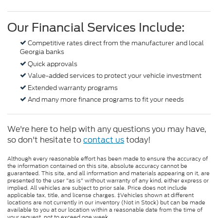
Our Financial Services Include:
Competitive rates direct from the manufacturer and local
Georgia banks
Quick approvals
Value-added services to protect your vehicle investment
Extended warranty programs
And many more finance programs to fit your needs
We're here to help with any questions you may have,
so don't hesitate to
contact us
today!
Although every reasonable effort has been made to ensure the accuracy of
the information contained on this site, absolute accuracy cannot be
guaranteed. This site, and all information and materials appearing on it, are
presented to the user "as is" without warranty of any kind, either express or
implied. All vehicles are subject to prior sale. Price does not include
applicable tax, title, and license charges. ‡Vehicles shown at different
locations are not currently in our inventory (Not in Stock) but can be made
available to you at our location within a reasonable date from the time of
your request, not to exceed one week.