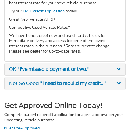
best interest rate for your next vehicle purchase.
Try our
FREE credit application
today!
Great New Vehicle APR!*
Competitive Used Vehicle Rates*
We have hundreds of new and used Ford vehicles for
immediate delivery and access to some of the lowest
interest rates in the business. *Rates subject to change.
Please see dealer for up-to-date rates.
"I've missed a payment or two."
OK
"I need to rebuild my credit..."
Not So Good
Get Approved Online Today!
Complete our online credit application for a pre-approval on your
upcoming vehicle purchase.
Get Pre-Approved