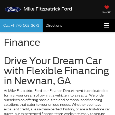
Mike Fitzpatrick Ford
SAVED
Call
+1-770-502-3673
Directions
Finance
Drive Your Dream Car
with Flexible Financing
in Newnan, GA
At Mike Fitzpatrick Ford, our Finance Department is dedicated to
turning your dream of owning a vehicle into a reality. We pride
ourselves on offering hassle-free and personalized financing
solutions that cater to your unique needs. Whether you have
excellent credit, a less-than-perfect history, or are a first-time car
buyer, our experienced finance team works tirelessly to secure