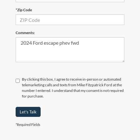
*Zip Code
Comments:
By clicking this box, I agree to receive in-person or automated
telemarketing calls and texts from Mike Fitzpatrick Ford at the
number I entered. I understand that my consent is not required
for purchase.
Let's Talk
*Required Fields