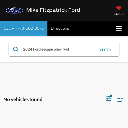
Mike Fitzpatrick Ford
SAVED
Call
+1-770-502-3673
Directions
Search
No vehicles found