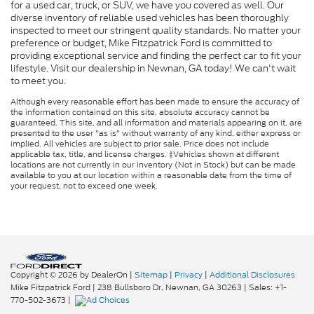
for a used car, truck, or SUV, we have you covered as well. Our
diverse inventory of reliable used vehicles has been thoroughly
inspected to meet our stringent quality standards. No matter your
preference or budget, Mike Fitzpatrick Ford is committed to
providing exceptional service and finding the perfect car to fit your
lifestyle. Visit our dealership in Newnan, GA today! We can't wait
to meet you.
Although every reasonable effort has been made to ensure the accuracy of
the information contained on this site, absolute accuracy cannot be
guaranteed. This site, and all information and materials appearing on it, are
presented to the user "as is" without warranty of any kind, either express or
implied. All vehicles are subject to prior sale. Price does not include
applicable tax, title, and license charges. ‡Vehicles shown at different
locations are not currently in our inventory (Not in Stock) but can be made
available to you at our location within a reasonable date from the time of
your request, not to exceed one week.
Copyright © 2026
by DealerOn
|
Sitemap
|
Privacy
|
Additional Disclosures
Mike Fitzpatrick Ford
|
238 Bullsboro Dr,
Newnan,
GA
30263
| Sales:
+1-
770-502-3673
|