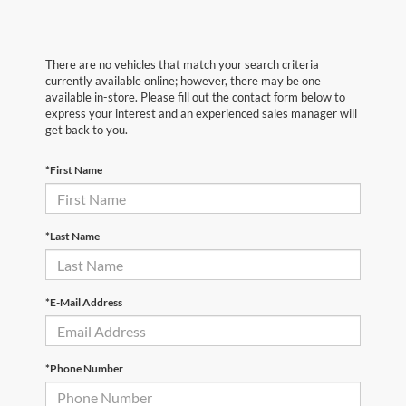
There are no vehicles that match your search criteria
currently available online; however, there may be one
available in-store. Please fill out the contact form below to
express your interest and an experienced sales manager will
get back to you.
*First Name
*Last Name
*E-Mail Address
*Phone Number