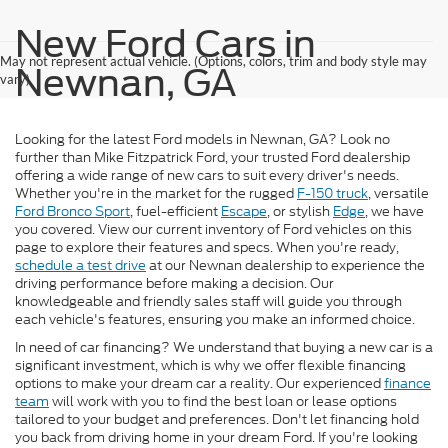
New Ford Cars in
May not represent actual vehicle. (Options, colors, trim and body style may
Newnan, GA
vary)
Looking for the latest Ford models in Newnan, GA? Look no
further than Mike Fitzpatrick Ford, your trusted Ford dealership
offering a wide range of new cars to suit every driver's needs.
Whether you're in the market for the rugged
F-150 truck
, versatile
Ford Bronco Sport
, fuel-efficient
Escape
, or stylish
Edge
, we have
you covered. View our current inventory of Ford vehicles on this
page to explore their features and specs. When you're ready,
schedule a test drive
at our Newnan dealership to experience the
driving performance before making a decision. Our
knowledgeable and friendly sales staff will guide you through
each vehicle's features, ensuring you make an informed choice.
In need of car financing? We understand that buying a new car is a
significant investment, which is why we offer flexible financing
options to make your dream car a reality. Our experienced
finance
team
will work with you to find the best loan or lease options
tailored to your budget and preferences. Don't let financing hold
you back from driving home in your dream Ford. If you're looking