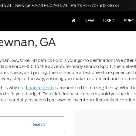
-3673
Service
+1-770-502-3673
Parts
+1-770-502-3673
NEW
USED
SPEC
Newnan, GA
ewnan, GA, Mike Fitzpatrick Ford is your go-to destination! We offe
dable Ford F-150 to the adventure-ready Bronco Sport, the fuel-eff
ures, specs, and pricing, then schedule a test drive to experience 
every step of the way, ensuring you make a confident and informe
ch is why our
finance team
is committed to making it easy. Whether
ution to fit your budget. Don’t let financial concerns hold you back
, our carefully inspected pre-owned inventory offers reliable options
Search