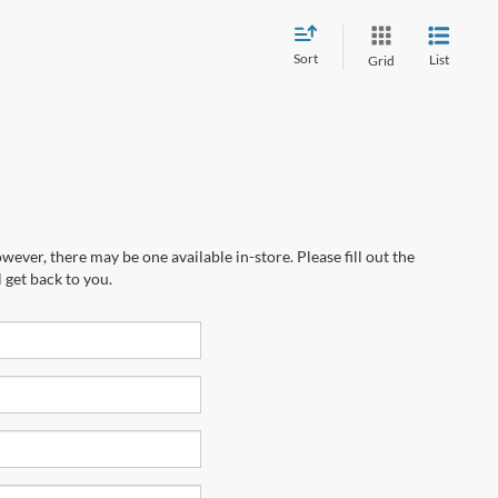
Sort
List
Grid
wever, there may be one available in-store. Please fill out the
 get back to you.