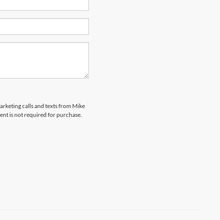
marketing calls and texts from Mike
ent is not required for purchase.