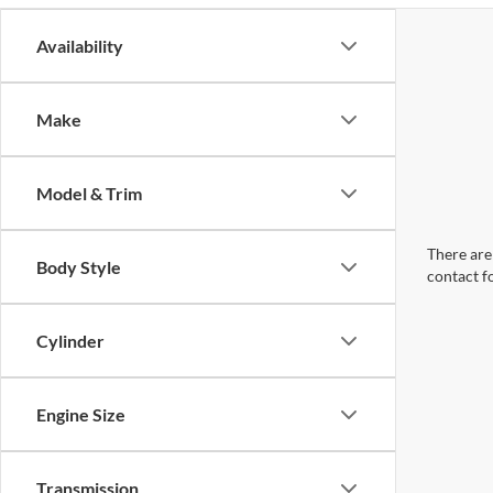
Availability
Make
Model & Trim
There are 
Body Style
contact f
Cylinder
Engine Size
Transmission