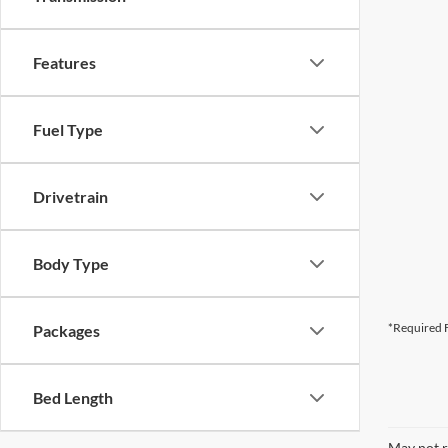
Features
Fuel Type
Drivetrain
Body Type
*Required F
Packages
Bed Length
May not r