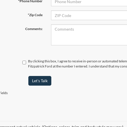
*Phone Number
*Zip Code
Comments:
By clicking this box, I agree to receive in-person or automated tele
Fitzpatrick Ford at the number I entered. I understand that my cons
Let's Talk
ields
epresent actual vehicle. (Options, colors, trim and body style may vary)