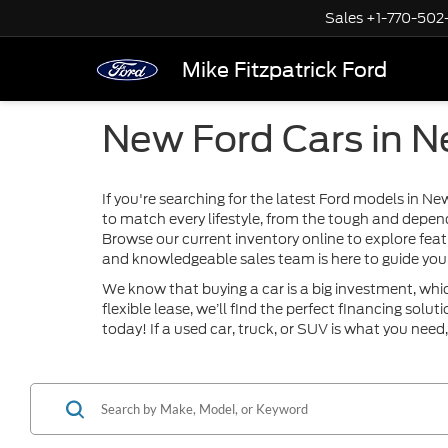
Sales
+1-770-502
Mike Fitzpatrick Ford
New Ford Cars in 
If you're searching for the latest Ford models in N
to match every lifestyle, from the tough and depen
Browse our current inventory online to explore feat
and knowledgeable sales team is here to guide you 
We know that buying a car is a big investment, whi
flexible lease, we’ll find the perfect financing sol
today! If a used car, truck, or SUV is what you need