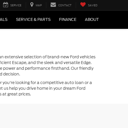
SERVICE
MAP
CONTACT
SAVED
IALS
SERVICE & PARTS
FINANCE
ABOUT
r an extensive selection of brand-new Ford vehicles
icient Escape, and the sleek and versatile Edge.
the power and performance firsthand. Our friendly
d decision.
 you're looking for a competitive auto loan or a
—let us help you drive home in your dream Ford
 at great prices.