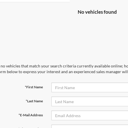
No vehicles found
no vehicles that match your search criteria currently available online; ho
orm below to express your interest and an experienced sales manager will
*First Name
*Last Name
*E-Mail Address