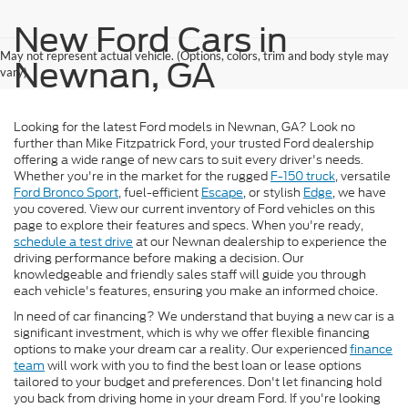
New Ford Cars in
May not represent actual vehicle. (Options, colors, trim and body style may
Newnan, GA
vary)
Looking for the latest Ford models in Newnan, GA? Look no
further than Mike Fitzpatrick Ford, your trusted Ford dealership
offering a wide range of new cars to suit every driver's needs.
Whether you're in the market for the rugged
F-150 truck
, versatile
Ford Bronco Sport
, fuel-efficient
Escape
, or stylish
Edge
, we have
you covered. View our current inventory of Ford vehicles on this
page to explore their features and specs. When you're ready,
schedule a test drive
at our Newnan dealership to experience the
driving performance before making a decision. Our
knowledgeable and friendly sales staff will guide you through
each vehicle's features, ensuring you make an informed choice.
In need of car financing? We understand that buying a new car is a
significant investment, which is why we offer flexible financing
options to make your dream car a reality. Our experienced
finance
team
will work with you to find the best loan or lease options
tailored to your budget and preferences. Don't let financing hold
you back from driving home in your dream Ford. If you're looking