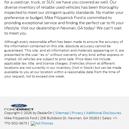
for a used car, truck, or SUV, we have you covered as well. Our
diverse inventory of reliable used vehicles has been thoroughly
inspected to meet our stringent quality standards. No matter your
preference or budget, Mike Fitzpatrick Ford is committed to
providing exceptional service and finding the perfect car to fit your
lifestyle. Visit our dealership in Newnan, GA today! We can't wait
to meet you.
Although every reasonable effort has been made to ensure the accuracy of
the information contained on this site, absolute accuracy cannot be
guaranteed. This site, and all information and materials appearing on it, are
presented to the user "as is" without warranty of any kind, either express or
implied. All vehicles are subject to prior sale. Price does not include
applicable tax, title, and license charges. ‡Vehicles shown at different
locations are not currently in our inventory (Not in Stock) but can be made
available to you at our location within a reasonable date from the time of
your request, not to exceed one week.
Copyright © 2026
by DealerOn
|
Sitemap
|
Privacy
|
Additional Disclosures
Mike Fitzpatrick Ford
|
238 Bullsboro Dr,
Newnan,
GA
30263
| Sales:
+1-
770-502-3673
|