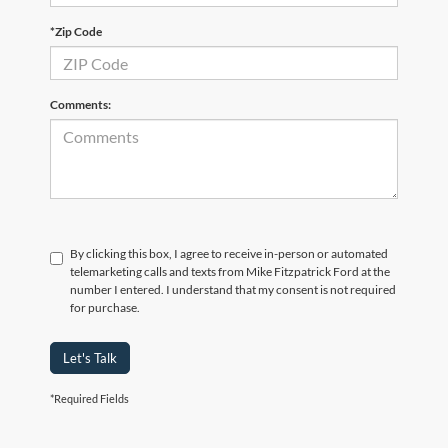
*Zip Code
Comments:
By clicking this box, I agree to receive in-person or automated
telemarketing calls and texts from Mike Fitzpatrick Ford at the
number I entered. I understand that my consent is not required
for purchase.
Let's Talk
*Required Fields