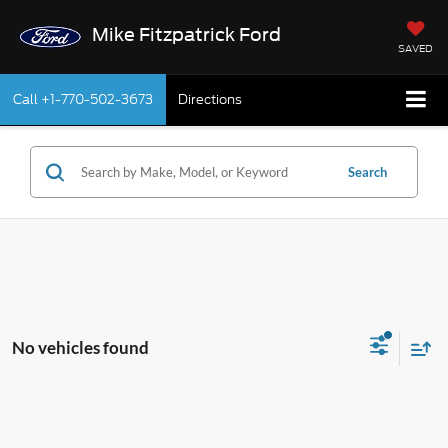
Mike Fitzpatrick Ford
SAVED
Call
+1-770-502-3673
Directions
Search
No vehicles found