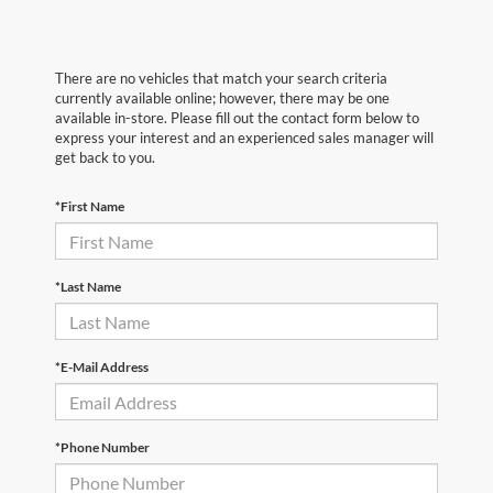
There are no vehicles that match your search criteria
currently available online; however, there may be one
available in-store. Please fill out the contact form below to
express your interest and an experienced sales manager will
get back to you.
*First Name
*Last Name
*E-Mail Address
*Phone Number