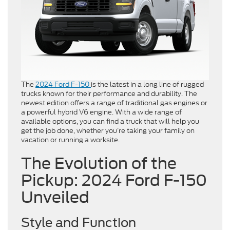
The
2024 Ford F-150
is the latest in a long line of rugged
trucks known for their performance and durability. The
newest edition offers a range of traditional gas engines or
a powerful hybrid V6 engine. With a wide range of
available options, you can find a truck that will help you
get the job done, whether you’re taking your family on
vacation or running a worksite.
The Evolution of the
Pickup: 2024 Ford F-150
Unveiled
Style and Function