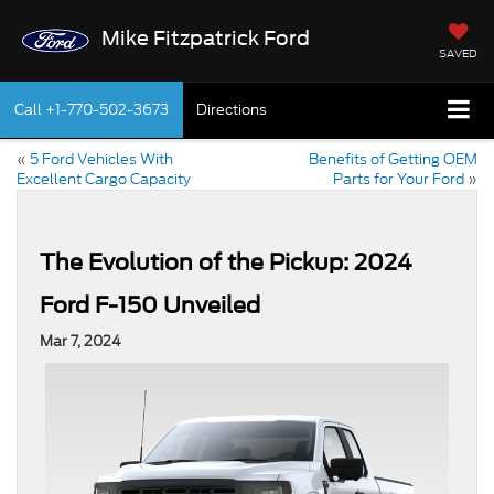
Mike Fitzpatrick Ford
SAVED
Call
+1-770-502-3673
Directions
«
5 Ford Vehicles With
Benefits of Getting OEM
Excellent Cargo Capacity
Parts for Your Ford
»
The Evolution of the Pickup: 2024
Ford F-150 Unveiled
Mar 7, 2024