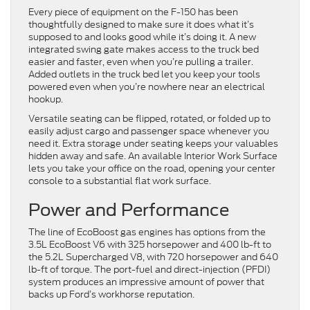
Every piece of equipment on the F-150 has been
thoughtfully designed to make sure it does what it’s
supposed to and looks good while it’s doing it. A new
integrated swing gate makes access to the truck bed
easier and faster, even when you’re pulling a trailer.
Added outlets in the truck bed let you keep your tools
powered even when you’re nowhere near an electrical
hookup.
Versatile seating can be flipped, rotated, or folded up to
easily adjust cargo and passenger space whenever you
need it. Extra storage under seating keeps your valuables
hidden away and safe. An available Interior Work Surface
lets you take your office on the road, opening your center
console to a substantial flat work surface.
Power and Performance
The line of EcoBoost gas engines has options from the
3.5L EcoBoost V6 with 325 horsepower and 400 lb-ft to
the 5.2L Supercharged V8, with 720 horsepower and 640
lb-ft of torque. The port-fuel and direct-injection (PFDI)
system produces an impressive amount of power that
backs up Ford’s workhorse reputation.