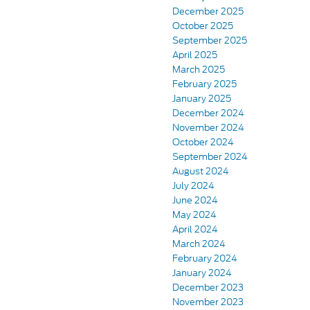
December 2025
October 2025
September 2025
April 2025
March 2025
February 2025
January 2025
December 2024
November 2024
October 2024
September 2024
August 2024
July 2024
June 2024
May 2024
April 2024
March 2024
February 2024
January 2024
December 2023
November 2023