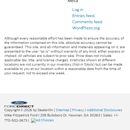
Meta
Log in
Entries feed
Comments feed
WordPress.org
Although every reasonable effort has been made to ensure the accuracy of
the information contained on this site, absolute accuracy cannot be
guaranteed. This site, and all information and materials appearing on it, are
presented to the user "as is" without warranty of any kind, either express or
implied. All vehicles are subject to prior sale. Price does not include
applicable tax, title, and license charges. ‡Vehicles shown at different
locations are not currently in our inventory (Not in Stock) but can be made
available to you at our location within a reasonable date from the time of
your request, not to exceed one week.
Copyright © 2026
by DealerOn
|
Sitemap
|
Privacy
|
Additional Disclosures
Mike Fitzpatrick Ford
|
238 Bullsboro Dr,
Newnan,
GA
30263
| Sales:
+1-
770-502-3673
|