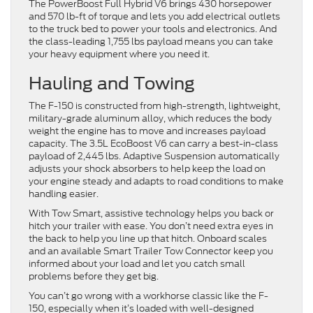
The PowerBoost Full Hybrid V6 brings 430 horsepower
and 570 lb-ft of torque and lets you add electrical outlets
to the truck bed to power your tools and electronics. And
the class-leading 1,755 lbs payload means you can take
your heavy equipment where you need it.
Hauling and Towing
The F-150 is constructed from high-strength, lightweight,
military-grade aluminum alloy, which reduces the body
weight the engine has to move and increases payload
capacity. The 3.5L EcoBoost V6 can carry a best-in-class
payload of 2,445 lbs. Adaptive Suspension automatically
adjusts your shock absorbers to help keep the load on
your engine steady and adapts to road conditions to make
handling easier.
With Tow Smart, assistive technology helps you back or
hitch your trailer with ease. You don’t need extra eyes in
the back to help you line up that hitch. Onboard scales
and an available Smart Trailer Tow Connector keep you
informed about your load and let you catch small
problems before they get big.
You can’t go wrong with a workhorse classic like the F-
150, especially when it’s loaded with well-designed