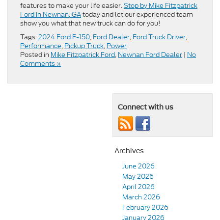
features to make your life easier.
Stop by Mike Fitzpatrick
Ford in Newnan, GA
today and let our experienced team
show you what that new truck can do for you!
Tags:
2024 Ford F-150
,
Ford Dealer
,
Ford Truck Driver
,
Performance
,
Pickup Truck
,
Power
Posted in
Mike Fitzpatrick Ford
,
Newnan Ford Dealer
|
No
Comments »
Connect with us
Archives
June 2026
May 2026
April 2026
March 2026
February 2026
January 2026