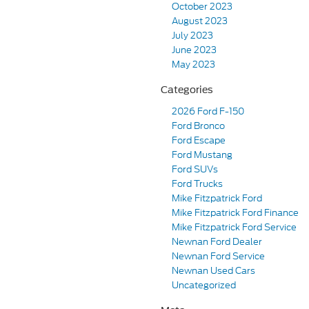
October 2023
August 2023
July 2023
June 2023
May 2023
Categories
2026 Ford F-150
Ford Bronco
Ford Escape
Ford Mustang
Ford SUVs
Ford Trucks
Mike Fitzpatrick Ford
Mike Fitzpatrick Ford Finance
Mike Fitzpatrick Ford Service
Newnan Ford Dealer
Newnan Ford Service
Newnan Used Cars
Uncategorized