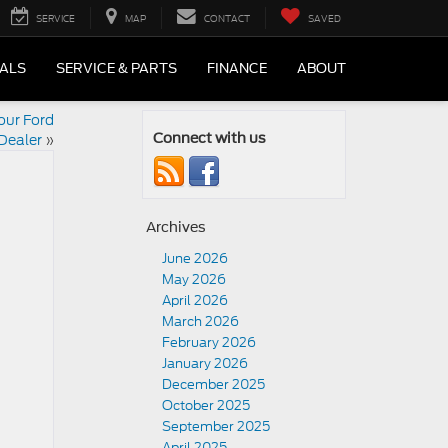
SERVICE
MAP
CONTACT
SAVED
IALS
SERVICE & PARTS
FINANCE
ABOUT
our Ford
Dealer
»
Connect with us
Archives
June 2026
May 2026
April 2026
March 2026
February 2026
January 2026
December 2025
October 2025
September 2025
April 2025