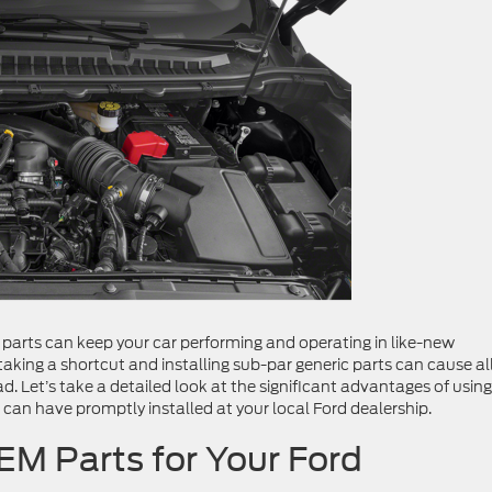
arts can keep your car performing and operating in like-new
, taking a shortcut and installing sub-par generic parts can cause al
. Let’s take a detailed look at the significant advantages of using
 can have promptly installed at your local Ford dealership.
EM Parts for Your Ford