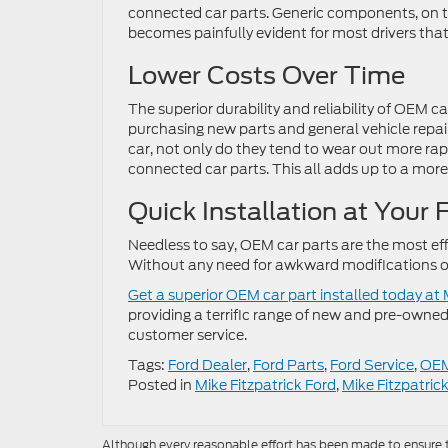
connected car parts. Generic components, on t
becomes painfully evident for most drivers tha
Lower Costs Over Time
The superior durability and reliability of OEM 
purchasing new parts and general vehicle repai
car, not only do they tend to wear out more rap
connected car parts. This all adds up to a more 
Quick Installation at Your 
Needless to say, OEM car parts are the most eff
Without any need for awkward modifications or
Get a superior OEM car part installed today at
providing a terrific range of new and pre-owned
customer service.
Tags:
Ford Dealer
,
Ford Parts
,
Ford Service
,
OEM
Posted in
Mike Fitzpatrick Ford
,
Mike Fitzpatric
Although every reasonable effort has been made to ensure th