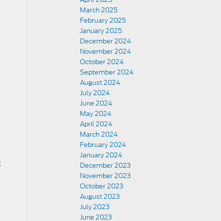
March 2025
February 2025
January 2025
December 2024
November 2024
October 2024
September 2024
August 2024
July 2024
June 2024
May 2024
April 2024
March 2024
February 2024
January 2024
l
December 2023
November 2023
October 2023
August 2023
July 2023
June 2023