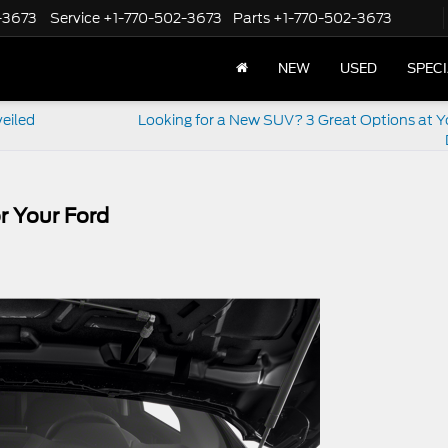
-3673
Service
+1-770-502-3673
Parts
+1-770-502-3673
NEW
USED
SPEC
veiled
Looking for a New SUV? 3 Great Options at Y
r Your Ford