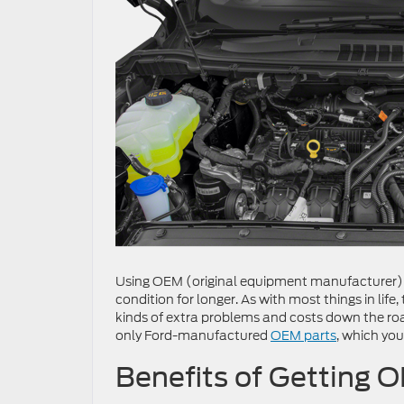
Using OEM (original equipment manufacturer) p
condition for longer. As with most things in life
kinds of extra problems and costs down the road
only Ford-manufactured
OEM parts
, which you
Benefits of Getting O