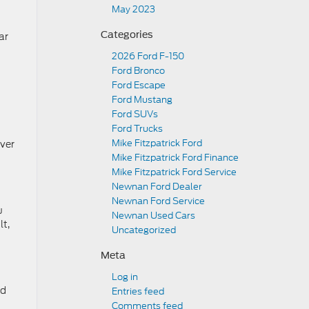
May 2023
Categories
ar
2026 Ford F-150
Ford Bronco
Ford Escape
Ford Mustang
Ford SUVs
Ford Trucks
Mike Fitzpatrick Ford
over
Mike Fitzpatrick Ford Finance
Mike Fitzpatrick Ford Service
Newnan Ford Dealer
Newnan Ford Service
u
Newnan Used Cars
lt,
Uncategorized
Meta
Log in
rd
Entries feed
Comments feed