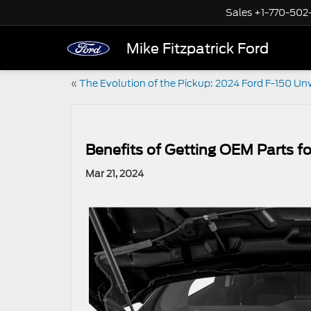
Sales
+1-770-502
Mike Fitzpatrick Ford
«
The Evolution of the Pickup: 2024 Ford F-150 Un
Benefits of Getting OEM Parts fo
Mar 21, 2024