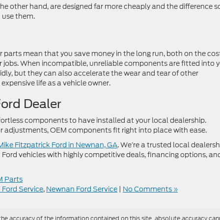
he other hand, are designed far more cheaply and the difference 
t use them.
car parts mean that you save money in the long run, both on the cos
r jobs. When incompatible, unreliable components are fitted into 
idly, but they can also accelerate the wear and tear of other
expensive life as a vehicle owner.
Ford Dealer
ortless components to have installed at your local dealership.
 adjustments, OEM components fit right into place with ease.
 Mike Fitzpatrick Ford in Newnan, GA
. We’re a trusted local dealersh
 Ford vehicles with highly competitive deals, financing options, an
 Parts
k Ford Service
,
Newnan Ford Service
|
No Comments »
e accuracy of the information contained on this site, absolute accuracy cann