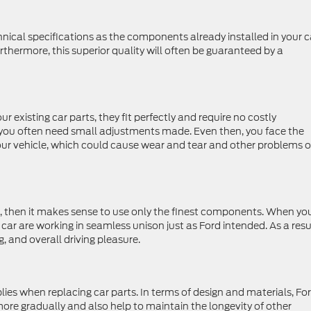
nical specifications as the components already installed in your c
rthermore, this superior quality will often be guaranteed by a
existing car parts, they fit perfectly and require no costly
you often need small adjustments made. Even then, you face the
our vehicle, which could cause wear and tear and other problems 
, then it makes sense to use only the finest components. When yo
 car are working in seamless unison just as Ford intended. As a resu
, and overall driving pleasure.
lies when replacing car parts. In terms of design and materials, Fo
re gradually and also help to maintain the longevity of other