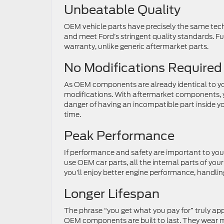
Unbeatable Quality
OEM vehicle parts have precisely the same tech
and meet Ford’s stringent quality standards. Fu
warranty, unlike generic aftermarket parts.
No Modifications Required
As OEM components are already identical to your 
modifications. With aftermarket components, 
danger of having an incompatible part inside y
time.
Peak Performance
If performance and safety are important to you
use OEM car parts, all the internal parts of your
you’ll enjoy better engine performance, handling
Longer Lifespan
The phrase “you get what you pay for” truly app
OEM components are built to last. They wear mo