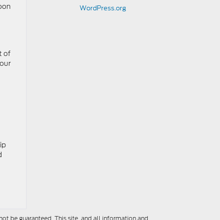
soon
WordPress.org
t of
your
ip
d
ot be guaranteed. This site, and all information and