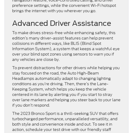
navigation feature, voice-controlled calling, and driver
preference settings, while the convenient Wi-Fi hotspot
brings the internet with you wherever you go.
Advanced Driver Assistance
To make drives stress-free while enhancing safety, this
edition’s many driver-assist features can help prevent
collisions in different ways, like BLIS (Blind Spot
Information System), a system that keeps a watchful eye
over your blind spot zones using sensors to warn you if
any vehicles are close by.
To prevent distractions for other drivers while helping you
stay focused on the road, the Auto High-Beam
Headlamps automatically adapt to changing lighting
conditions as you’re driving. Then, there’s the Lane-
Keeping System, which helps you keep the vehicle
centered in its lane by alerting you if you start to stray
over lane markers and helping you steer back to your lane
if you don’t respond.
The 2023 Bronco Sport is a thrill-seeking SUV that offers
turbocharged performance, unparalleled versatility, and
both style and convenience inside and out. To see it in
action, schedule your test drive with our friendly staff