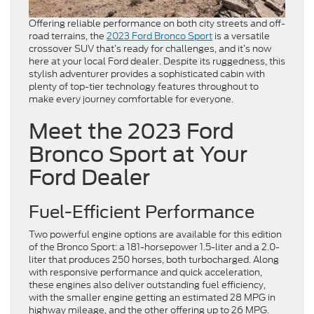
Offering reliable performance on both city streets and off-
road terrains, the
2023 Ford Bronco Sport
is a versatile
crossover SUV that’s ready for challenges, and it’s now
here at your local Ford dealer. Despite its ruggedness, this
stylish adventurer provides a sophisticated cabin with
plenty of top-tier technology features throughout to
make every journey comfortable for everyone.
Meet the 2023 Ford
Bronco Sport at Your
Ford Dealer
Fuel-Efficient Performance
Two powerful engine options are available for this edition
of the Bronco Sport: a 181-horsepower 1.5-liter and a 2.0-
liter that produces 250 horses, both turbocharged. Along
with responsive performance and quick acceleration,
these engines also deliver outstanding fuel efficiency,
with the smaller engine getting an estimated 28 MPG in
highway mileage, and the other offering up to 26 MPG.