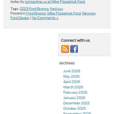
today by
contacting us at Mike Fitzpatrick Ford.
Tags:
2023 Ford Bronco
,
ford suv
Posted in
Ford Bronco
,
Mike Fitzpatrick Ford
,
Newnan
Ford Dealer
|
No Comments »
Connect with us
Archives
June 2026
May 2026
April 2026
March 2026
February 2026
January 2026
December 2025
October 2025
September 2025