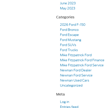
June 2023
May 2023
Categories
2026 Ford F-150
Ford Bronco
Ford Escape
Ford Mustang
Ford SUVs
Ford Trucks
Mike Fitzpatrick Ford
Mike Fitzpatrick Ford Finance
Mike Fitzpatrick Ford Service
Newnan Ford Dealer
Newnan Ford Service
Newnan Used Cars
Uncategorized
Meta
Log in
Entries feed