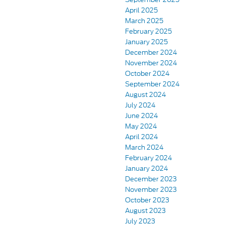
April 2025
March 2025
February 2025
January 2025
December 2024
November 2024
October 2024
September 2024
August 2024
July 2024
June 2024
May 2024
April 2024
March 2024
February 2024
January 2024
December 2023
November 2023
October 2023
August 2023
July 2023