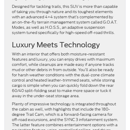
Designed for tackling trails, this SUV is more than capable
of taking you through nature and its toughest elements
with an advanced 4×4 system that’s complemented by
an on-the-fly terrain management system called G.O.A.T.
Modes, as well as H.O.S.S., an adaptive suspension
system tuned specifically for high-speed off-road thrills.
Luxury Meets Technology
With an interior that offers both moisture-resistant
features and luxury, you can enjoy drives with maximum
comfort, while cleanups are made easy if anyone tracks
mud or other debris in from outside. You’ll also be ready
for harsh weather conditions with the dual-zone climate
control and heated leather-trimmed seats, while storing
cargo is simple when you can quickly fold down the rear
60/40 split-folding seat to make more space or tuck it
away in the under-seat storage area.
Plenty of impressive technology is integrated throughout
the cabin as well, with highlights that include the 180-
degree Trail Cam, which is a forward-facing camera for
off-road excursions, and the SYNC 3 infotainment system.
The latter feature combines entertainment options with a