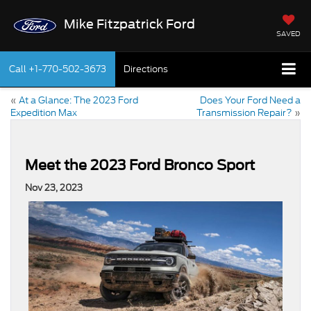
Mike Fitzpatrick Ford
SAVED
Call
+1-770-502-3673
Directions
«
At a Glance: The 2023 Ford
Does Your Ford Need a
Expedition Max
Transmission Repair?
»
Meet the 2023 Ford Bronco Sport
Nov 23, 2023