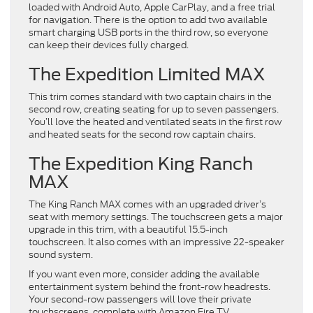
loaded with Android Auto, Apple CarPlay, and a free trial
for navigation. There is the option to add two available
smart charging USB ports in the third row, so everyone
can keep their devices fully charged.
The Expedition Limited MAX
This trim comes standard with two captain chairs in the
second row, creating seating for up to seven passengers.
You’ll love the heated and ventilated seats in the first row
and heated seats for the second row captain chairs.
The Expedition King Ranch
MAX
The King Ranch MAX comes with an upgraded driver’s
seat with memory settings. The touchscreen gets a major
upgrade in this trim, with a beautiful 15.5-inch
touchscreen. It also comes with an impressive 22-speaker
sound system.
If you want even more, consider adding the available
entertainment system behind the front-row headrests.
Your second-row passengers will love their private
touchscreens, complete with Amazon Fire TV.