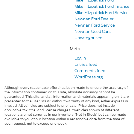
Mike Fitzpatrick Ford
Mike Fitzpatrick Ford Finance
Mike Fitzpatrick Ford Service
Newnan Ford Dealer
Newnan Ford Service
Newnan Used Cars
Uncategorized
Meta
Log in
Entries feed
Comments feed
WordPress.org
Although every reasonable effort has been made to ensure the accuracy of
the information contained on this site, absolute accuracy cannot be
guaranteed. This site, and all information and materials appearing on it, are
presented to the user "as is" without warranty of any kind, either express or
implied. All vehicles are subject to prior sale. Price does not include
applicable tax, title, and license charges. ‡Vehicles shown at different
locations are not currently in our inventory (Not in Stock) but can be made
available to you at our location within a reasonable date from the time of
your request, not to exceed one week.