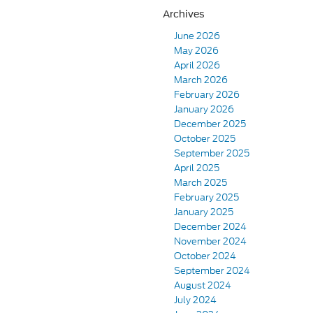
Archives
June 2026
May 2026
April 2026
March 2026
February 2026
January 2026
December 2025
October 2025
September 2025
April 2025
March 2025
February 2025
January 2025
December 2024
November 2024
October 2024
September 2024
August 2024
July 2024