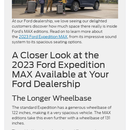
At our Ford dealership, we love seeing our delighted
customers discover how much space there really is inside
Ford’s MAX editions. Read on to learn more about
the
2023 Ford Expedition MAX
, from its impressive sound
system to its spacious seating options.
A Closer Look at the
2023 Ford Expedition
MAX Available at Your
Ford Dealership
The Longer Wheelbase
The standard Expedition has a generous wheelbase of
122 inches, making it a very spacious vehicle. The MAX
editions take this even further with a wheelbase of 131
inches.