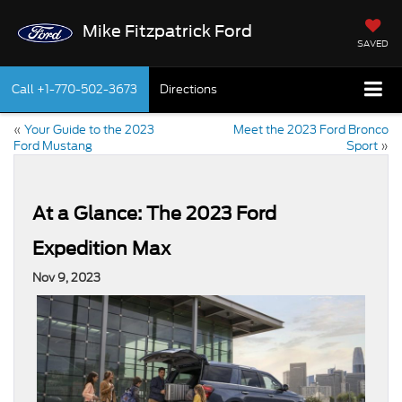
Mike Fitzpatrick Ford
SAVED
Call
+1-770-502-3673
Directions
«
Your Guide to the 2023
Meet the 2023 Ford Bronco
Ford Mustang
Sport
»
At a Glance: The 2023 Ford
Expedition Max
Nov 9, 2023