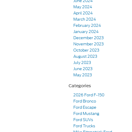
June 2024
May 2024
April 2024
March 2024
February 2024
January 2024
December 2023
November 2023
October 2023
August 2023
July 2023
June 2023
May 2023
Categories
2026 Ford F-150
Ford Bronco
Ford Escape
Ford Mustang
Ford SUVs
Ford Trucks