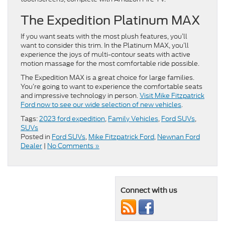
The Expedition Platinum MAX
If you want seats with the most plush features, you’ll
want to consider this trim. In the Platinum MAX, you’ll
experience the joys of multi-contour seats with active
motion massage for the most comfortable ride possible.
The Expedition MAX is a great choice for large families.
You’re going to want to experience the comfortable seats
and impressive technology in person.
Visit Mike Fitzpatrick
Ford now to see our wide selection of new vehicles
.
Tags:
2023 ford expedition
,
Family Vehicles
,
Ford SUVs
,
SUVs
Posted in
Ford SUVs
,
Mike Fitzpatrick Ford
,
Newnan Ford
Dealer
|
No Comments »
Connect with us