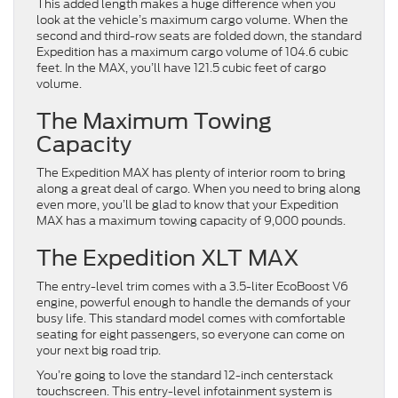
This added length makes a huge difference when you
look at the vehicle’s maximum cargo volume. When the
second and third-row seats are folded down, the standard
Expedition has a maximum cargo volume of 104.6 cubic
feet. In the MAX, you’ll have 121.5 cubic feet of cargo
volume.
The Maximum Towing
Capacity
The Expedition MAX has plenty of interior room to bring
along a great deal of cargo. When you need to bring along
even more, you’ll be glad to know that your Expedition
MAX has a maximum towing capacity of 9,000 pounds.
The Expedition XLT MAX
The entry-level trim comes with a 3.5-liter EcoBoost V6
engine, powerful enough to handle the demands of your
busy life. This standard model comes with comfortable
seating for eight passengers, so everyone can come on
your next big road trip.
You’re going to love the standard 12-inch centerstack
touchscreen. This entry-level infotainment system is