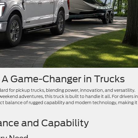
: A Game-Changer in Trucks
ard for pickup trucks, blending power, innovation, and versatility.
ekend adventures, this truck is built to handle it all. For drivers in
ct balance of rugged capability and modern technology, making it
nce and Capability