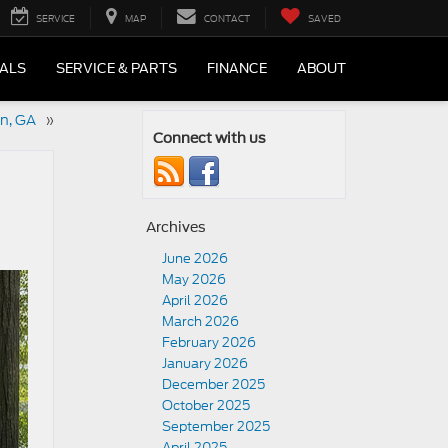
SERVICE
MAP
CONTACT
SAVED
IALS
SERVICE & PARTS
FINANCE
ABOUT
an, GA
»
Connect with us
Archives
June 2026
May 2026
April 2026
March 2026
February 2026
January 2026
December 2025
October 2025
September 2025
April 2025