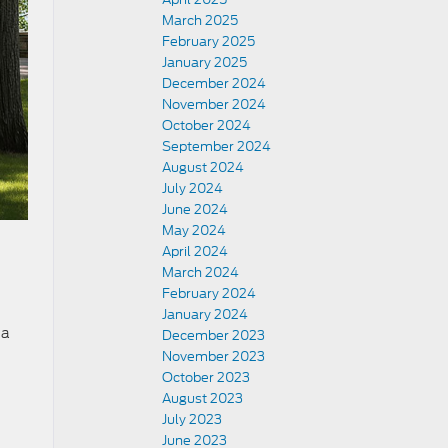
March 2025
February 2025
January 2025
December 2024
November 2024
October 2024
September 2024
August 2024
July 2024
June 2024
May 2024
April 2024
March 2024
February 2024
January 2024
 a
December 2023
November 2023
October 2023
August 2023
July 2023
June 2023