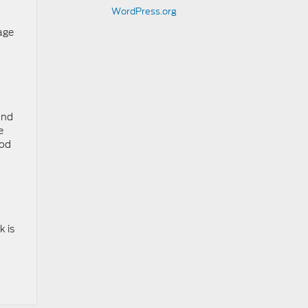
WordPress.org
age
and
e
ood
k is