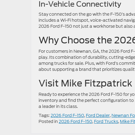
In-Vehicle Connectivity
Stay connected on the go with the F-150’s adv
includes a Wi-Fi hotspot, voice-activated navi
2026 Ford F-150 not just a workhorse but also
Why Choose the 2026
For customers in Newnan, GA, the 2026 Ford F-15
play. Its combination of durability, cutting-e
among trucks for sale. Plus, with Ford’s comm
about supporting a brand that prioritizes qualit
Visit Mike Fitzpatric
Ready to experience the 2026 Ford F-150 for y
inventory and find the perfect configuration to 
a leader in its class.
Tags:
2026 Ford F-150
,
Ford Dealer
,
Newnan For
Posted in
2026 Ford F-150
,
Ford Trucks
,
Mike Fi