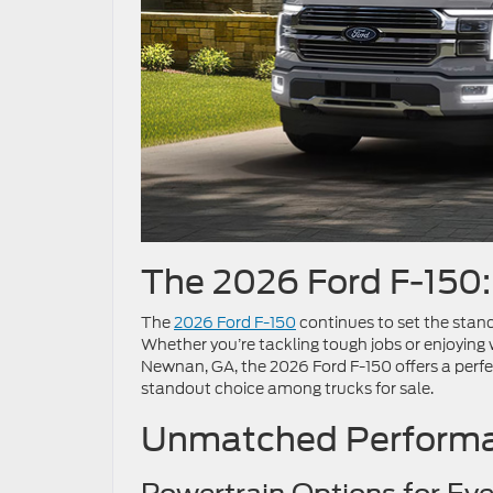
The 2026 Ford F-150
The
2026 Ford F-150
continues to set the stand
Whether you’re tackling tough jobs or enjoying we
Newnan, GA, the 2026 Ford F-150 offers a perfe
standout choice among trucks for sale.
Unmatched Performa