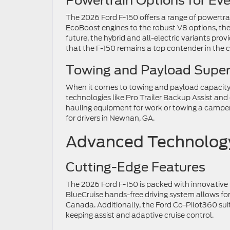
Powertrain Options for Ev
The 2026 Ford F-150 offers a range of powertrai
EcoBoost engines to the robust V8 options, ther
future, the hybrid and all-electric variants pro
that the F-150 remains a top contender in the c
Towing and Payload Superi
When it comes to towing and payload capacity
technologies like Pro Trailer Backup Assist and
hauling equipment for work or towing a campe
for drivers in Newnan, GA.
Advanced Technology
Cutting-Edge Features
The 2026 Ford F-150 is packed with innovative 
BlueCruise hands-free driving system allows fo
Canada. Additionally, the Ford Co-Pilot360 suit
keeping assist and adaptive cruise control.