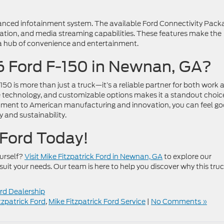
anced infotainment system. The available Ford Connectivity Pack
gation, and media streaming capabilities. These features make the
 a hub of convenience and entertainment.
 Ford F-150 in Newnan, GA?
0 is more than just a truck—it’s a reliable partner for both work 
dge technology, and customizable options makes it a standout choic
itment to American manufacturing and innovation, you can feel g
y and sustainability.
k Ford Today!
ourself?
Visit Mike Fitzpatrick Ford in Newnan, GA
to explore our
suit your needs. Our team is here to help you discover why this truc
d Dealership
tzpatrick Ford
,
Mike Fitzpatrick Ford Service
|
No Comments »