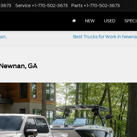
-3673
Service
+1-770-502-3673
Parts
+1-770-502-3673
NEW
USED
SPEC
nan,
Best Trucks for Work in Newn
n Newnan, GA