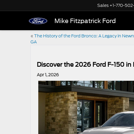
Sales
+1-770-502
Mike Fitzpatrick Ford
«
The History of the Ford Bronco: A Legacy in New
GA
Discover the 2026 Ford F-150 i
Apr 1, 2026