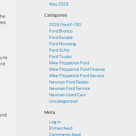
May 2023
Categories
the
res
2026 Ford F-150
Ford Bronco
Ford Escape
Ford Mustang
Ford SUVs
Ford Trucks
u’re
Mike Fitzpatrick Ford
nce
Mike Fitzpatrick Ford Finance
Mike Fitzpatrick Ford Service
Newnan Ford Dealer
Newnan Ford Service
Newnan Used Cars
Uncategorized
Meta
 and
Log in
Entries feed
Comments feed