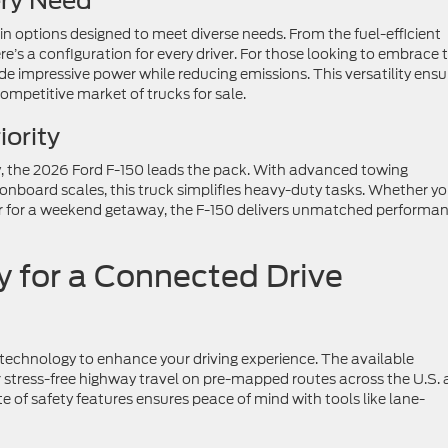
ery Need
n options designed to meet diverse needs. From the fuel-efficient
e’s a configuration for every driver. For those looking to embrace 
vide impressive power while reducing emissions. This versatility ensu
ompetitive market of trucks for sale.
ority
, the 2026 Ford F-150 leads the pack. With advanced towing
 onboard scales, this truck simplifies heavy-duty tasks. Whether yo
r for a weekend getaway, the F-150 delivers unmatched performa
 for a Connected Drive
technology to enhance your driving experience. The available
r stress-free highway travel on pre-mapped routes across the U.S.
e of safety features ensures peace of mind with tools like lane-