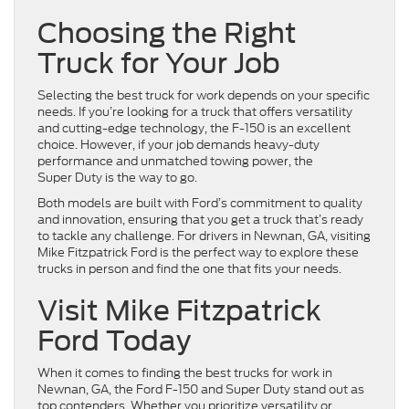
Choosing the Right
Truck for Your Job
Selecting the best truck for work depends on your specific
needs. If you’re looking for a truck that offers versatility
and cutting-edge technology, the F-150 is an excellent
choice. However, if your job demands heavy-duty
performance and unmatched towing power, the
Super Duty is the way to go.
Both models are built with Ford’s commitment to quality
and innovation, ensuring that you get a truck that’s ready
to tackle any challenge. For drivers in Newnan, GA, visiting
Mike Fitzpatrick Ford is the perfect way to explore these
trucks in person and find the one that fits your needs.
Visit Mike Fitzpatrick
Ford Today
When it comes to finding the best trucks for work in
Newnan, GA, the Ford F-150 and Super Duty stand out as
top contenders. Whether you prioritize versatility or