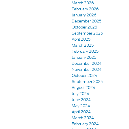
March 2026
February 2026
January 2026
December 2025
October 2025
September 2025
April 2025
March 2025
February 2025
January 2025
December 2024
November 2024
October 2024
September 2024
August 2024
July 2024
June 2024
May 2024
April 2024
March 2024
February 2024