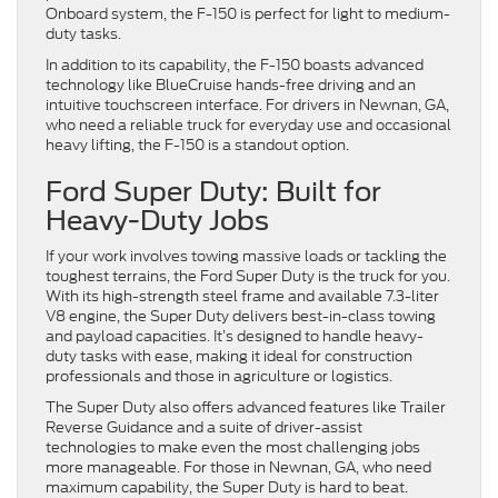
Onboard system, the F-150 is perfect for light to medium-
duty tasks.
In addition to its capability, the F-150 boasts advanced
technology like BlueCruise hands-free driving and an
intuitive touchscreen interface. For drivers in Newnan, GA,
who need a reliable truck for everyday use and occasional
heavy lifting, the F-150 is a standout option.
Ford Super Duty: Built for
Heavy-Duty Jobs
If your work involves towing massive loads or tackling the
toughest terrains, the Ford Super Duty is the truck for you.
With its high-strength steel frame and available 7.3-liter
V8 engine, the Super Duty delivers best-in-class towing
and payload capacities. It’s designed to handle heavy-
duty tasks with ease, making it ideal for construction
professionals and those in agriculture or logistics.
The Super Duty also offers advanced features like Trailer
Reverse Guidance and a suite of driver-assist
technologies to make even the most challenging jobs
more manageable. For those in Newnan, GA, who need
maximum capability, the Super Duty is hard to beat.