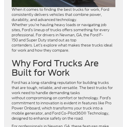
When it comes to finding the best trucks for work, Ford
consistently delivers vehicles that combine power,
durability, and advanced technology.
Whether you’re hauling heavy loads or navigating job
sites, Ford’s lineup of trucks offers something for every
professional. For drivers in Newnan, GA, the Ford F-
150 and Super Duty stand out as top
contenders. Let’s explore what makes these trucks ideal
for work and how they compare.
Why Ford Trucks Are
Built for Work
Ford has a long-standing reputation for building trucks
that are tough, reliable, and versatile. The best trucks for
work need to handle demanding tasks
without compromising on comfort or technology. Ford’s
commitment to innovation is evident in features like Pro
Power Onboard, which transforms your truck into a
mobile generator, and Ford Co-Pilot360® Technology,
designed to enhance safety on the road.
For professionals in Newnan, GA, these features make