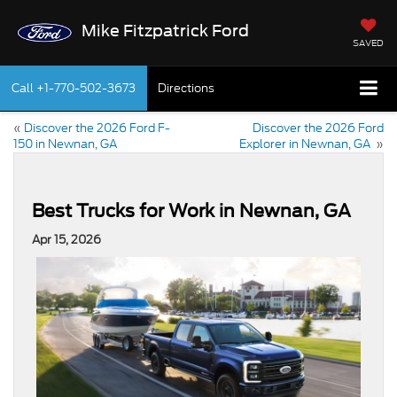
Mike Fitzpatrick Ford
SAVED
Call
+1-770-502-3673
Directions
«
Discover the 2026 Ford F-
Discover the 2026 Ford
150 in Newnan, GA
Explorer in Newnan, GA
»
Best Trucks for Work in Newnan, GA
Apr 15, 2026