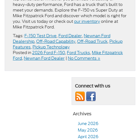
heavy-duty performance, Ford has a truck that’s built to
meet your demands. Explore the F-150 vs Super Duty at
Mike Fitzpatrick Ford and discover which model is right for
you. Visit us today or check out
our inventory
online at
Mike Fitzpatrick Ford.
Tags:
F-150 Test Drive
,
Ford Dealer
,
Newnan Ford
Dealership
,
Off-Road Capability
,
Off-Road Truck
,
Pickup
Features
,
Pickup Technology
Posted in
2026 Ford F-150
,
Ford Trucks
,
Mike Fitzpatrick
Ford
,
Newnan Ford Dealer
|
No Comments »
Connect with us
Archives
June 2026
May 2026
April 2026