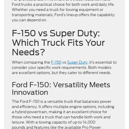
Ford trucks a practical choice for both work and daily life.
Whether you need a truck for towing equipment or
transporting materials, Ford’s lineup offers the capability
you can depend on.
F-150 vs Super Duty:
Which Truck Fits Your
Needs?
When comparing the
F-150
vs
Super Duty
, it’s essential to
consider your specific work requirements. Both models
are excellent options, but they cater to different needs.
Ford F-150: Versatility Meets
Innovation
The Ford F-150 is a versatile truck that balances power
and efficiency. It offers multiple engine options, including
a hybrid powertrain, making it an excellent choice for
those who need a truck that can handle both work and
leisure. With a towing capacity of up to 14,000
pounds and features like the available Pro Power