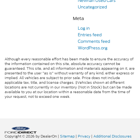
Newnan Used Cars
Uncategorized
Meta
Log in
Entries feed
Comments feed
WordPress.org
Although every reasonable effort has been made to ensure the accuracy of
the information contained on this site, absolute accuracy cannot be
guaranteed. This site, and all information and materials appearing on it, are
presented to the user "as is" without warranty of any kind, either express or
implied. All vehicles are subject to prior sale. Price does not include
applicable tax, title, and license charges. ‡Vehicles shown at different
locations are not currently in our inventory (Not in Stock) but can be made
available to you at our location within a reasonable date from the time of
your request, not to exceed one week.
Copyright © 2026
by DealerOn
|
Sitemap
|
Privacy
|
Additional Disclosures