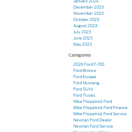
January 2024
December 2023
November 2023
October 2023
August 2023
July 2023
June 2023
May 2023
Categories
2026 Ford F-150
Ford Bronco
Ford Escape
Ford Mustang
Ford SUVs
Ford Trucks
Mike Fitzpatrick Ford
Mike Fitzpatrick Ford Finance
Mike Fitzpatrick Ford Service
Newnan Ford Dealer
Newnan Ford Service