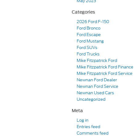
May 2023
Categories
2026 Ford F-150
Ford Bronco
Ford Escape
Ford Mustang
Ford SUVs
Ford Trucks
Mike Fitzpatrick Ford
Mike Fitzpatrick Ford Finance
Mike Fitzpatrick Ford Service
Newnan Ford Dealer
Newnan Ford Service
Newnan Used Cars
Uncategorized
Meta
Log in
Entries feed
Comments feed