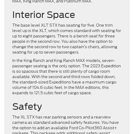
MAX, King Ranch MAX, and Platinum MAX.
Interior Space
The base level XLT STX has seating for five. One trim
level up is the XLT, which comes standard with seating for
up to eight passengers. There is a bench seat for three
people in the second row. You also have the option to
change the second row to two captain’s chairs, allowing
seating for up to seven passengers.
In the King Ranch and King Ranch MAX models, seven-
passenger seating is the only option. The 2023 Expedition
is so spacious that there is still plenty of cargo room
available. With the second and third rows folded down,
the standard-sized Expeditions have a maximum cargo
volume of 104.6 cubic feet. In the MAX editions, this
expands to 121.5 cubic feet of cargo space.
Safety
The XL STX has rear parking sensors and a rearview
camera as standard advanced safety features. You have
the option to add an available Ford Co-Pilot360 Assist+
package. This package adds additional safety assist