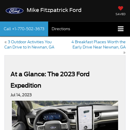
Mike Fitzpatrick Ford
SAVED
Call
+1-770-502-3673
Directions
«
3 Outdoor Activities You
4 Breakfast Places Worth the
Can Drive to In Newnan, GA
Early Drive Near Newnan, GA
»
At a Glance: The 2023 Ford
Expedition
Jul 14, 2023