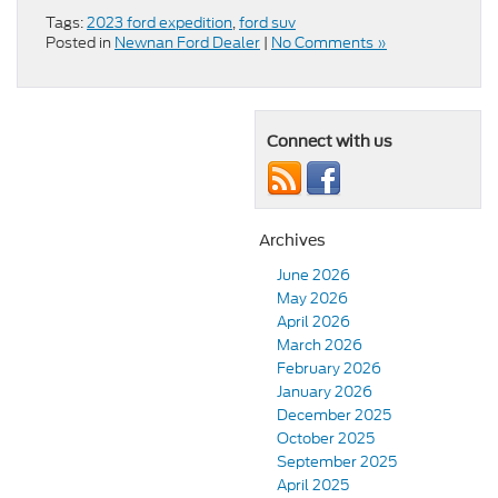
Tags:
2023 ford expedition
,
ford suv
Posted in
Newnan Ford Dealer
|
No Comments »
Connect with us
Archives
June 2026
May 2026
April 2026
March 2026
February 2026
January 2026
December 2025
October 2025
September 2025
April 2025