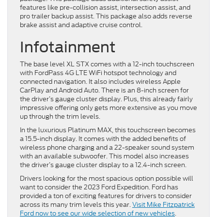
features like pre-collision assist, intersection assist, and
pro trailer backup assist. This package also adds reverse
brake assist and adaptive cruise control.
Infotainment
The base level XL STX comes with a 12-inch touchscreen
with FordPass 4G LTE WiFi hotspot technology and
connected navigation. It also includes wireless Apple
CarPlay and Android Auto. There is an 8-inch screen for
the driver’s gauge cluster display. Plus, this already fairly
impressive offering only gets more extensive as you move
up through the trim levels.
In the luxurious Platinum MAX, this touchscreen becomes
a 15.5-inch display. It comes with the added benefits of
wireless phone charging and a 22-speaker sound system
with an available subwoofer. This model also increases
the driver’s gauge cluster display to a 12.4-inch screen.
Drivers looking for the most spacious option possible will
want to consider the 2023 Ford Expedition. Ford has
provided a ton of exciting features for drivers to consider
across its many trim levels this year.
Visit Mike Fitzpatrick
Ford now to see our wide selection of new vehicles
.