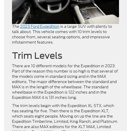
The
2023 Ford Expedition
is a large SUV with plenty to
talk about. This vehicle comes with 10 trim levels to
choose from, several seating options, and impressive
infotainment features.
Trim Levels
There are 10 different models for the Expedition in 2023.
Part of the reason this number is so high is that several of
the models come in standard sizing and in the MAX
editions. The major difference between the standard and
MAX is in the length of the wheelbase. The standard
wheelbase in the Expedition is 122 inches and in the
Expedition MAX it is 131 inches long.
The trim levels begin with the Expedition XL STX, which
has seating for five. Then there is the Expedition XLT,
which seats eight people. Moving on up the line are the
Expedition Timberline, Limited, King Ranch, and Platinum.
There are also MAX editions for the XLT MAX, Limited