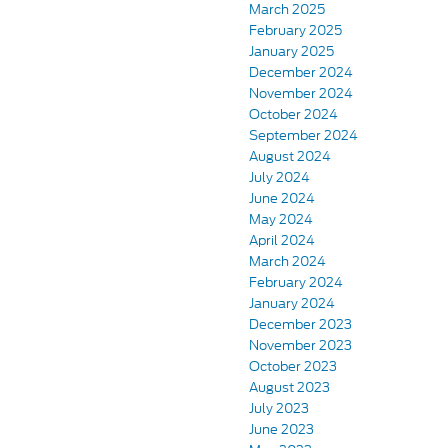
March 2025
February 2025
January 2025
December 2024
November 2024
October 2024
September 2024
August 2024
July 2024
June 2024
May 2024
April 2024
March 2024
February 2024
January 2024
December 2023
November 2023
October 2023
August 2023
July 2023
June 2023