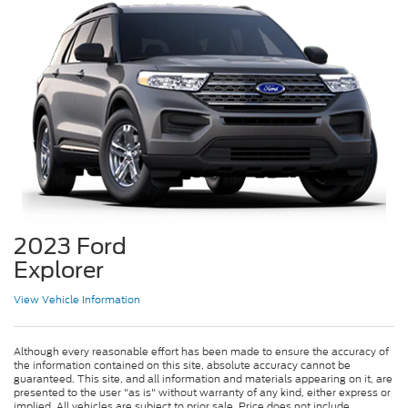
2023 Ford
Explorer
View Vehicle Information
Although every reasonable effort has been made to ensure the accuracy of
the information contained on this site, absolute accuracy cannot be
guaranteed. This site, and all information and materials appearing on it, are
presented to the user "as is" without warranty of any kind, either express or
implied. All vehicles are subject to prior sale. Price does not include