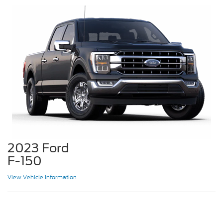
2023 Ford
F-150
View Vehicle Information