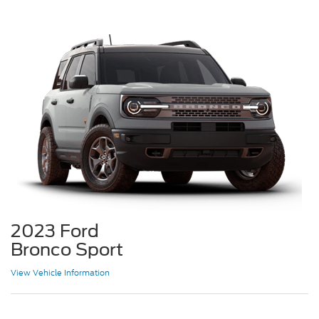
2023 Ford
Bronco Sport
View Vehicle Information