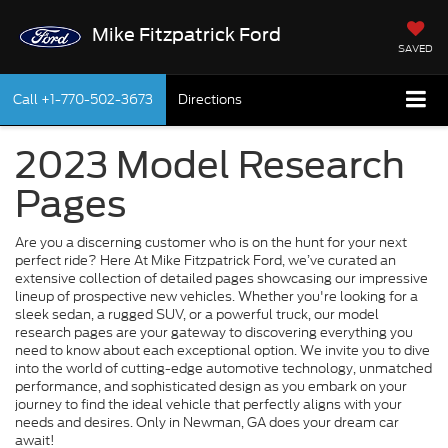
Mike Fitzpatrick Ford
SAVED
Call
+1-770-502-3673
Directions
2023 Model Research
Pages
Are you a discerning customer who is on the hunt for your next
perfect ride? Here At Mike Fitzpatrick Ford, we’ve curated an
extensive collection of detailed pages showcasing our impressive
lineup of prospective new vehicles. Whether you're looking for a
sleek sedan, a rugged SUV, or a powerful truck, our model
research pages are your gateway to discovering everything you
need to know about each exceptional option. We invite you to dive
into the world of cutting-edge automotive technology, unmatched
performance, and sophisticated design as you embark on your
journey to find the ideal vehicle that perfectly aligns with your
needs and desires. Only in Newman, GA does your dream car
await!