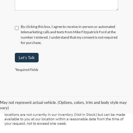
By clicking this box, I agree to receive in-person or automated
telemarketing calls and texts from Mike Fitzpatrick Ford at the
number I entered. I understand that my consent is not required
for purchase.
Let's Talk
*Required Fields
Although every reasonable effort has been made to ensure the accuracy of
the information contained on this site, absolute accuracy cannot be
guaranteed. This site, and all information and materials appearing on it, are
presented to the user "as is" without warranty of any kind, either express or
May not represent actual vehicle. (Options, colors, trim and body style may
implied. All vehicles are subject to prior sale. Price does not include
vary)
applicable tax, title, and license charges. ‡Vehicles shown at different
locations are not currently in our inventory (Not in Stock) but can be made
available to you at our location within a reasonable date from the time of
your request, not to exceed one week.