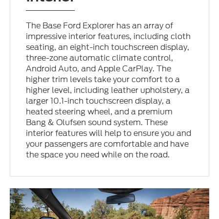
The Base Ford Explorer has an array of
impressive interior features, including cloth
seating, an eight-inch touchscreen display,
three-zone automatic climate control,
Android Auto, and Apple CarPlay. The
higher trim levels take your comfort to a
higher level, including leather upholstery, a
larger 10.1-inch touchscreen display, a
heated steering wheel, and a premium
Bang & Olufsen sound system. These
interior features will help to ensure you and
your passengers are comfortable and have
the space you need while on the road.