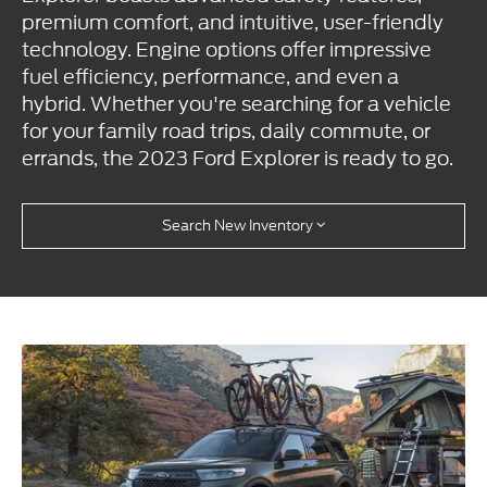
premium comfort, and intuitive, user-friendly
technology. Engine options offer impressive
fuel efficiency, performance, and even a
hybrid. Whether you're searching for a vehicle
for your family road trips, daily commute, or
errands, the 2023 Ford Explorer is ready to go.
Search New Inventory