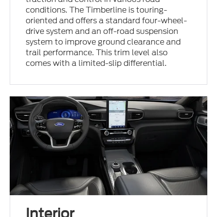
conditions. The Timberline is touring-
oriented and offers a standard four-wheel-
drive system and an off-road suspension
system to improve ground clearance and
trail performance. This trim level also
comes with a limited-slip differential.
Interior