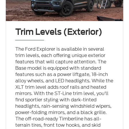
Trim Levels (Exterior)
The Ford Explorer is available in several
trim levels, each offering unique exterior
features that will capture attention. The
Base model is equipped with standard
features such as a power liftgate, 18-inch
alloy wheels, and LED headlights. While the
XLT trim level adds roof rails and heated
mirrors. With the ST-Line trim level, you'll
find sportier styling with dark-tinted
headlights, rain-sensing windshield wipers,
power-folding mirrors, and a black grille.
The off-road-ready Timberline has all-
terrain tires, front tow hooks, and skid