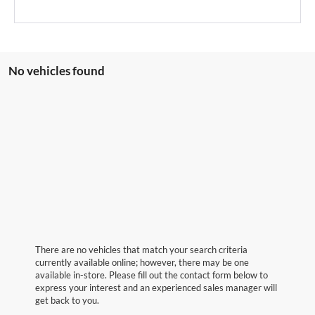
No vehicles found
There are no vehicles that match your search criteria
currently available online; however, there may be one
available in-store. Please fill out the contact form below to
express your interest and an experienced sales manager will
get back to you.