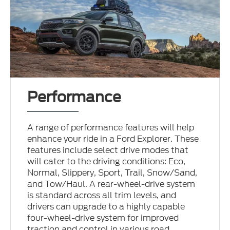
Performance
A range of performance features will help
enhance your ride in a Ford Explorer. These
features include select drive modes that
will cater to the driving conditions: Eco,
Normal, Slippery, Sport, Trail, Snow/Sand,
and Tow/Haul. A rear-wheel-drive system
is standard across all trim levels, and
drivers can upgrade to a highly capable
four-wheel-drive system for improved
traction and control in various road