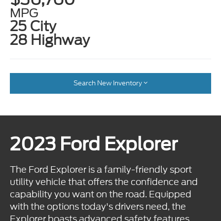
MPG
25 City
28 Highway
Search New Inventory
2023 Ford Explorer
The Ford Explorer is a family-friendly sport
utility vehicle that offers the confidence and
capability you want on the road. Equipped
with the options today's drivers need, the
Explorer boasts advanced safety features,