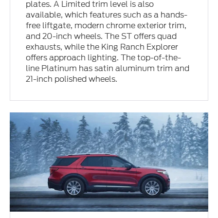
plates. A Limited trim level is also
available, which features such as a hands-
free liftgate, modern chrome exterior trim,
and 20-inch wheels. The ST offers quad
exhausts, while the King Ranch Explorer
offers approach lighting. The top-of-the-
line Platinum has satin aluminum trim and
21-inch polished wheels.