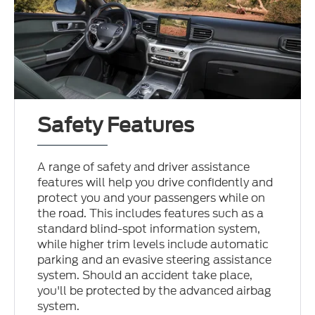
Safety Features
A range of safety and driver assistance
features will help you drive confidently and
protect you and your passengers while on
the road. This includes features such as a
standard blind-spot information system,
while higher trim levels include automatic
parking and an evasive steering assistance
system. Should an accident take place,
you'll be protected by the advanced airbag
system.