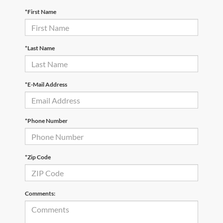
*First Name
*Last Name
*E-Mail Address
*Phone Number
*Zip Code
Comments: