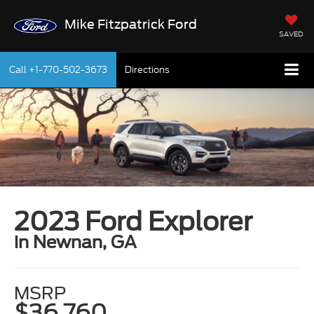
Mike Fitzpatrick Ford
SAVED
Call
+1-770-502-3673
Directions
2023 Ford Explorer
in Newnan, GA
MSRP
$36,760