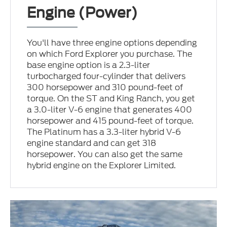
Engine (Power)
You'll have three engine options depending
on which Ford Explorer you purchase. The
base engine option is a 2.3-liter
turbocharged four-cylinder that delivers
300 horsepower and 310 pound-feet of
torque. On the ST and King Ranch, you get
a 3.0-liter V-6 engine that generates 400
horsepower and 415 pound-feet of torque.
The Platinum has a 3.3-liter hybrid V-6
engine standard and can get 318
horsepower. You can also get the same
hybrid engine on the Explorer Limited.