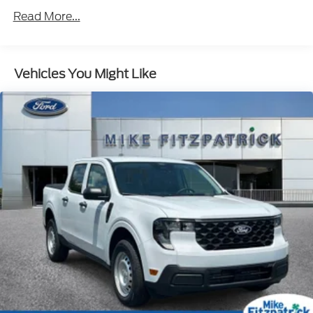
Read More...
Vehicles You Might Like