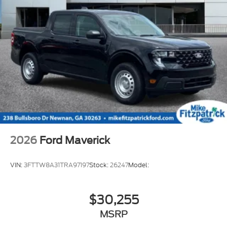
2026
Ford Maverick
VIN:
3FTTW8A31TRA97197
Stock:
26247
Model:
$30,255
MSRP