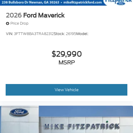
2026
Ford Maverick
Price Drop
VIN:
3FTTW8BA3TRA82312
Stock:
26195
Model:
$29,990
MSRP
View Vehicle