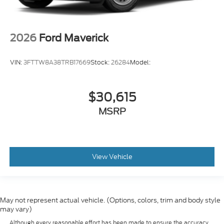
2026
Ford Maverick
VIN:
3FTTW8A38TRB17669
Stock:
26284
Model:
$30,615
MSRP
View Vehicle
May not represent actual vehicle. (Options, colors, trim and body style
may vary)
Although every reasonable effort has been made to ensure the accuracy