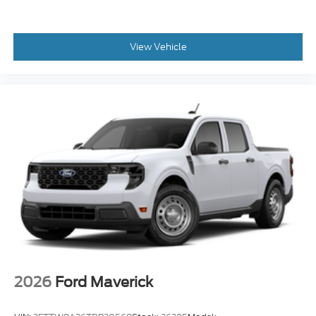
View Vehicle
2026
Ford Maverick