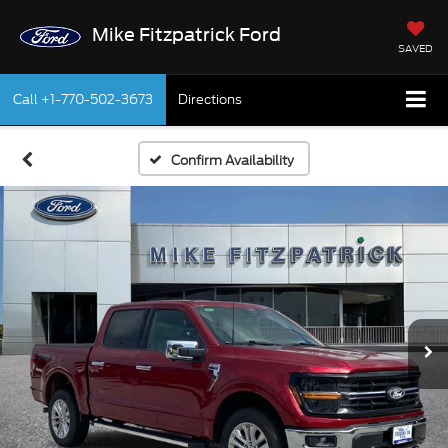
Mike Fitzpatrick Ford
SAVED
Call
+1-770-502-3673
Directions
Confirm Availability