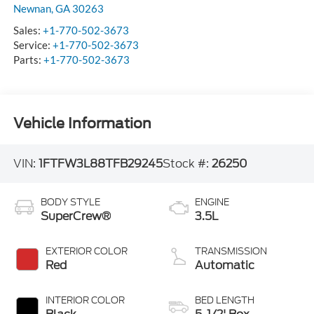
Newnan
,
GA
30263
Sales:
+1-770-502-3673
Service:
+1-770-502-3673
Parts:
+1-770-502-3673
Vehicle Information
VIN:
1FTFW3L88TFB29245
Stock #:
26250
BODY STYLE
ENGINE
SuperCrew®
3.5L
EXTERIOR COLOR
TRANSMISSION
Red
Automatic
INTERIOR COLOR
BED LENGTH