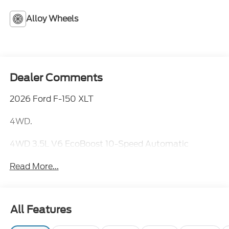
Alloy Wheels
Dealer Comments
2026 Ford F-150 XLT
4WD.
4WD 3.5L V6 EcoBoost 10-Speed Automatic
Read More...
All Features