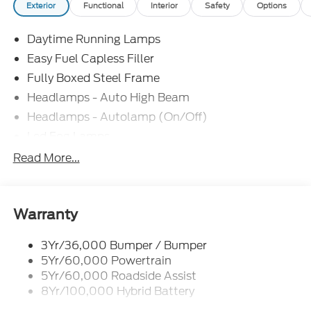
Exterior
Functional
Interior
Safety
Options
Daytime Running Lamps
Easy Fuel Capless Filler
Fully Boxed Steel Frame
Headlamps - Auto High Beam
Headlamps - Autolamp (On/Off)
Led Fog Lamps
Led Reflector Headlamps
Read More...
Pickup Box Tie Down Hooks
Power Tailgate Lock
Rear Privacy Glass
Warranty
Trailer Sway Control
3Yr/36,000 Bumper / Bumper
Wipers- Intermittent
5Yr/60,000 Powertrain
Zone Lighting
5Yr/60,000 Roadside Assist
8Yr/100,000 Hybrid Battery