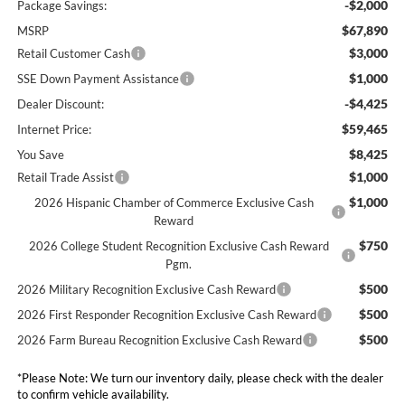
-$2,000
Package Savings:
$67,890
MSRP
$3,000
Retail Customer Cash
$1,000
SSE Down Payment Assistance
-$4,425
Dealer Discount:
$59,465
Internet Price:
$8,425
You Save
$1,000
Retail Trade Assist
$1,000
2026 Hispanic Chamber of Commerce Exclusive Cash
Reward
$750
2026 College Student Recognition Exclusive Cash Reward
Pgm.
$500
2026 Military Recognition Exclusive Cash Reward
$500
2026 First Responder Recognition Exclusive Cash Reward
$500
2026 Farm Bureau Recognition Exclusive Cash Reward
*
Please Note:
We turn our inventory daily, please check with the dealer
to confirm vehicle availability.