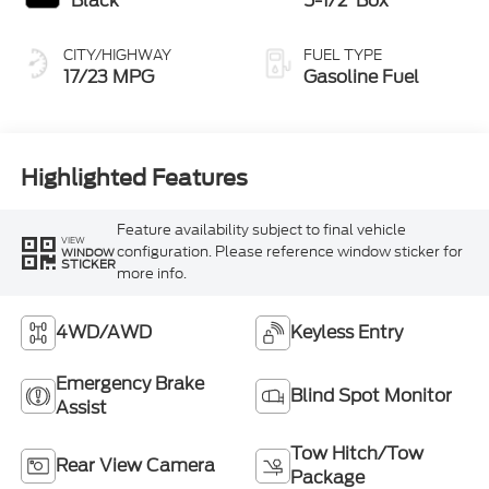
Black
5-1/2' Box
CITY/HIGHWAY
FUEL TYPE
17/23 MPG
Gasoline Fuel
Highlighted Features
Feature availability subject to final vehicle
VIEW
configuration. Please reference window sticker for
WINDOW
STICKER
more info.
4WD/AWD
Keyless Entry
Emergency Brake
Blind Spot Monitor
Assist
Tow Hitch/Tow
Rear View Camera
Package