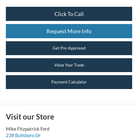
Click To Call
Request More Info
Get Pre-Approved
Value Your Trade
Payment Calculator
Visit our Store
Mike Fitzpatrick Ford
238 Bullsboro Dr