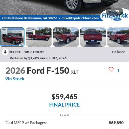
1
/
35
RECENT PRICE DROP!
Collapse
Reduced by $1,609 since Jul 07, 2026
2026
Ford F-150
XLT
In Stock
$59,465
FINAL PRICE
Less
$69,890
Ford MSRP w/ Packages: