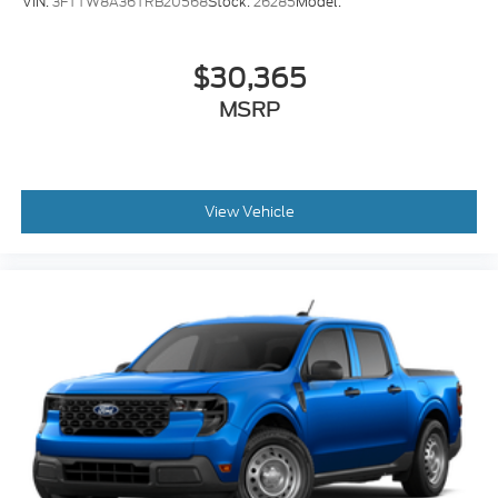
VIN:
3FTTW8A36TRB20568
Stock:
26285
Model:
$30,365
MSRP
View Vehicle