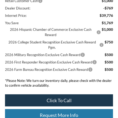
$1,000
Retail Customer Cash
-$769
Dealer Discount:
$39,776
Internet Price:
$1,769
You Save
$1,000
2026 Hispanic Chamber of Commerce Exclusive Cash
Reward
$750
2026 College Student Recognition Exclusive Cash Reward
Pgm.
$500
2026 Military Recognition Exclusive Cash Reward
$500
2026 First Responder Recognition Exclusive Cash Reward
$500
2026 Farm Bureau Recognition Exclusive Cash Reward
*
Please Note:
We turn our inventory daily, please check with the dealer
to confirm vehicle availability.
Click To Call
Request More Info