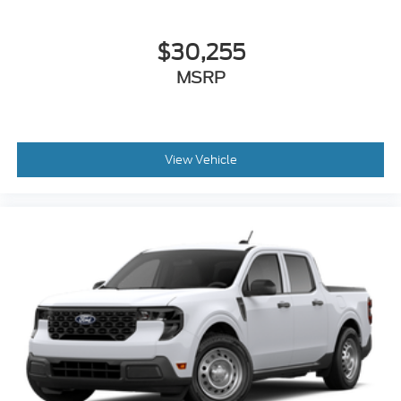
$30,255
MSRP
View Vehicle