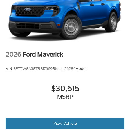
2026
Ford Maverick
VIN:
3FTTW8A38TRB17669
Stock:
26284
Model:
$30,615
MSRP
View Vehicle