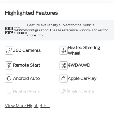
Highlighted Features
Feature availability subject to final vehicle
VIEW
configuration. Please reference window sticker for
WINDOW
STICKER
more info.
Heated Steering
360 Cameras
Wheel
Remote Start
4WD/AWD
Android Auto
Apple CarPlay
Heated Seats
Keyless Entry
View More Highlights...