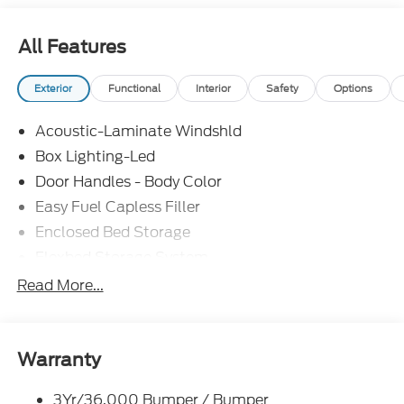
All Features
Exterior
Functional
Interior
Safety
Options
Acoustic-Laminate Windshld
Box Lighting-Led
Door Handles - Body Color
Easy Fuel Capless Filler
Enclosed Bed Storage
Flexbed Storage System
Headlamps- Led With Signature Lighting
Read More...
Headlamps-Led Auto Hi-Beam
Power Heated Mirrors
Power Tailgate Lock
Warranty
Tough Bed Spray-In Liner
3Yr/36,000 Bumper / Bumper