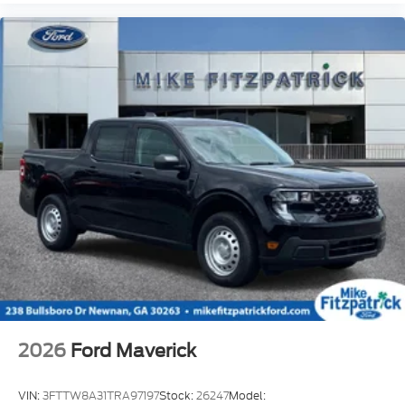
2026
Ford Maverick
VIN:
3FTTW8A31TRA97197
Stock:
26247
Model: