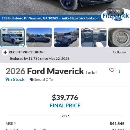
1
/
30
RECENT PRICE DROP!
Collapse
Reduced by $1,769 since May 22, 2026
2026
Ford Maverick
Lariat
In Stock
Special Offer
$39,776
FINAL PRICE
Less
$41,545
MSRP