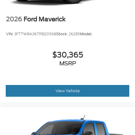
2026
Ford Maverick
VIN:
3FTTW8A36TRB20568
Stock:
26285
Model:
$30,365
MSRP
View Vehicle