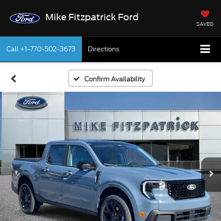
Mike Fitzpatrick Ford
SAVED
Call
+1-770-502-3673
Directions
Confirm Availability