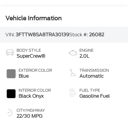
Vehicle Information
VIN:
3FTTW8SA8TRA30139
Stock #:
26082
BODY STYLE
ENGINE
SuperCrew®
2.0L
EXTERIOR COLOR
TRANSMISSION
Blue
Automatic
INTERIOR COLOR
FUEL TYPE
Black Onyx
Gasoline Fuel
CITY/HIGHWAY
22/30 MPG