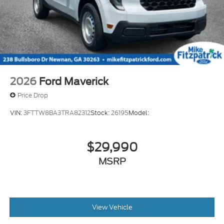
2026
Ford Maverick
Price Drop
VIN:
3FTTW8BA3TRA82312
Stock:
26195
Model:
$29,990
MSRP
View Vehicle