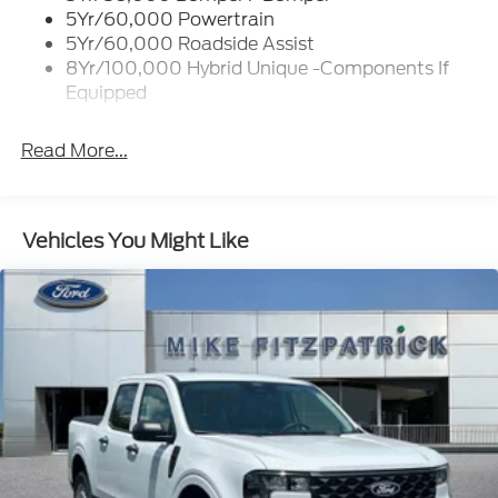
Trailer Tow Hitch
5Yr/60,000 Powertrain
Wipers- Intermittent
5Yr/60,000 Roadside Assist
8Yr/100,000 Hybrid Unique -Components If
Equipped
Read More...
Vehicles You Might Like