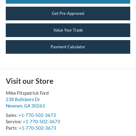
Get Pre-Approved
Value Your Trade
Payment Calculator
Visit our Store
Mike Fitzpatrick Ford
238 Bullsboro Dr
Newnan
,
GA
30263
Sales:
+1-770-502-3673
Service:
+1-770-502-3673
Parts:
+1-770-502-3673