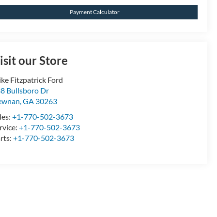
Payment Calculator
isit our Store
ke Fitzpatrick Ford
8 Bullsboro Dr
ewnan
,
GA
30263
les:
+1-770-502-3673
rvice:
+1-770-502-3673
rts:
+1-770-502-3673