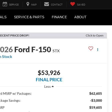
SERVICE
MAP
CONTACT
SAVED
IALS
SERVICE & PARTS
FINANCE
ABOUT
ECENT PRICE DROP!
Click to Open
2026
Ford F-150
STX
n Stock
$53,926
FINAL PRICE
Less
$62,605
rd MSRP w/ Packages:
-$3,000
ckage Savings:
$59,605
SRP