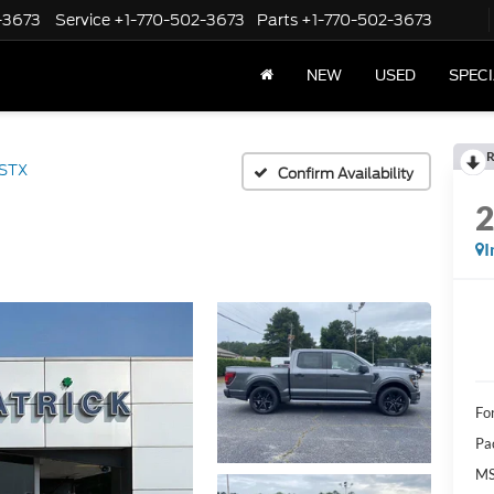
-3673
Service
+1-770-502-3673
Parts
+1-770-502-3673
NEW
USED
SPEC
R
STX
Confirm Availability
I
Fo
Pa
M