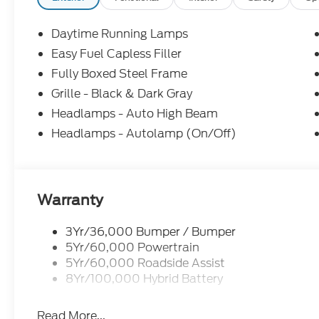
Daytime Running Lamps
Easy Fuel Capless Filler
Fully Boxed Steel Frame
Grille - Black & Dark Gray
Headlamps - Auto High Beam
Headlamps - Autolamp (On/Off)
Warranty
3Yr/36,000 Bumper / Bumper
5Yr/60,000 Powertrain
5Yr/60,000 Roadside Assist
8Yr/100,000 Hybrid Battery
Read More...