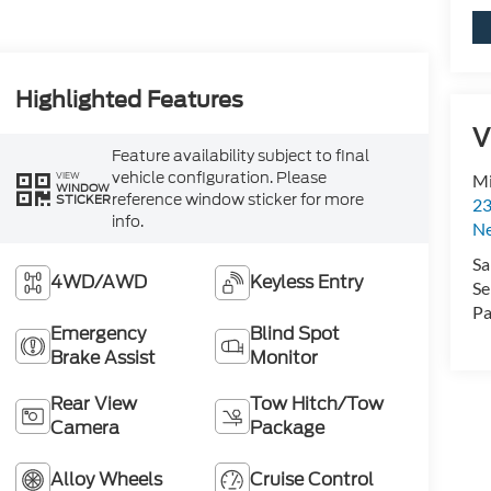
Highlighted Features
V
Feature availability subject to final
vehicle configuration. Please
VIEW
Mi
WINDOW
reference window sticker for more
STICKER
23
info.
N
Sa
4WD/AWD
Keyless Entry
Se
Pa
Emergency
Blind Spot
Brake Assist
Monitor
Rear View
Tow Hitch/Tow
Camera
Package
Alloy Wheels
Cruise Control