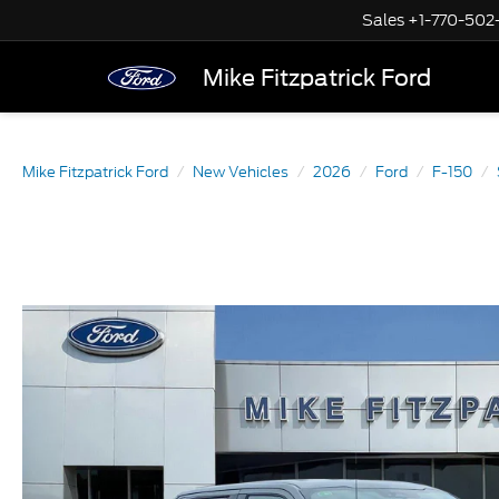
Sales
+1-770-502
Mike Fitzpatrick Ford
Mike Fitzpatrick Ford
New Vehicles
2026
Ford
F-150