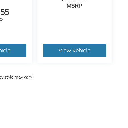
MSRP
255
P
hicle
View Vehicle
dy style may vary)
he accuracy of the information contained on this site, absolute accuracy can
without warranty of any kind, either express or implied. All vehicles are subject
s are not currently in our inventory (Not in Stock) but can be made available 