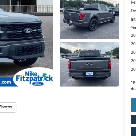
Re
De
Int
Yo
20
20
20
20
20
*
P
de
Photos