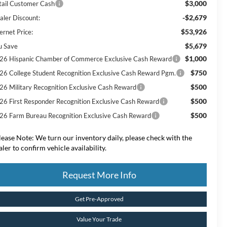
$3,000
tail Customer Cash
-$2,679
aler Discount:
$53,926
ernet Price:
$5,679
u Save
$1,000
26 Hispanic Chamber of Commerce Exclusive Cash Reward
$750
26 College Student Recognition Exclusive Cash Reward Pgm.
$500
26 Military Recognition Exclusive Cash Reward
$500
26 First Responder Recognition Exclusive Cash Reward
$500
26 Farm Bureau Recognition Exclusive Cash Reward
lease Note:
We turn our inventory daily, please check with the
aler to confirm vehicle availability.
Request More Info
Get Pre-Approved
Value Your Trade