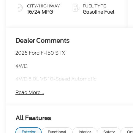
CITY/HIGHWAY
FUEL TYPE
16/24 MPG
Gasoline Fuel
Dealer Comments
2026 Ford F-150 STX
4WD.
4WD 5.0L V8 10-Speed Automatic
Read More...
All Features
Exterior
Functional
Interior
Safety
Op