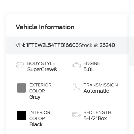
Vehicle Information
VIN:
1FTEW2L54TFB16603
Stock #:
26240
BODY STYLE
ENGINE
SuperCrew®
5.0L
EXTERIOR
TRANSMISSION
Automatic
COLOR
Gray
INTERIOR
BED LENGTH
5-1/2' Box
COLOR
Black