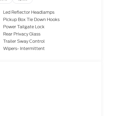
Led Reflector Headlamps
Pickup Box Tie Down Hooks
Power Tailgate Lock
Rear Privacy Glass
Trailer Sway Control
Wipers- Intermittent