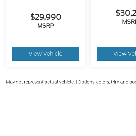
$30,
$29,990
MSR
MSRP
View Vehicle
View Ve
May not represent actual vehicle. (Options, colors, trim and bo
Although every reasonable effort has been made to ensure t
materials appearing on it, are presented to the user "as is" 
and license charges. ‡Vehicles shown at different location