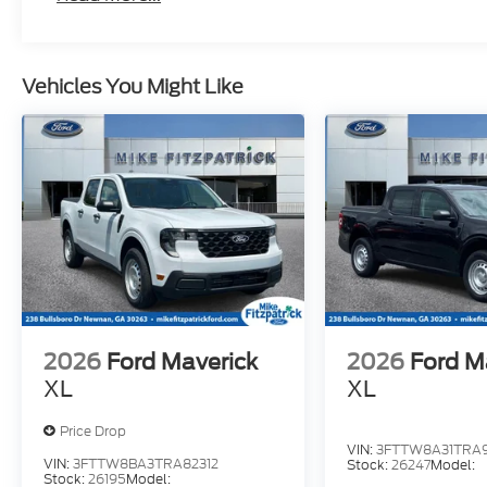
Vehicles You Might Like
2026
Ford Maverick
2026
Ford M
XL
XL
Price Drop
VIN:
3FTTW8A31TRA9
VIN:
3FTTW8BA3TRA82312
Stock:
26247
Model:
Stock:
26195
Model: