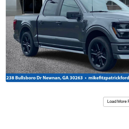
Load More 