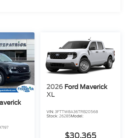
2026
Ford Maverick
XL
averick
VIN:
3FTTW8A36TRB20568
Stock:
26285
Model:
7197
$30,365