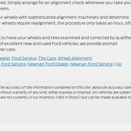
lved. Simply arrange for an alignment check whenever you take you
ivers.
your wheels with sophisticated alignment machinery and determine
ur wheels require realignment, the procedure only takes an hour, of
y
to have your wheels and tires examined and corrected by qualifi
 of excellent new and used Ford vehicles, we provide prompt
er care.
ealer
,
Ford Service
,
Tire Care
,
Wheel Alignment
k Ford Service
,
Newnan Ford Dealer
,
Newnan Ford Service
|
No
e accuracy of the information contained on this site, absolute accuracy cann
ithout warranty of any kind, either express or implied. All vehicles are subject 
 are not currently in our inventory (Not in Stock) but can be made available t