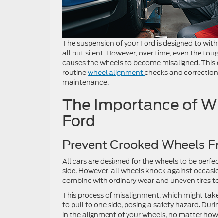
The suspension of your Ford is designed to wit
all but silent. However, over time, even the t
causes the wheels to become misaligned. This c
routine
wheel alignment
checks and corrections
maintenance.
The Importance of Wh
Ford
Prevent Crooked Wheels F
All cars are designed for the wheels to be perfe
side. However, all wheels knock against occas
combine with ordinary wear and uneven tires t
This process of misalignment, which might tak
to pull to one side, posing a safety hazard. Dur
in the alignment of your wheels, no matter how