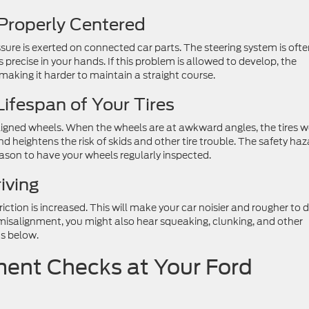
Properly Centered
ure is exerted on connected car parts. The steering system is oft
precise in your hands. If this problem is allowed to develop, the
aking it harder to maintain a straight course.
ifespan of Your Tires
saligned wheels. When the wheels are at awkward angles, the tires 
d heightens the risk of skids and other tire trouble. The safety ha
ason to have your wheels regularly inspected.
iving
ction is increased. This will make your car noisier and rougher to d
 misalignment, you might also hear squeaking, clunking, and other
ts below.
ent Checks at Your Ford