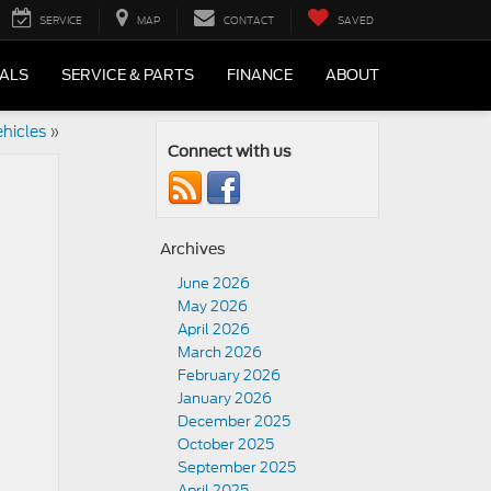
SERVICE
MAP
CONTACT
SAVED
IALS
SERVICE & PARTS
FINANCE
ABOUT
hicles
»
Connect with us
Archives
June 2026
May 2026
April 2026
March 2026
February 2026
January 2026
December 2025
October 2025
September 2025
April 2025