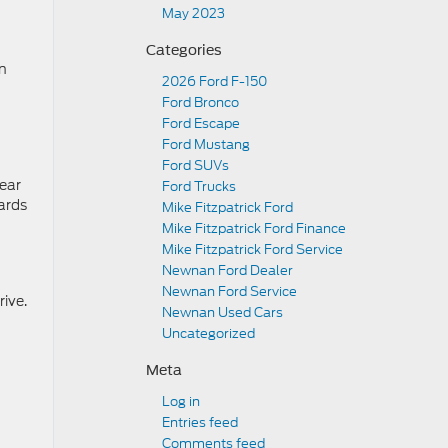
May 2023
Categories
en
2026 Ford F-150
Ford Bronco
Ford Escape
Ford Mustang
Ford SUVs
wear
Ford Trucks
zards
Mike Fitzpatrick Ford
Mike Fitzpatrick Ford Finance
Mike Fitzpatrick Ford Service
Newnan Ford Dealer
Newnan Ford Service
rive.
Newnan Used Cars
Uncategorized
Meta
Log in
Entries feed
Comments feed