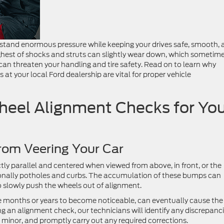
hstand enormous pressure while keeping your drives safe, smooth,
oughest of shocks and struts can slightly wear down, which sometim
an threaten your handling and tire safety. Read on to learn why
 at your local Ford dealership are vital for proper vehicle
eel Alignment Checks for You
rom Veering Your Car
ctly parallel and centered when viewed from above, in front, or the
ionally potholes and curbs. The accumulation of these bumps can
o slowly push the wheels out of alignment.
e months or years to become noticeable, can eventually cause the
ing an alignment check, our technicians will identify any discrepanc
 minor, and promptly carry out any required corrections.