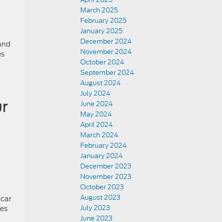
March 2025
February 2025
January 2025
December 2024
 and
November 2024
es
October 2024
September 2024
August 2024
July 2024
r
June 2024
May 2024
April 2024
March 2024
February 2024
January 2024
December 2023
November 2023
October 2023
August 2023
 car
July 2023
ies
June 2023