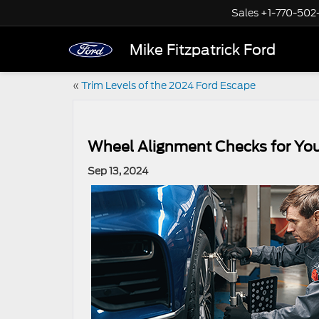
Sales
+1-770-502
Mike Fitzpatrick Ford
«
Trim Levels of the 2024 Ford Escape
Wheel Alignment Checks for You
Sep 13, 2024