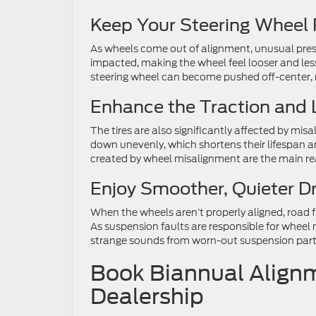
Keep Your Steering Wheel 
As wheels come out of alignment, unusual press
impacted, making the wheel feel looser and less 
steering wheel can become pushed off-center, m
Enhance the Traction and L
The tires are also significantly affected by mi
down unevenly, which shortens their lifespan an
created by wheel misalignment are the main re
Enjoy Smoother, Quieter Dr
When the wheels aren’t properly aligned, road fri
As suspension faults are responsible for wheel
strange sounds from worn-out suspension par
Book Biannual Alignm
Dealership