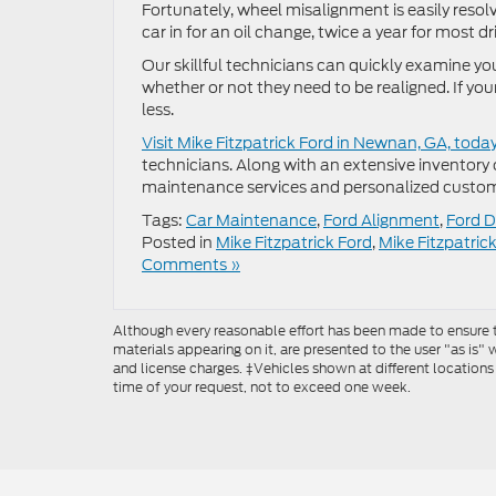
Fortunately, wheel misalignment is easily reso
car in for an oil change, twice a year for most dr
Our skillful technicians can quickly examine 
whether or not they need to be realigned. If yo
less.
Visit Mike Fitzpatrick Ford in Newnan, GA, toda
technicians. Along with an extensive inventory
maintenance services and personalized custom
Tags:
Car Maintenance
,
Ford Alignment
,
Ford D
Posted in
Mike Fitzpatrick Ford
,
Mike Fitzpatric
Comments »
Although every reasonable effort has been made to ensure th
materials appearing on it, are presented to the user "as is" w
and license charges. ‡Vehicles shown at different locations
time of your request, not to exceed one week.