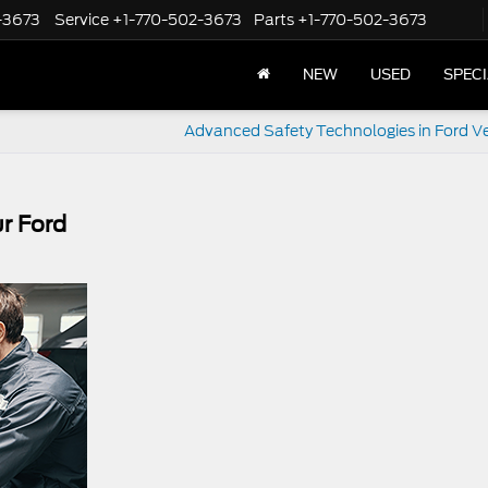
-3673
Service
+1-770-502-3673
Parts
+1-770-502-3673
NEW
USED
SPEC
Advanced Safety Technologies in Ford Ve
r Ford