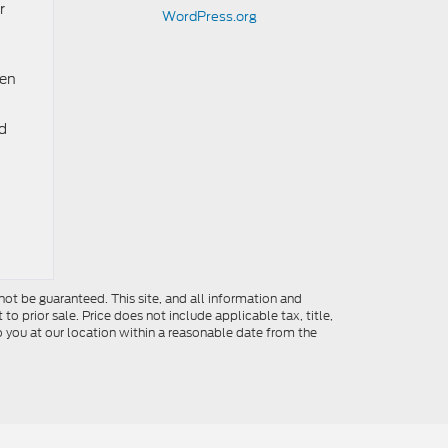
r
WordPress.org
ten
ed
ot be guaranteed. This site, and all information and
to prior sale. Price does not include applicable tax, title,
o you at our location within a reasonable date from the