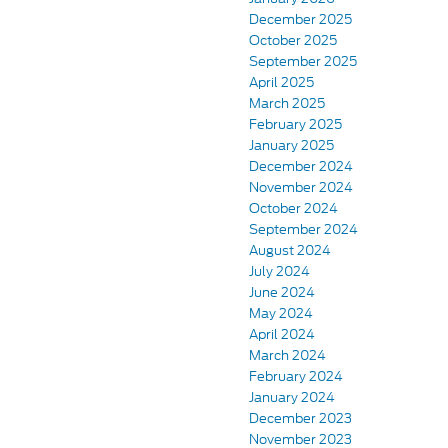
December 2025
October 2025
September 2025
April 2025
March 2025
February 2025
January 2025
December 2024
November 2024
October 2024
September 2024
August 2024
July 2024
June 2024
May 2024
April 2024
March 2024
February 2024
January 2024
December 2023
November 2023