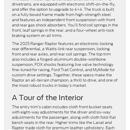
drivetrains, are equipped with electronic shift-on-the-fly,
and offer the option to upgrade to 4×4. The truck is built
on a fully boxed frame made from high-strength steel
and features an independent front suspension with front
and rear gas shock absorbers. You’ll find coil springs in the
front, leaf springs in the rear, and a four-wheel anti-lock
braking system on all trims.
The 2025 Ranger Raptor features an electronic-locking
rear differential, a Watts-link rear suspension, locking
front and rear axles, and rear coil springs. The top trim
also includes a forged-aluminum double-wishbone
suspension, FOX shocks featuring live valve technology
fine-tuned for racing, Ford Trail Control, and MyMode for
custom drive settings. Together, these specs make the
Raptor an all-terrain champion, a thrill to drive, and one of
the most robust trucks in today’s market.
A Tour of the Interior
The entry trim’s cabin includes cloth front bucket seats
with eight-way adjustments for the driver and six-way
adjustments for the passenger, along with cloth fold-flat
bench seats in the rear. Higher trims like the Lariat and
Raptor trade cloth for premium leather upholstery. Each