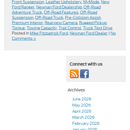
Front Suspension
,
Leather Upholstery
,
MyMode
,
New
Ford Ranger
,
Newnan Ford Dealership
,
Off-Road
Adventure Truck
,
Off-Road Features
,
Off-Road
Suspension
,
Off-Road Truck
,
Pre-Collision Assist
,
Premium Interior
,
Rearview Camera
,
Rugged Pickup
,
Torque
,
Towing Capacity
,
Trail Control
,
Truck Test Drive
Posted in
Mike Fitzpatrick Ford
,
Newnan Ford Dealer
|
No
Comments »
Connect with us
Archives
June 2026
May 2026
April 2026
March 2026
February 2026
January 2026