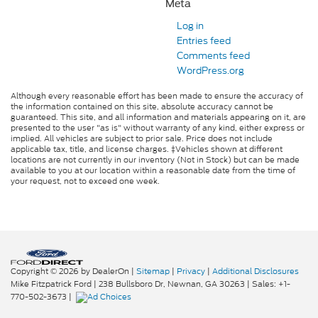
Meta
Log in
Entries feed
Comments feed
WordPress.org
Although every reasonable effort has been made to ensure the accuracy of
the information contained on this site, absolute accuracy cannot be
guaranteed. This site, and all information and materials appearing on it, are
presented to the user "as is" without warranty of any kind, either express or
implied. All vehicles are subject to prior sale. Price does not include
applicable tax, title, and license charges. ‡Vehicles shown at different
locations are not currently in our inventory (Not in Stock) but can be made
available to you at our location within a reasonable date from the time of
your request, not to exceed one week.
Copyright © 2026
by DealerOn
|
Sitemap
|
Privacy
|
Additional Disclosures
Mike Fitzpatrick Ford
|
238 Bullsboro Dr,
Newnan,
GA
30263
| Sales:
+1-
770-502-3673
|