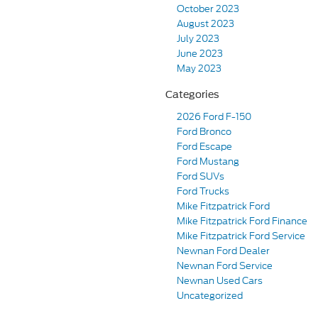
October 2023
August 2023
July 2023
June 2023
May 2023
Categories
2026 Ford F-150
Ford Bronco
Ford Escape
Ford Mustang
Ford SUVs
Ford Trucks
Mike Fitzpatrick Ford
Mike Fitzpatrick Ford Finance
Mike Fitzpatrick Ford Service
Newnan Ford Dealer
Newnan Ford Service
Newnan Used Cars
Uncategorized