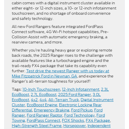
cabin comes with a digital instrument cluster available in
either eight- or 12-inch sizes, a 10- or 12-inch infotainment
touchscreen, and no shortage of onboard convenience
and safety technology.
All new Ford Rangers feature integrated FordPass
Connect software, 4G Wi-Fi hotspot capabilities, Pre-
Collision Assist with automatic emergency braking, a
rearview camera, and more.
Whether you’re hauling heavy gear or exploring remote
back roads, the 2025 Ranger rises to the challenge with
available features like a turbocharged engine and the
trail-ready FX4 package that take its capability even
further.
Test drive the newest Ranger with us today at
Mike Fitzpatrick Ford in Newnan, GA
, and experience the
Ranger’s all-terrain toughness for yourself!
Tags:
10-Inch Touchscreen
,
12-Inch Infotainment
,
2.3L
EcoBoost
,
2.7L EcoBoost
,
2025 Ford Ranger
,
3.0L
EcoBoost
,
4x2
,
4x4
,
All-Terrain Truck
,
Digital Instrument
Cluster
,
EcoBoost Engine
,
Electronic Locking Rear
Differential
,
Emergency Braking
,
Ford Pickup
,
Ford
Ranger
,
Ford Ranger Raptor
,
Ford Technology
,
Ford
Towing
,
FordPass Connect
,
FOX Shocks
,
FX4 Package
,
High-Strength Steel Frame
,
Horsepower
,
Independent