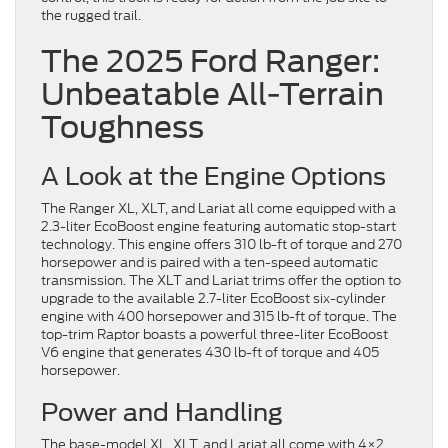
the rugged trail.
The 2025 Ford Ranger:
Unbeatable All-Terrain
Toughness
A Look at the Engine Options
The Ranger XL, XLT, and Lariat all come equipped with a
2.3-liter EcoBoost engine featuring automatic stop-start
technology. This engine offers 310 lb-ft of torque and 270
horsepower and is paired with a ten-speed automatic
transmission. The XLT and Lariat trims offer the option to
upgrade to the available 2.7-liter EcoBoost six-cylinder
engine with 400 horsepower and 315 lb-ft of torque. The
top-trim Raptor boasts a powerful three-liter EcoBoost
V6 engine that generates 430 lb-ft of torque and 405
horsepower.
Power and Handling
The base-model XL, XLT, and Lariat all come with 4×2