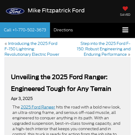
Mike Fitzpatrick Ford
SAVED
Call
+1-770-502-3673
Directions
«
Introducing the 2025 Ford
Step into the 2025 Ford F-
F-150 Lightning:
150: Robust Engineering and
Revolutionary Electric Power
Enduring Performance
»
Unveiling the 2025 Ford Ranger:
Engineered Tough for Any Terrain
Apr 3, 2025
The
2025 Ford Ranger
hits the road with a bold new look,
an ultra-strong frame, and serious off-road muscle, all
engineered to conquer anything in its path. With an
upgraded suspension, best-in-class towing capacity, and
a high-tech interior that keeps you connected and in
control, this truck is ready for action from the job site to