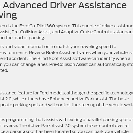
 Advanced Driver Assistance
ving
em is the Ford Co-Pilot360 system. This bundle of driver assistan
ssist, Pre-Collision Assist, and Adaptive Cruise Control as standar
 on the road or parking.
rs and radar information to match your traveling speed to
 environments. Reverse Brake Assist activates when your vehicle is 
r-end accident. The Blind Spot Assist software can identify when a
n you can change lanes. Pre-Collision Assist can automatically st
cted.
sistance feature for Ford models, although the specific technology
t 2.0, while others have Enhanced Active Park Assist. The basic
priate parking spot and will control the steering of the vehicle whil
es programming that assists with exiting a parallel parking spot a
reverse. The Active Park Assist 2.0 system takes control over all
nce a parking spot has been located so you can park your vehicle