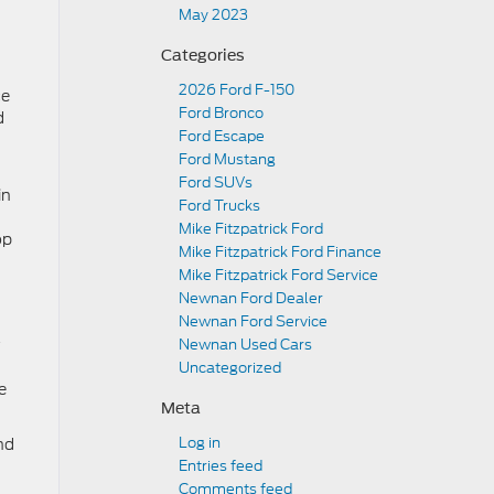
May 2023
Categories
2026 Ford F-150
ce
Ford Bronco
d
Ford Escape
Ford Mustang
Ford SUVs
in
Ford Trucks
Mike Fitzpatrick Ford
op
Mike Fitzpatrick Ford Finance
Mike Fitzpatrick Ford Service
Newnan Ford Dealer
Newnan Ford Service
Newnan Used Cars
Uncategorized
e
Meta
Log in
nd
Entries feed
Comments feed