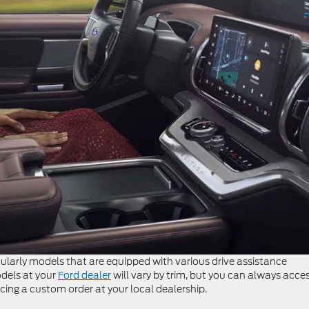
icularly models that are equipped with various drive assistance
dels at your
Ford dealer
will vary by trim, but you can always acce
cing a custom order at your local dealership.