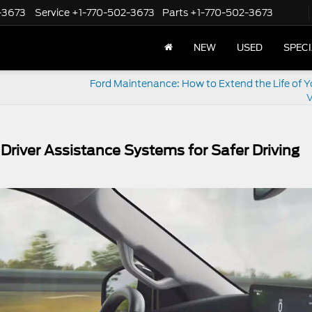
-3673
Service
+1-770-502-3673
Parts
+1-770-502-3673
NEW
USED
SPEC
Ford Maintenance: How to Extend the Life of Y
V
river Assistance Systems for Safer Driving