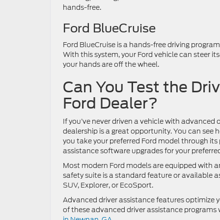
hands-free.
Ford BlueCruise
Ford BlueCruise is a hands-free driving progra
With this system, your Ford vehicle can steer it
your hands are off the wheel.
Can You Test the Dri
Ford Dealer?
If you’ve never driven a vehicle with advanced d
dealership is a great opportunity. You can see
you take your preferred Ford model through its 
assistance software upgrades for your preferred
Most modern Ford models are equipped with an
safety suite is a standard feature or availabl
SUV, Explorer, or EcoSport.
Advanced driver assistance features optimize y
of these advanced driver assistance programs 
in Newnan, GA.