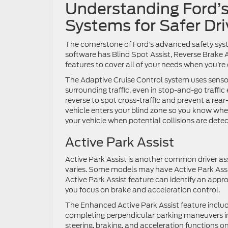
Understanding Ford’s
Systems for Safer Dri
The cornerstone of Ford’s advanced safety syst
software has Blind Spot Assist, Reverse Brake A
features to cover all of your needs when you’re
The Adaptive Cruise Control system uses senso
surrounding traffic, even in stop-and-go traffic
reverse to spot cross-traffic and prevent a rea
vehicle enters your blind zone so you know whe
your vehicle when potential collisions are dete
Active Park Assist
Active Park Assist is another common driver as
varies. Some models may have Active Park Assis
Active Park Assist feature can identify an appro
you focus on brake and acceleration control.
The Enhanced Active Park Assist feature includ
completing perpendicular parking maneuvers in 
steering, braking, and acceleration functions o