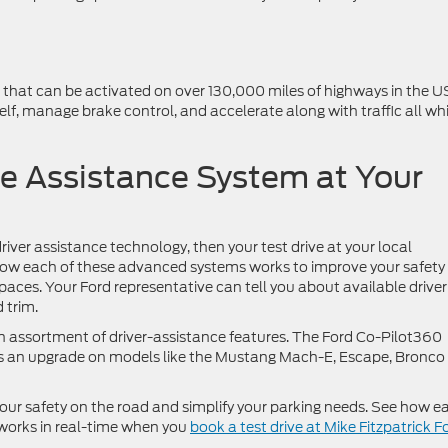
m that can be activated on over 130,000 miles of highways in the U
self, manage brake control, and accelerate along with traffic all whi
ve Assistance System at Your
river assistance technology, then your test drive at your local
 how each of these advanced systems works to improve your safety
paces. Your Ford representative can tell you about available driver
 trim.
 assortment of driver-assistance features. The Ford Co-Pilot360
e as an upgrade on models like the Mustang Mach-E, Escape, Bronco
our safety on the road and simplify your parking needs. See how e
works in real-time when you
book a test drive at Mike Fitzpatrick F