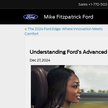
Sales
+1-770-502
Mike Fitzpatrick Ford
«
The 2024 Ford Edge: Where Innovation Meets
Comfort
Understanding Ford’s Advanced D
Dec 27, 2024