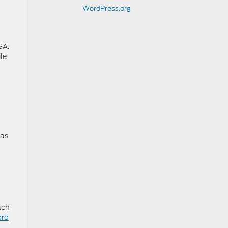
WordPress.org
SA.
le
 as
ach
ord