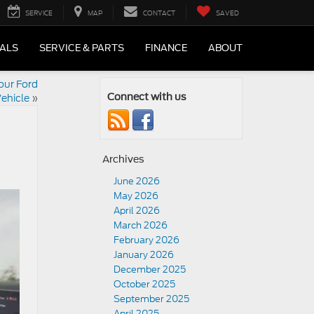
SERVICE
MAP
CONTACT
SAVED
IALS
SERVICE & PARTS
FINANCE
ABOUT
our Ford
ehicle
»
Connect with us
Archives
June 2026
May 2026
April 2026
March 2026
February 2026
January 2026
December 2025
October 2025
September 2025
April 2025