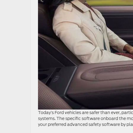
Today’s Ford vehicles are safer than ever, part
systems. The specific software onboard the mo
your preferred advanced safety software by pla