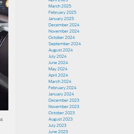
March 2025
February 2025
January 2025
December 2024
November 2024
October 2024
September 2024
August 2024
July 2024
June 2024
May 2024
April 2024
March 2024
February 2024
January 2024
December 2023
November 2023
October 2023
August 2023
ss
July 2023
June 2023