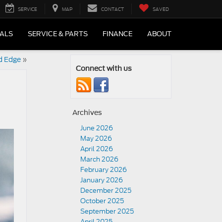
SERVICE
MAP
CONTACT
SAVED
IALS
SERVICE & PARTS
FINANCE
ABOUT
d Edge
»
Connect with us
Archives
June 2026
May 2026
April 2026
March 2026
February 2026
January 2026
December 2025
October 2025
September 2025
April 2025