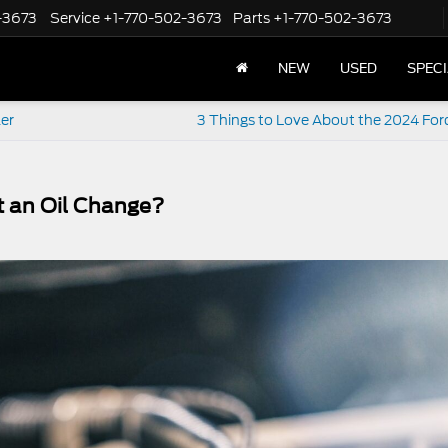
-3673
Service
+1-770-502-3673
Parts
+1-770-502-3673
NEW
USED
SPEC
ler
3 Things to Love About the 2024 For
t an Oil Change?