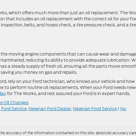
orks, which offers much more than just an oil replacement. The Wo
n that includes an oil replacement with the correct oil for your Fo
e inspection, belts, and hoses check, a tire pressure check, and a tir
ween the moving engine components that can cause wear and damage
ntaminated, reducing its ability to provide adequate lubrication. 
 has a steady supply of fresh oil, ensuring all the parts move smoot
d saving you money on gas and repairs.
ord, rely on your Ford technician, who knows your vehicle and how
engine to perform routine oil replacements. When your Ford needs new
day
for The Works, and rest assured your Ford is in expert hands.
e Oil Changes
k Ford Service
,
Newnan Ford Dealer
,
Newnan Ford Service
|
No
e accuracy of the information contained on this site, absolute accuracy cann