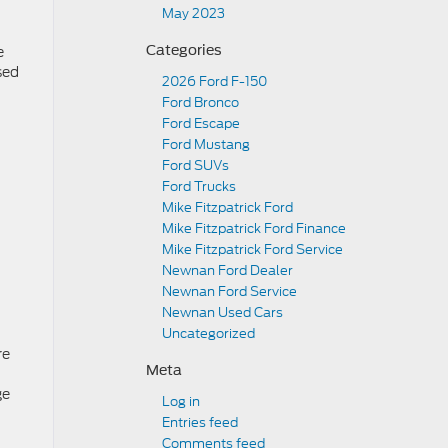
May 2023
e
Categories
sed
2026 Ford F-150
Ford Bronco
Ford Escape
Ford Mustang
Ford SUVs
Ford Trucks
Mike Fitzpatrick Ford
Mike Fitzpatrick Ford Finance
Mike Fitzpatrick Ford Service
Newnan Ford Dealer
Newnan Ford Service
Newnan Used Cars
Uncategorized
re
Meta
ge
Log in
Entries feed
Comments feed