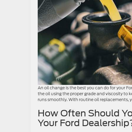
An oil change is the best you can do for your Fo
the oil using the proper grade and viscosity t
runs smoothly. With routine oil replacements, yo
How Often Should Yo
Your Ford Dealership