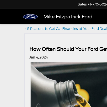
Sales
+1-770-502
Mike Fitzpatrick Ford
«
5 Reasons to Get Car Financing at Your Ford Dea
How Often Should Your Ford Ge
Jan 4, 2024