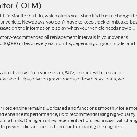
onitor (IOLM)
Life Monitor built in, which alerts you when it’s time to change th
our vehicle. Nowadays, you don’t have to keep track of mileage-ba
essage on the information display when your vehicle needs new oil.
factory-recommended oil replacement intervals in your owner’s
 10,000 miles or every six months, depending on your model and
 affects how often your sedan, SUV, or truck will need an oil
 take short trips, drive on gravel roads, or tow heavy loads, we
your Ford engine remains lubricated and functions smoothly for a mo
and enhance its performance, Ford recommends using high-quality
rcraft oils. During an oil replacement, a Ford technician will chan
er to prevent dirt and debris from contaminating the engine oil.