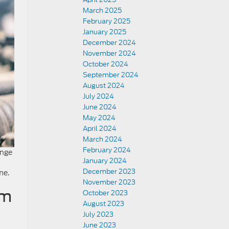
March 2025
February 2025
January 2025
December 2024
November 2024
October 2024
September 2024
August 2024
July 2024
June 2024
May 2024
April 2024
March 2024
February 2024
ange
January 2024
December 2023
me.
November 2023
om
October 2023
August 2023
July 2023
June 2023