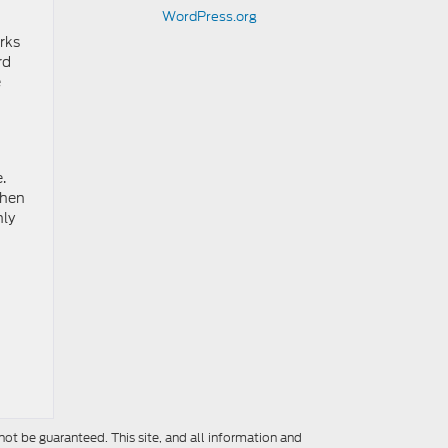
WordPress.org
rks
rd
e
.
When
hly
ot be guaranteed. This site, and all information and