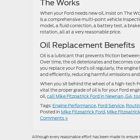
The Works
When your Ford needs new oil, insist on The W
is a comprehensive multi-point vehicle inspectio
model, a fluid correction, a battery test, a brak
rotation, all at a very reasonable price.
Oil Replacement Benefits
Oil is a lubricant that prevents friction bet
Over time, the oil deteriorates and becomes co
you replace your Ford’s oil regularly, the engine
and efficiently, reducing harmful emissions an
When you sit behind the wheel of a high-tech F
vital the proper grade of oil is for your Ford 
oil,
call Mike Fitzpatrick Ford in Newnan, GA, to
Tags:
Engine Performance
,
Ford Service
,
Routin
Posted in
Mike Fitzpatrick Ford
,
Mike Fitzpatric
Comments »
Although every reasonable effort has been made to ensure th