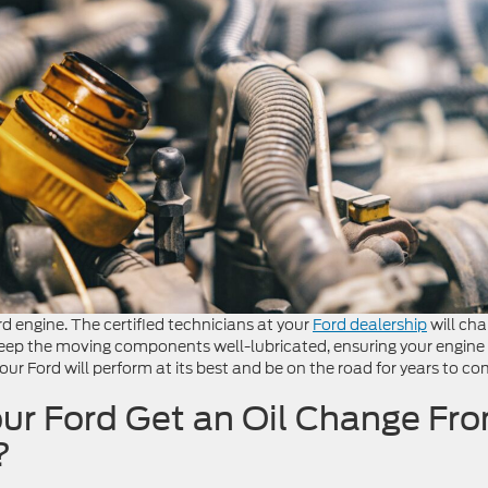
rd engine. The certified technicians at your
Ford dealership
will ch
o keep the moving components well-lubricated, ensuring your engine
ur Ford will perform at its best and be on the road for years to co
ur Ford Get an Oil Change Fr
?