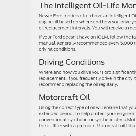
The Intelligent Oil-Life M
Newer Ford models often have an Intelligent Oil-
engine oil based on where and how you drive y
oil replacement intervals. You will receive a m
If your Ford doesn’t have an IOLM, follow the 
manual, generally recommended every 5,000 to
driving conditions.
Driving Conditions
Where and how you drive your Ford significantly
replacement. If you frequently drive in the city,
recommend replacing the oil regularly.
Motorcraft Oil
Using the correct type of oil will ensure that 
extended period. To help protect your engine 
conventional, synthetic, or synthetic blend Moto
the oil filter with a premium Motorcraft oil filt