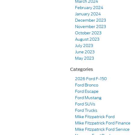
March 2024
February 2024
January 2024
December 2023
November 2023
October 2023
August 2023
July 2023
June 2023
May 2023
Categories
2026 Ford F-150
Ford Bronco
Ford Escape
Ford Mustang
Ford SUVs
Ford Trucks
Mike Fitzpatrick Ford
Mike Fitzpatrick Ford Finance
Mike Fitzpatrick Ford Service