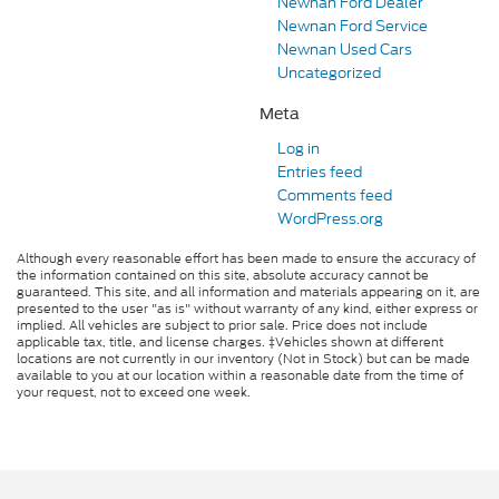
Newnan Ford Dealer
Newnan Ford Service
Newnan Used Cars
Uncategorized
Meta
Log in
Entries feed
Comments feed
WordPress.org
Although every reasonable effort has been made to ensure the accuracy of
the information contained on this site, absolute accuracy cannot be
guaranteed. This site, and all information and materials appearing on it, are
presented to the user "as is" without warranty of any kind, either express or
implied. All vehicles are subject to prior sale. Price does not include
applicable tax, title, and license charges. ‡Vehicles shown at different
locations are not currently in our inventory (Not in Stock) but can be made
available to you at our location within a reasonable date from the time of
your request, not to exceed one week.