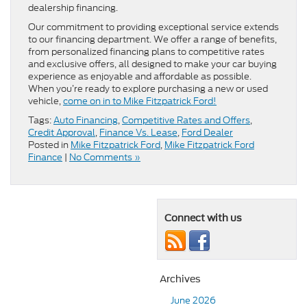
dealership financing.
Our commitment to providing exceptional service extends
to our financing department. We offer a range of benefits,
from personalized financing plans to competitive rates
and exclusive offers, all designed to make your car buying
experience as enjoyable and affordable as possible.
When you’re ready to explore purchasing a new or used
vehicle,
come on in to Mike Fitzpatrick Ford!
Tags:
Auto Financing
,
Competitive Rates and Offers
,
Credit Approval
,
Finance Vs. Lease
,
Ford Dealer
Posted in
Mike Fitzpatrick Ford
,
Mike Fitzpatrick Ford
Finance
|
No Comments »
Connect with us
Archives
June 2026