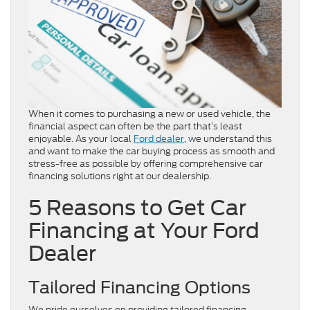
When it comes to purchasing a new or used vehicle, the
financial aspect can often be the part that’s least
enjoyable. As your local
Ford dealer
, we understand this
and want to make the car buying process as smooth and
stress-free as possible by offering comprehensive car
financing solutions right at our dealership.
5 Reasons to Get Car
Financing at Your Ford
Dealer
Tailored Financing Options
We pride ourselves on providing tailored financing