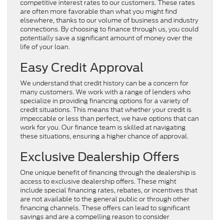
competitive interest rates to our customers. These rates
are often more favorable than what you might find
elsewhere, thanks to our volume of business and industry
connections. By choosing to finance through us, you could
potentially save a significant amount of money over the
life of your loan.
Easy Credit Approval
We understand that credit history can be a concern for
many customers. We work with a range of lenders who
specialize in providing financing options for a variety of
credit situations. This means that whether your credit is
impeccable or less than perfect, we have options that can
work for you. Our finance team is skilled at navigating
these situations, ensuring a higher chance of approval.
Exclusive Dealership Offers
One unique benefit of financing through the dealership is
access to exclusive dealership offers. These might
include special financing rates, rebates, or incentives that
are not available to the general public or through other
financing channels. These offers can lead to significant
savings and are a compelling reason to consider