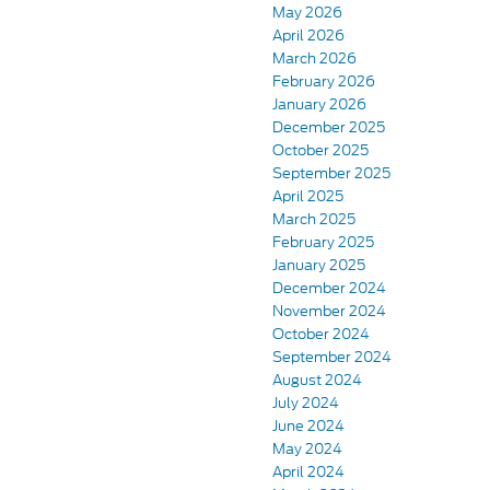
May 2026
April 2026
March 2026
February 2026
January 2026
December 2025
October 2025
September 2025
April 2025
March 2025
February 2025
January 2025
December 2024
November 2024
October 2024
September 2024
August 2024
July 2024
June 2024
May 2024
April 2024