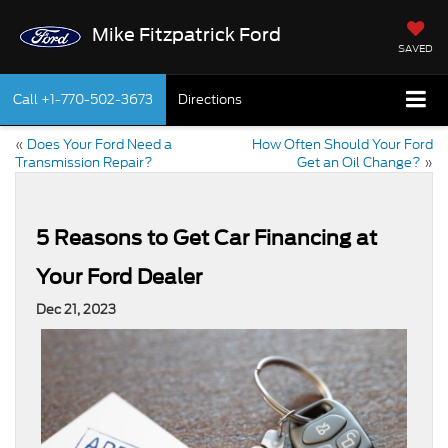
Mike Fitzpatrick Ford
SAVED
Call
+1-770-502-3673
Directions
«
Does Your Ford Need a
How Often Should Your Ford
Transmission Repair?
Get an Oil Change?
»
5 Reasons to Get Car Financing at
Your Ford Dealer
Dec 21, 2023