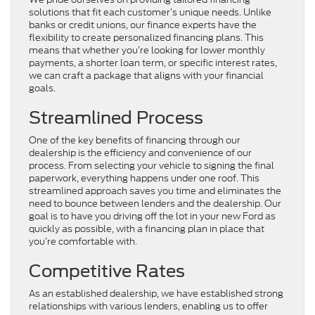
solutions that fit each customer’s unique needs. Unlike
banks or credit unions, our finance experts have the
flexibility to create personalized financing plans. This
means that whether you’re looking for lower monthly
payments, a shorter loan term, or specific interest rates,
we can craft a package that aligns with your financial
goals.
Streamlined Process
One of the key benefits of financing through our
dealership is the efficiency and convenience of our
process. From selecting your vehicle to signing the final
paperwork, everything happens under one roof. This
streamlined approach saves you time and eliminates the
need to bounce between lenders and the dealership. Our
goal is to have you driving off the lot in your new Ford as
quickly as possible, with a financing plan in place that
you’re comfortable with.
Competitive Rates
As an established dealership, we have established strong
relationships with various lenders, enabling us to offer