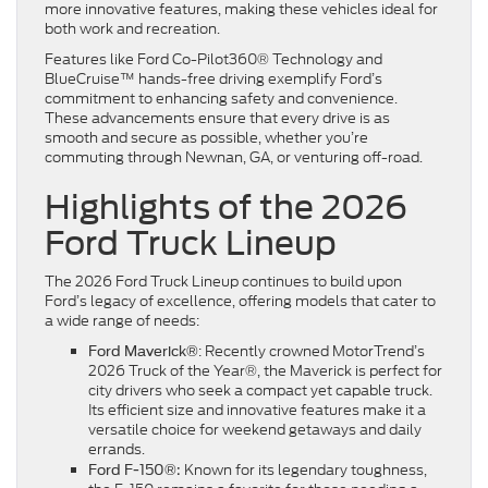
more innovative features, making these vehicles ideal for
both work and recreation.
Features like Ford Co-Pilot360® Technology and
BlueCruise™ hands-free driving exemplify Ford’s
commitment to enhancing safety and convenience.
These advancements ensure that every drive is as
smooth and secure as possible, whether you’re
commuting through Newnan, GA, or venturing off-road.
Highlights of the 2026
Ford Truck Lineup
The 2026 Ford Truck Lineup continues to build upon
Ford’s legacy of excellence, offering models that cater to
a wide range of needs:
: Recently crowned MotorTrend’s
Ford Maverick®
2026 Truck of the Year®, the Maverick is perfect for
city drivers who seek a compact yet capable truck.
Its efficient size and innovative features make it a
versatile choice for weekend getaways and daily
errands.
Known for its legendary toughness,
Ford F-150®: