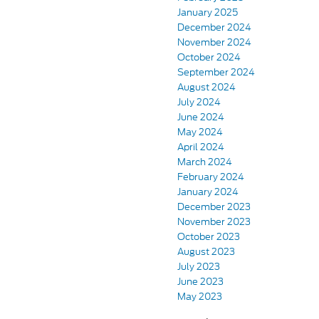
January 2025
December 2024
November 2024
October 2024
September 2024
August 2024
July 2024
June 2024
May 2024
April 2024
March 2024
February 2024
January 2024
December 2023
November 2023
October 2023
August 2023
July 2023
June 2023
May 2023