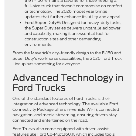
the F-150 remains a favorite for those needing a
full-size truck that doesn’t compromise on comfort
or technology. The 2026 model year brings
updates that further enhance its utility and appeal.
Designed for heavy-duty tasks,
Ford Super Duty®:
the Super Duty series delivers unparalleled power
and capability, making it an essential tool for
construction sites and other demanding
environments.
From the Maverick’s city-friendly design to the F-150 and
Super Duty’s workhorse capabilities, the 2026 Ford Truck
Lineup has something for everyone.
Advanced Technology in
Ford Trucks
One of the standout features of Ford Trucks is their
integration of advanced technology. The available Ford
Connectivity Package offers in-vehicle Wi-Fi, connected
navigation, and media streaming, ensuring drivers stay
connected and entertained on the road.
Ford Trucks also come equipped with driver-assist
features like Ford Co-Pilot360®, which includes tools