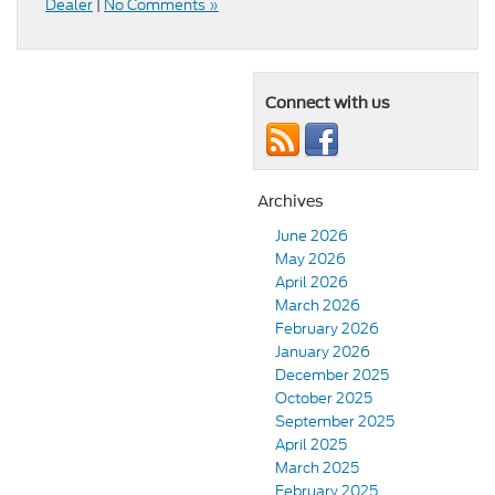
Dealer
|
No Comments »
Connect with us
Archives
June 2026
May 2026
April 2026
March 2026
February 2026
January 2026
December 2025
October 2025
September 2025
April 2025
March 2025
February 2025