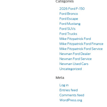
Categories
2026 Ford F-150
Ford Bronco
Ford Escape
Ford Mustang
Ford SUVs
Ford Trucks
Mike Fitzpatrick Ford
Mike Fitzpatrick Ford Finance
Mike Fitzpatrick Ford Service
Newnan Ford Dealer
Newnan Ford Service
Newnan Used Cars
Uncategorized
Meta
Log in
Entries feed
Comments feed
WordPress.org