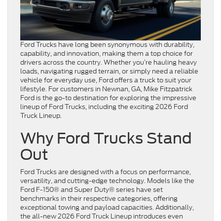
Ford Trucks have long been synonymous with durability,
capability, and innovation, making them a top choice for
drivers across the country. Whether you’re hauling heavy
loads, navigating rugged terrain, or simply need a reliable
vehicle for everyday use, Ford offers a truck to suit your
lifestyle. For customers in Newnan, GA, Mike Fitzpatrick
Ford is the go-to destination for exploring the impressive
lineup of Ford Trucks, including the exciting 2026 Ford
Truck Lineup.
Why Ford Trucks Stand
Out
Ford Trucks are designed with a focus on performance,
versatility, and cutting-edge technology. Models like the
Ford F-150® and Super Duty® series have set
benchmarks in their respective categories, offering
exceptional towing and payload capacities. Additionally,
the all-new 2026 Ford Truck Lineup introduces even