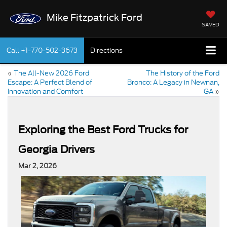
Mike Fitzpatrick Ford
SAVED
Call
+1-770-502-3673
Directions
«
The All-New 2026 Ford
The History of the Ford
Escape: A Perfect Blend of
Bronco: A Legacy in Newnan,
Innovation and Comfort
GA
»
Exploring the Best Ford Trucks for
Georgia Drivers
Mar 2, 2026