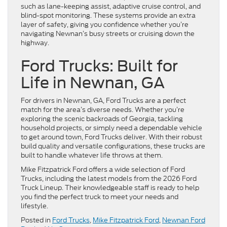
such as lane-keeping assist, adaptive cruise control, and
blind-spot monitoring. These systems provide an extra
layer of safety, giving you confidence whether you’re
navigating Newnan’s busy streets or cruising down the
highway.
Ford Trucks: Built for
Life in Newnan, GA
For drivers in Newnan, GA, Ford Trucks are a perfect
match for the area’s diverse needs. Whether you’re
exploring the scenic backroads of Georgia, tackling
household projects, or simply need a dependable vehicle
to get around town, Ford Trucks deliver. With their robust
build quality and versatile configurations, these trucks are
built to handle whatever life throws at them.
Mike Fitzpatrick Ford offers a wide selection of Ford
Trucks, including the latest models from the 2026 Ford
Truck Lineup. Their knowledgeable staff is ready to help
you find the perfect truck to meet your needs and
lifestyle.
Posted in
Ford Trucks
,
Mike Fitzpatrick Ford
,
Newnan Ford