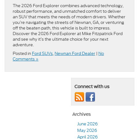
The 2026 Ford Explorer combines advanced technology,
robust performance, and unmatched comfort to deliver
an SUV that meets the needs of modern drivers. Whether
you’re navigating the streets of Newnan, GA, or venturing
off the beaten path, this vehicle is built to impress.
Discover the 2026 Ford Explorer at Mike Fitzpatrick Ford
and see why it’s the ultimate choice for your next
adventure.
Posted in
Ford SUVs
,
Newnan Ford Dealer
|
No
Comments »
Connect with us
Archives
June 2026
May 2026
April 2026