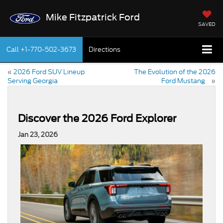
Mike Fitzpatrick Ford
SAVED
Call
+1-770-502-3673
Directions
«
2026 Ford SUV Lineup
The Evolution of the 2026
Serving Georgia
Ford Mustang
»
Discover the 2026 Ford Explorer
Jan 23, 2026