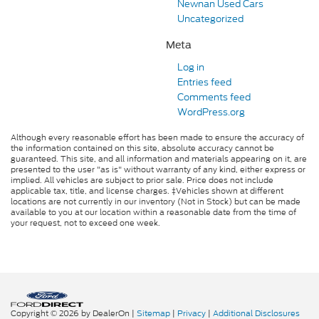
Newnan Used Cars
Uncategorized
Meta
Log in
Entries feed
Comments feed
WordPress.org
Although every reasonable effort has been made to ensure the accuracy of
the information contained on this site, absolute accuracy cannot be
guaranteed. This site, and all information and materials appearing on it, are
presented to the user "as is" without warranty of any kind, either express or
implied. All vehicles are subject to prior sale. Price does not include
applicable tax, title, and license charges. ‡Vehicles shown at different
locations are not currently in our inventory (Not in Stock) but can be made
available to you at our location within a reasonable date from the time of
your request, not to exceed one week.
Copyright © 2026
by DealerOn
|
Sitemap
|
Privacy
|
Additional Disclosures