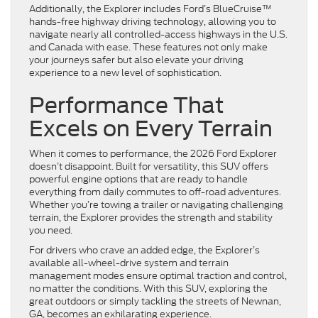
Additionally, the Explorer includes Ford’s BlueCruise™
hands-free highway driving technology, allowing you to
navigate nearly all controlled-access highways in the U.S.
and Canada with ease. These features not only make
your journeys safer but also elevate your driving
experience to a new level of sophistication.
Performance That
Excels on Every Terrain
When it comes to performance, the 2026 Ford Explorer
doesn’t disappoint. Built for versatility, this SUV offers
powerful engine options that are ready to handle
everything from daily commutes to off-road adventures.
Whether you’re towing a trailer or navigating challenging
terrain, the Explorer provides the strength and stability
you need.
For drivers who crave an added edge, the Explorer’s
available all-wheel-drive system and terrain
management modes ensure optimal traction and control,
no matter the conditions. With this SUV, exploring the
great outdoors or simply tackling the streets of Newnan,
GA, becomes an exhilarating experience.