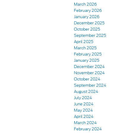
March 2026
February 2026
January 2026
December 2025
October 2025
September 2025
April 2025
March 2025
February 2025
January 2025
December 2024
November 2024
October 2024
September 2024
August 2024
July 2024
June 2024
May 2024
April 2024
March 2024
February 2024