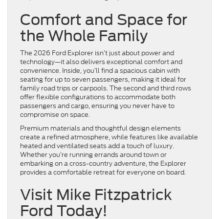
Comfort and Space for
the Whole Family
The 2026 Ford Explorer isn’t just about power and
technology—it also delivers exceptional comfort and
convenience. Inside, you’ll find a spacious cabin with
seating for up to seven passengers, making it ideal for
family road trips or carpools. The second and third rows
offer flexible configurations to accommodate both
passengers and cargo, ensuring you never have to
compromise on space.
Premium materials and thoughtful design elements
create a refined atmosphere, while features like available
heated and ventilated seats add a touch of luxury.
Whether you’re running errands around town or
embarking on a cross-country adventure, the Explorer
provides a comfortable retreat for everyone on board.
Visit Mike Fitzpatrick
Ford Today!