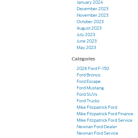
January 2024
December 2023
November 2023
October 2023
August 2023
July 2023
June 2023
May 2023
Categories
2026 Ford F-150
Ford Bronco
Ford Escape
Ford Mustang
Ford SUVs
Ford Trucks
Mike Fitzpatrick Ford
Mike Fitzpatrick Ford Finance
Mike Fitzpatrick Ford Service
Newnan Ford Dealer
Newnan Ford Service