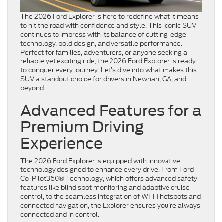
The 2026 Ford Explorer is here to redefine what it means
to hit the road with confidence and style. This iconic SUV
continues to impress with its balance of cutting-edge
technology, bold design, and versatile performance.
Perfect for families, adventurers, or anyone seeking a
reliable yet exciting ride, the 2026 Ford Explorer is ready
to conquer every journey. Let’s dive into what makes this
SUV a standout choice for drivers in Newnan, GA, and
beyond.
Advanced Features for a
Premium Driving
Experience
The 2026 Ford Explorer is equipped with innovative
technology designed to enhance every drive. From Ford
Co-Pilot360® Technology, which offers advanced safety
features like blind spot monitoring and adaptive cruise
control, to the seamless integration of WI-FI hotspots and
connected navigation, the Explorer ensures you’re always
connected and in control.