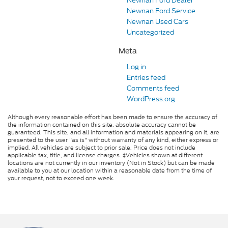
Newnan Ford Dealer
Newnan Ford Service
Newnan Used Cars
Uncategorized
Meta
Log in
Entries feed
Comments feed
WordPress.org
Although every reasonable effort has been made to ensure the accuracy of
the information contained on this site, absolute accuracy cannot be
guaranteed. This site, and all information and materials appearing on it, are
presented to the user "as is" without warranty of any kind, either express or
implied. All vehicles are subject to prior sale. Price does not include
applicable tax, title, and license charges. ‡Vehicles shown at different
locations are not currently in our inventory (Not in Stock) but can be made
available to you at our location within a reasonable date from the time of
your request, not to exceed one week.