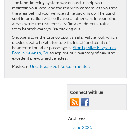
The lane-keeping system works hard to help you
maintain your lane, and the rearview camera lets you see
the area behind your vehicle while backing up. The blind
spot information will notify you of other cars in your blind
areas, while the rear cross-traffic alert detects traffic
from behind when you’re backing out.
Shoppers love the Bronco Sport’s safari-style roof, which
provides extra height to store their stuff and plenty of
headroom for taller passengers.
Stop by Mike Fitzpatrick
Ford in Newnan, GA,
to explore our inventory of new and
excellent pre-owned vehicles.
Posted in
Uncategorized
|
No Comments »
Connect with us
Archives
June 2026