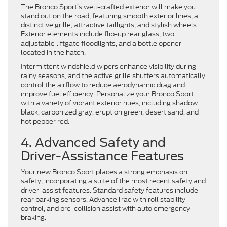
The Bronco Sport’s well-crafted exterior will make you
stand out on the road, featuring smooth exterior lines, a
distinctive grille, attractive taillights, and stylish wheels.
Exterior elements include flip-up rear glass, two
adjustable liftgate floodlights, and a bottle opener
located in the hatch.
Intermittent windshield wipers enhance visibility during
rainy seasons, and the active grille shutters automatically
control the airflow to reduce aerodynamic drag and
improve fuel efficiency. Personalize your Bronco Sport
with a variety of vibrant exterior hues, including shadow
black, carbonized gray, eruption green, desert sand, and
hot pepper red.
4. Advanced Safety and
Driver-Assistance Features
Your new Bronco Sport places a strong emphasis on
safety, incorporating a suite of the most recent safety and
driver-assist features. Standard safety features include
rear parking sensors, AdvanceTrac with roll stability
control, and pre-collision assist with auto emergency
braking.