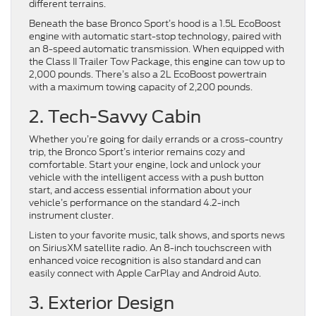
different terrains.
Beneath the base Bronco Sport’s hood is a 1.5L EcoBoost
engine with automatic start-stop technology, paired with
an 8-speed automatic transmission. When equipped with
the Class II Trailer Tow Package, this engine can tow up to
2,000 pounds. There’s also a 2L EcoBoost powertrain
with a maximum towing capacity of 2,200 pounds.
2. Tech-Savvy Cabin
Whether you’re going for daily errands or a cross-country
trip, the Bronco Sport’s interior remains cozy and
comfortable. Start your engine, lock and unlock your
vehicle with the intelligent access with a push button
start, and access essential information about your
vehicle’s performance on the standard 4.2-inch
instrument cluster.
Listen to your favorite music, talk shows, and sports news
on SiriusXM satellite radio. An 8-inch touchscreen with
enhanced voice recognition is also standard and can
easily connect with Apple CarPlay and Android Auto.
3. Exterior Design