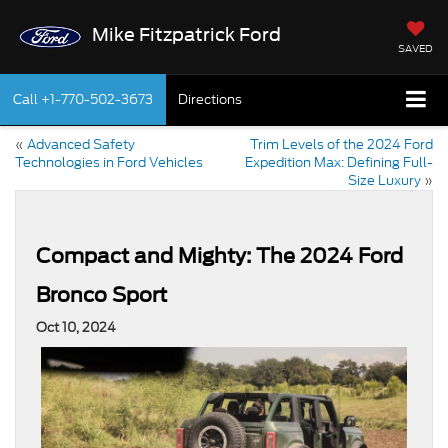
Mike Fitzpatrick Ford
SAVED
Call
+1-770-502-3673
Directions
«
Advanced Safety
Trim Levels of the 2024 Ford
Technologies in Ford Vehicles
Expedition Max: Defining Full-
Size Luxury
»
Compact and Mighty: The 2024 Ford
Bronco Sport
Oct 10, 2024