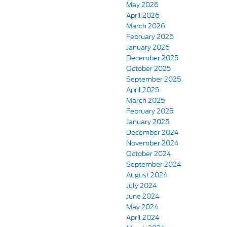
May 2026
April 2026
March 2026
February 2026
January 2026
December 2025
October 2025
September 2025
April 2025
March 2025
February 2025
January 2025
December 2024
November 2024
October 2024
September 2024
August 2024
July 2024
June 2024
May 2024
April 2024