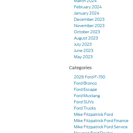
March 2024
February 2024
January 2024
December 2023
November 2023
October 2023
August 2023
July 2023
June 2023
May 2023
Categories
2026 Ford F-150
Ford Bronco
Ford Escape
Ford Mustang
Ford SUVs
Ford Trucks
Mike Fitzpatrick Ford
Mike Fitzpatrick Ford Finance
Mike Fitzpatrick Ford Service