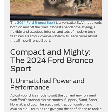
The
2024 Ford Bronco Sport
is a versatile SUV that excels
both on and off the road. It boasts handsome styling, a
flexible and spacious interior, and lots of modern tech
features. Read our overview below to learn more about
the all-new Bronco Sport.
Compact and Mighty:
The 2024 Ford Bronco
Sport
1. Unmatched Power and
Performance
Adjust your drive mode to suit the current environment
with Ford’s standard drive modes: Slippery, Sand, Sport,
Normal, and Eco. The electronic traction control and
available all-terrain tires give you the confidence to tackle