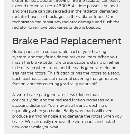
extreme heat. Coolant flowing into the radiator can easily
exceed temperatures of 300 F. As time passes, the heat
and pressure can cause cracks in the radiator, damaged
radiator hoses, or blockages in the radiator tubes. Our
technicians can repair any radiator damage and flush the
radiator to remove blockages or debris buildup.
Brake Pad Replacement
Brake pads are a consumable part of your braking
system, and they fit inside the brake calipers. When you
mash the brake pedal, the brake calipers clamp on either
side of each wheel rotor, and the pads generate friction
against the rotors. This friction brings the rotors to a stop.
Each pad has a special material covering that generates
friction, and this covering gradually wears off.
A worn brake pad generates less friction than it
previously did, and the reduced friction increases your
stopping distance. You may also hear screeching or
squealing when you brake. Badly worn pads will even
produce a grinding noise and damage the rotors when you
brake. We can easily remove the worn pads and install
new ones while you wait.