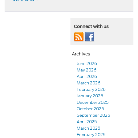
Connect with us
Archives
June 2026
May 2026
April 2026
March 2026
February 2026
January 2026
December 2025
October 2025
September 2025
April 2025
March 2025
February 2025