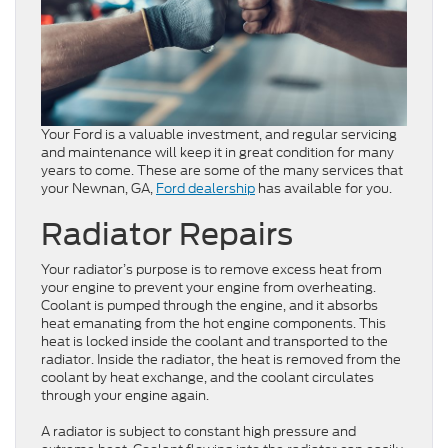
Your Ford is a valuable investment, and regular servicing
and maintenance will keep it in great condition for many
years to come. These are some of the many services that
your Newnan, GA,
Ford dealership
has available for you.
Radiator Repairs
Your radiator’s purpose is to remove excess heat from
your engine to prevent your engine from overheating.
Coolant is pumped through the engine, and it absorbs
heat emanating from the hot engine components. This
heat is locked inside the coolant and transported to the
radiator. Inside the radiator, the heat is removed from the
coolant by heat exchange, and the coolant circulates
through your engine again.
A radiator is subject to constant high pressure and