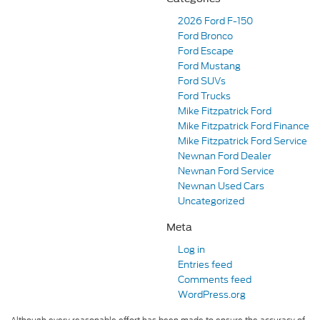
2026 Ford F-150
Ford Bronco
Ford Escape
Ford Mustang
Ford SUVs
Ford Trucks
Mike Fitzpatrick Ford
Mike Fitzpatrick Ford Finance
Mike Fitzpatrick Ford Service
Newnan Ford Dealer
Newnan Ford Service
Newnan Used Cars
Uncategorized
Meta
Log in
Entries feed
Comments feed
WordPress.org
Although every reasonable effort has been made to ensure the accuracy of