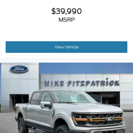
Delayed Accessory Power
$39,990
Digital/Analog Appearance
MSRP
Driver Adjustable Lumbar
Driver Air Bag
Driver And Passenger Visor Vanity Mirrors
Driver Information Center
View Vehicle
Driver Monitoring
Driver Monitoring-Alert
Driver Restriction Features
Driver Seat
Driver Vanity Mirror
Dual Stage Driver And Passenger Front Airbags
Dual Stage Driver And Passenger Seat-Mounted
Side Airbags
Electric Power-Assist Speed-Sensing Steering
Electronic Transfer Case