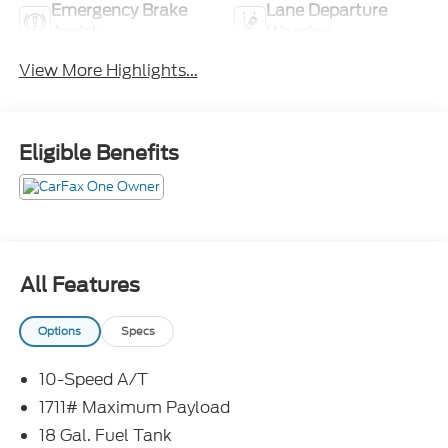
Emergency Brake
Lane Departure
Assist
Warning
View More Highlights...
Eligible Benefits
All Features
Options
Specs
10-Speed A/T
1711# Maximum Payload
18 Gal. Fuel Tank