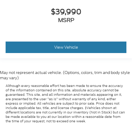
Immobilizer
$39,990
Instrument Panel Bin
Dashboard Storage
MSRP
Driver / Passenger And Rear Door Bins and 2nd
Row Underseat Storage
Interior Trim -inc: Piano Black/Metal-Look
Instrument Panel Insert
View Vehicle
Cabback Insulator and Chrome Interior Accents
Intermittent Wipers
Keyless Entry
May not represent actual vehicle. (Options, colors, trim and body style
may vary)
Lane Departure Warning
Although every reasonable effort has been made to ensure the accuracy
Lane Keeping Assist
of the information contained on this site, absolute accuracy cannot be
guaranteed. This site, and all information and materials appearing on it,
Leather Gear Shifter Material
are presented to the user "as is" without warranty of any kind, either
express or implied. All vehicles are subject to prior sale. Price does not
Leatherette Steering Wheel
include applicable tax, title, and license charges. ‡Vehicles shown at
LED Brakelights
different locations are not currently in our inventory (Not in Stock) but can
be made available to you at our location within a reasonable date from
LED Headlights
the time of your request, not to exceed one week.
Locking Glove Box