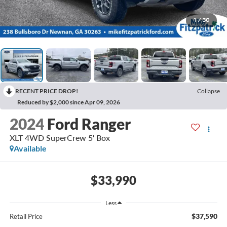
1
/
30
RECENT PRICE DROP!
Collapse
Reduced by $2,000 since Apr 09, 2026
2024
Ford Ranger
XLT 4WD SuperCrew 5' Box
Available
$33,990
Less
$37,590
Retail Price