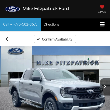
Mike Fitzpatrick Ford
SAVED
Call
+1-770-502-3673
Directions
Confirm Availability