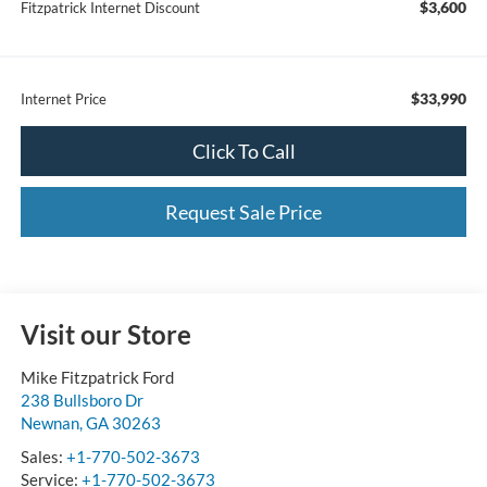
$3,600
Fitzpatrick Internet Discount
$33,990
Internet Price
Click To Call
Request Sale Price
Visit our Store
Mike Fitzpatrick Ford
238 Bullsboro Dr
Newnan
,
GA
30263
Sales:
+1-770-502-3673
Service:
+1-770-502-3673