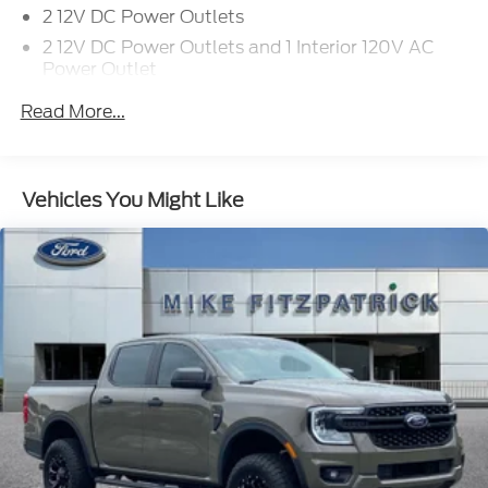
2 12V DC Power Outlets
2 12V DC Power Outlets and 1 Interior 120V AC
Power Outlet
3.73 Axle Ratio
Read More...
4 Cylinder Engine
4-Wheel Disc Brakes
4-Wheel Disc Brakes w/4-Wheel ABS
Vehicles You Might Like
Front Vented Discs
Brake Assist
Hill Hold Control and Electric Parking Brake
50-State Emissions System
A/C
A/T
ABS
Adjustable Steering Wheel
Airbag Occupancy Sensor