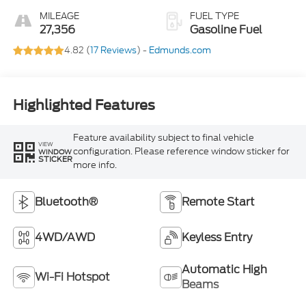
MILEAGE
FUEL TYPE
27,356
Gasoline Fuel
4.82 (
17 Reviews
) -
Edmunds.com
Highlighted Features
Feature availability subject to final vehicle
VIEW
configuration. Please reference window sticker for
WINDOW
STICKER
more info.
Bluetooth®
Remote Start
4WD/AWD
Keyless Entry
Automatic High
Wi-Fi Hotspot
Beams