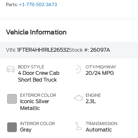
Parts:
+1-770-502-3673
Vehicle Information
VIN:
1FTER4HH1RLE26532
Stock #:
26097A
BODY STYLE
CITY/HIGHWAY
4 Door Crew Cab
20/24 MPG
Short Bed Truck
EXTERIOR COLOR
ENGINE
Iconic Silver
2.3L
Metallic
INTERIOR COLOR
TRANSMISSION
Gray
Automatic