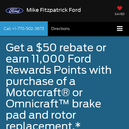
Mike Fitzpatrick Ford
SAVED
Call
+1-770-502-3673
Directions
Get a $50 rebate or
earn 11,000 Ford
Rewards Points with
purchase of a
Motorcraft® or
Omnicraft™ brake
pad and rotor
replacement.*