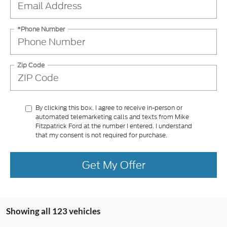
*Phone Number
Zip Code
By clicking this box, I agree to receive in-person or
automated telemarketing calls and texts from Mike
Fitzpatrick Ford at the number I entered. I understand
that my consent is not required for purchase.
Get My Offer
Showing all 123 vehicles