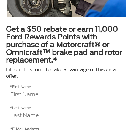
Get a $50 rebate or earn 11,000
Ford Rewards Points with
purchase of a Motorcraft® or
Omnicraft™ brake pad and rotor
replacement.*
Fill out this form to take advantage of this great
offer.
*First Name
*Last Name
*E-Mail Address