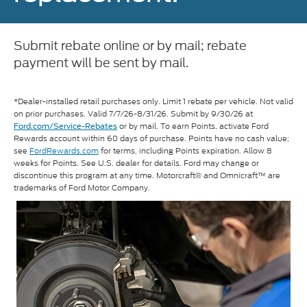
Submit rebate online or by mail; rebate
payment will be sent by mail.
*Dealer-installed retail purchases only. Limit 1 rebate per vehicle. Not valid
on prior purchases. Valid 7/7/26-8/31/26. Submit by 9/30/26 at
or by mail. To earn Points, activate Ford
Ford.com/Service-Rebates
Rewards account within 60 days of purchase. Points have no cash value;
see
FordRewards.com
for terms, including Points expiration. Allow 8
weeks for Points. See U.S. dealer for details. Ford may change or
discontinue this program at any time. Motorcraft® and Omnicraft™ are
trademarks of Ford Motor Company.