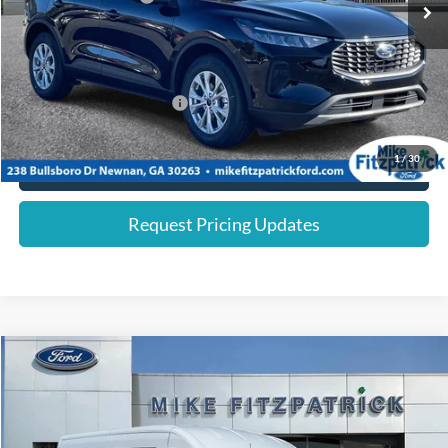
Dealer Discount:
-$1,244
Internet Price:
$27,091
You Save
$6,244
Add. Available Ford Offers:
$2,750
1
/
30
Click To Call
Request Pricing Updates
Compare Vehicle
$54,080
2026
Ford Transit Cargo Van
FINAL PRICE
Special Offer
Price Drop
VIN:
1FTYE2CG1TKA30741
Stock:
26049
Less