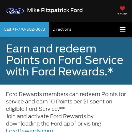
Mike Fitzpatrick Ford
SAVED
Call
+1-770-502-3673
Directions
Earn and redeem
Points on Ford Service
with Ford Rewards.*
Ford Rewards members can redeem Points for
service and earn 10 Points per $1 spent on
eligible Ford Service.**
Join and activate Ford Rewards by
†
downloading the Ford app
or visiting
FordRewards.com
.