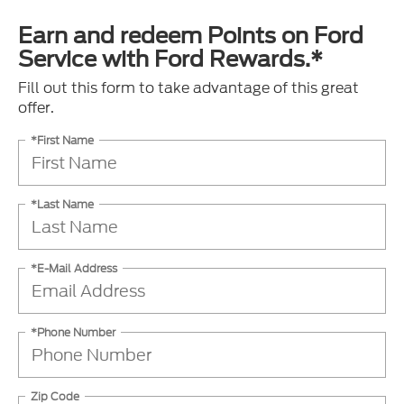
Earn and redeem Points on Ford
Service with Ford Rewards.*
Fill out this form to take advantage of this great
offer.
*First Name
*Last Name
*E-Mail Address
*Phone Number
Zip Code