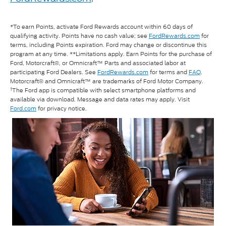
*To earn Points, activate Ford Rewards account within 60 days of
qualifying activity. Points have no cash value; see
FordRewards.com
for
terms, including Points expiration. Ford may change or discontinue this
program at any time. **Limitations apply. Earn Points for the purchase of
Ford, Motorcraft®, or Omnicraft™ Parts and associated labor at
participating Ford Dealers. See
FordRewards.com
for terms and
FAQ
.
Motorcraft® and Omnicraft™ are trademarks of Ford Motor Company.
†
The Ford app is compatible with select smartphone platforms and
available via download. Message and data rates may apply. Visit
Ford.com
for privacy notice.