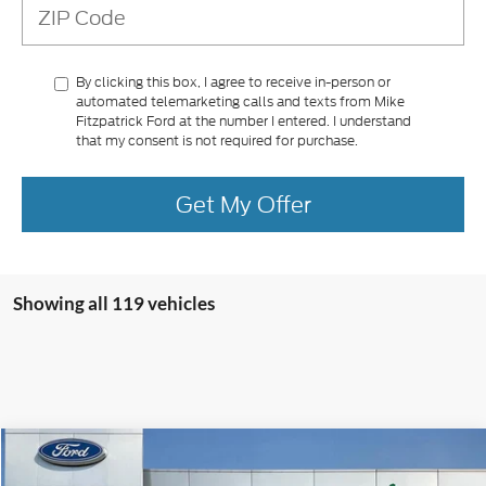
By clicking this box, I agree to receive in-person or
automated telemarketing calls and texts from Mike
Fitzpatrick Ford at the number I entered. I understand
that my consent is not required for purchase.
Get My Offer
Showing all 119 vehicles
Compare Vehicle
$34,780
2025
Ford Maverick
XLT