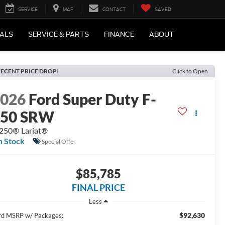
SERVICE
MAP
CONTACT
SAVED
IALS
SERVICE & PARTS
FINANCE
ABOUT
ECENT PRICE DROP!
Click to Open
2026
Ford Super Duty F-
250 SRW
250® Lariat®
n Stock
Special Offer
$85,785
FINAL PRICE
Less
$92,630
rd MSRP w/ Packages: