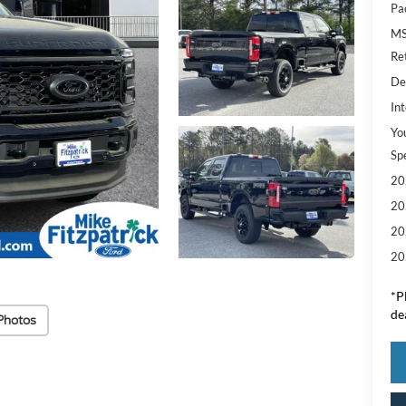
Pa
M
Re
De
Int
Yo
Sp
20
20
20
20
*
P
de
Photos