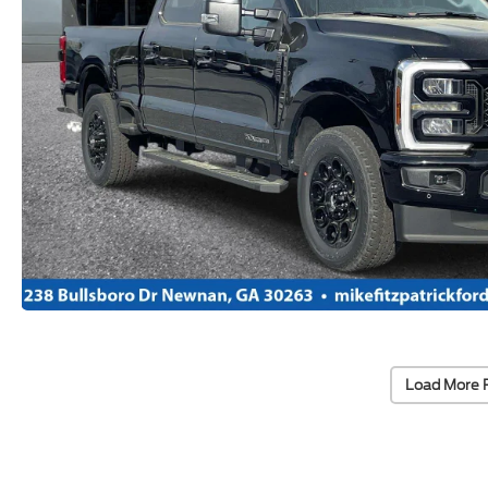
Load More 