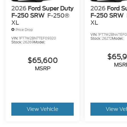
2026
Ford Super Duty
2026
Ford S
F-250 SRW
F-250®
F-250 SRW
XL
XL
Price Drop
VIN:
1FT7W2BN4TEF0
VIN:
1FT7W2BN7TEF09320
Stock:
26272
Model:
Stock:
26269
Model:
$65,
$65,600
MSR
MSRP
View Vehicle
View Ve