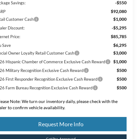
-$550
ckage Savings:
$92,080
SRP
$1,000
tail Customer Cash
-$5,295
aler Discount:
$85,785
ernet Price:
$6,295
u Save
$3,000
ecial Owner Loyalty Retail Customer Cash
$1,000
26 Hispanic Chamber of Commerce Exclusive Cash Reward
$500
26 Military Recognition Exclusive Cash Reward
$500
26 First Responder Recognition Exclusive Cash Reward
$500
26 Farm Bureau Recognition Exclusive Cash Reward
lease Note:
We turn our inventory daily, please check with the
aler to confirm vehicle availability.
Request More Info
Get Pre-Approved