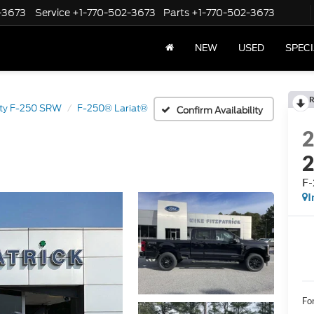
-3673
Service
+1-770-502-3673
Parts
+1-770-502-3673
NEW
USED
SPEC
R
ty F-250 SRW
F-250® Lariat®
Confirm Availability
F-
I
Fo