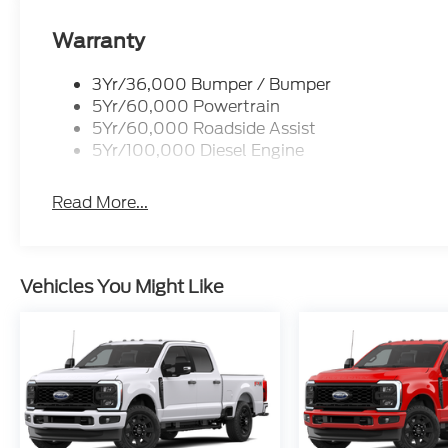
Warranty
3Yr/36,000 Bumper / Bumper
5Yr/60,000 Powertrain
5Yr/60,000 Roadside Assist
5Yr/100,000 Diesel Engine
Read More...
Vehicles You Might Like