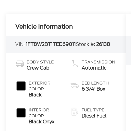
Vehicle Information
VIN:
1FT8W2BT1TED69011
Stock #:
26138
BODY STYLE
TRANSMISSION
Crew Cab
Automatic
EXTERIOR
BED LENGTH
6 3/4' Box
COLOR
Black
INTERIOR
FUEL TYPE
Diesel Fuel
COLOR
Black Onyx