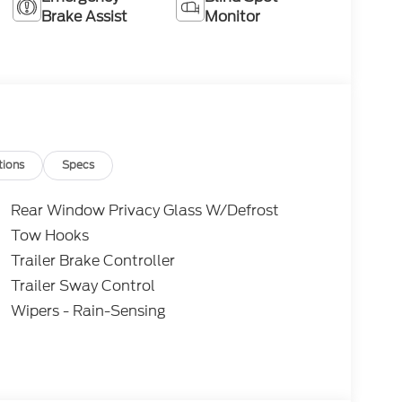
Brake Assist
Monitor
tions
Specs
Rear Window Privacy Glass W/Defrost
Tow Hooks
Trailer Brake Controller
Trailer Sway Control
Wipers - Rain-Sensing