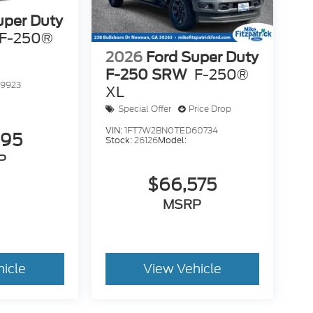
uper Duty
F-250®
2026
Ford Super Duty
F-250 SRW
F-250®
9923
XL
Special Offer
Price Drop
VIN:
1FT7W2BN0TED60734
995
Stock:
26126
Model:
P
$66,575
MSRP
hicle
View Vehicle