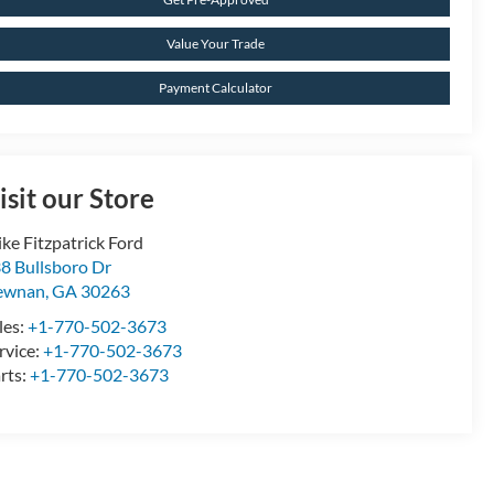
Value Your Trade
Payment Calculator
isit our Store
ke Fitzpatrick Ford
8 Bullsboro Dr
ewnan
,
GA
30263
les:
+1-770-502-3673
rvice:
+1-770-502-3673
rts:
+1-770-502-3673