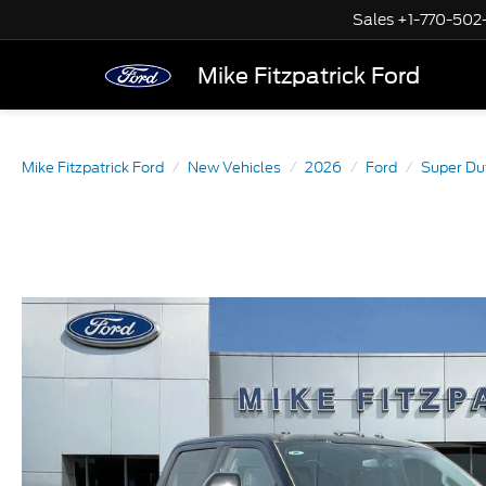
Sales
+1-770-502
Mike Fitzpatrick Ford
Mike Fitzpatrick Ford
New Vehicles
2026
Ford
Super Du