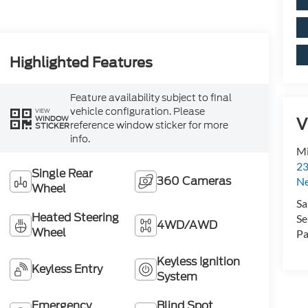
Highlighted Features
Feature availability subject to final
vehicle configuration. Please
VIEW
WINDOW
V
reference window sticker for more
STICKER
info.
Mi
23
Single Rear
360 Cameras
N
Wheel
Sa
Heated Steering
Se
4WD/AWD
Wheel
Pa
Keyless Ignition
Keyless Entry
System
Emergency
Blind Spot