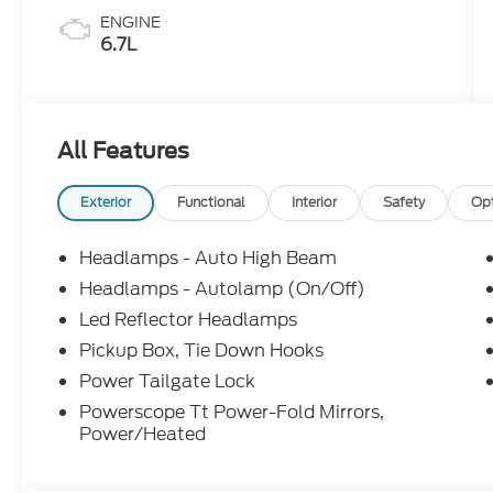
ENGINE
6.7L
All Features
Exterior
Functional
Interior
Safety
Op
Headlamps - Auto High Beam
Headlamps - Autolamp (On/Off)
Led Reflector Headlamps
Pickup Box, Tie Down Hooks
Power Tailgate Lock
Powerscope Tt Power-Fold Mirrors,
Power/Heated