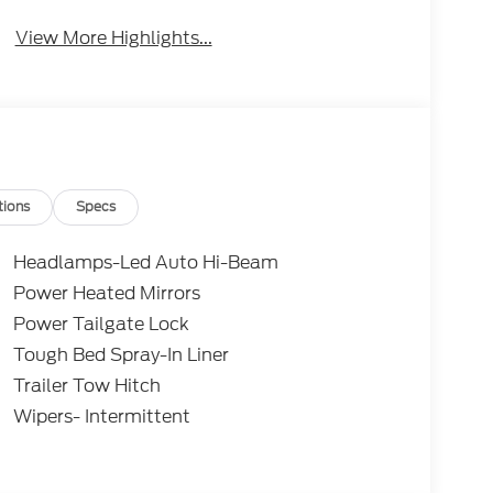
View More Highlights...
tions
Specs
Headlamps-Led Auto Hi-Beam
Power Heated Mirrors
Power Tailgate Lock
Tough Bed Spray-In Liner
Trailer Tow Hitch
Wipers- Intermittent