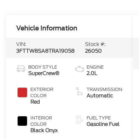
Vehicle Information
VIN:
Stock #:
3FTTW8SA8TRA19058
26050
BODY STYLE
ENGINE
SuperCrew®
2.0L
EXTERIOR
TRANSMISSION
Automatic
COLOR
Red
INTERIOR
FUEL TYPE
Gasoline Fuel
COLOR
Black Onyx