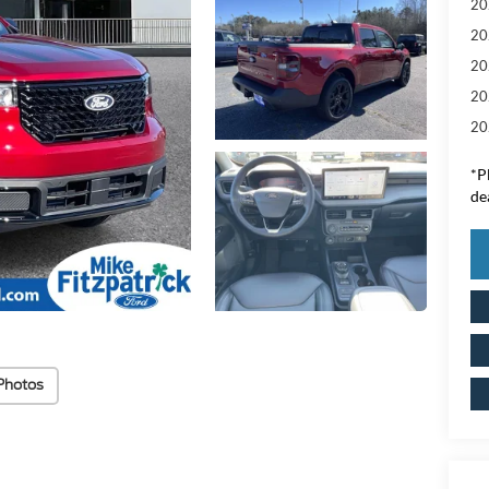
20
20
20
20
20
*
P
de
Photos