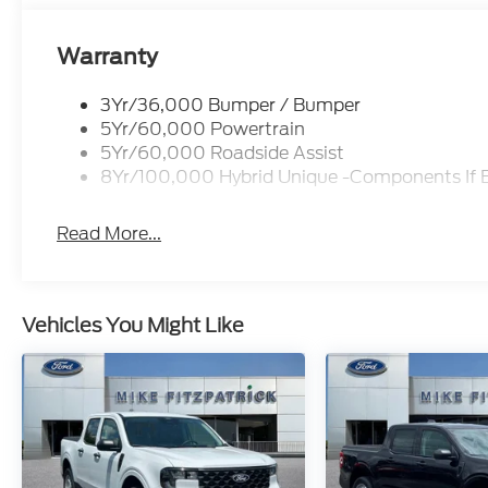
Warranty
3Yr/36,000 Bumper / Bumper
5Yr/60,000 Powertrain
5Yr/60,000 Roadside Assist
8Yr/100,000 Hybrid Unique -Components If 
Read More...
Vehicles You Might Like