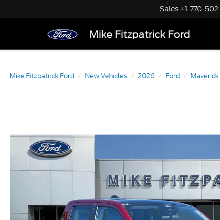
Sales
+1-770-502
Mike Fitzpatrick Ford
Mike Fitzpatrick Ford
New Vehicles
2026
Ford
Maverick