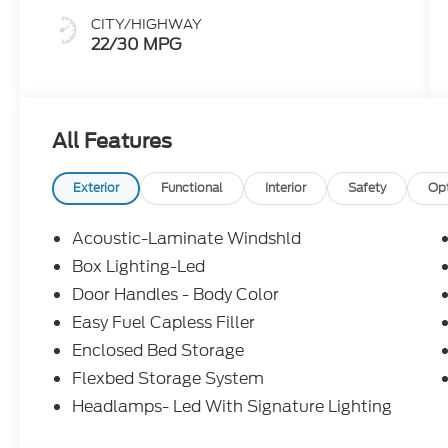
CITY/HIGHWAY
22/30 MPG
All Features
Exterior
Functional
Interior
Safety
Op
Acoustic-Laminate Windshld
Box Lighting-Led
Door Handles - Body Color
Easy Fuel Capless Filler
Enclosed Bed Storage
Flexbed Storage System
Headlamps- Led With Signature Lighting