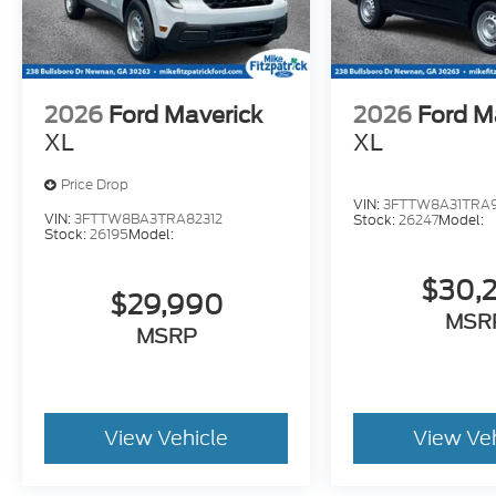
2026
Ford Maverick
2026
Ford M
XL
XL
Price Drop
VIN:
3FTTW8A31TRA9
VIN:
3FTTW8BA3TRA82312
Stock:
26247
Model:
Stock:
26195
Model:
$30,
$29,990
MSR
MSRP
View Vehicle
View Ve