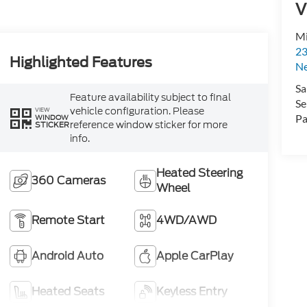
V
Mi
23
Highlighted Features
N
Sa
Feature availability subject to final
Se
vehicle configuration. Please
VIEW
Pa
WINDOW
reference window sticker for more
STICKER
info.
Heated Steering
360 Cameras
Wheel
Remote Start
4WD/AWD
Android Auto
Apple CarPlay
Heated Seats
Keyless Entry