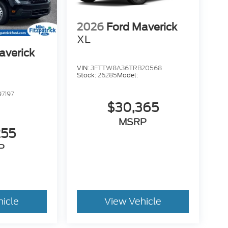
2026
Ford Maverick
XL
averick
VIN:
3FTTW8A36TRB20568
Stock:
26285
Model:
7197
$30,365
MSRP
255
P
hicle
View Vehicle