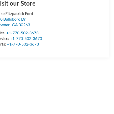
isit our Store
ke Fitzpatrick Ford
8 Bullsboro Dr
ewnan
,
GA
30263
les:
+1-770-502-3673
rvice:
+1-770-502-3673
rts:
+1-770-502-3673