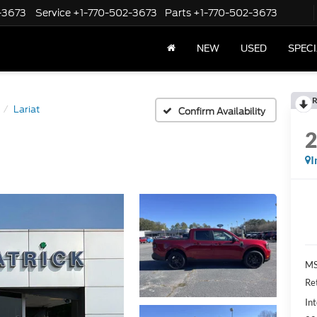
-3673
Service
+1-770-502-3673
Parts
+1-770-502-3673
NEW
USED
SPEC
R
Lariat
Confirm Availability
I
M
Re
Int