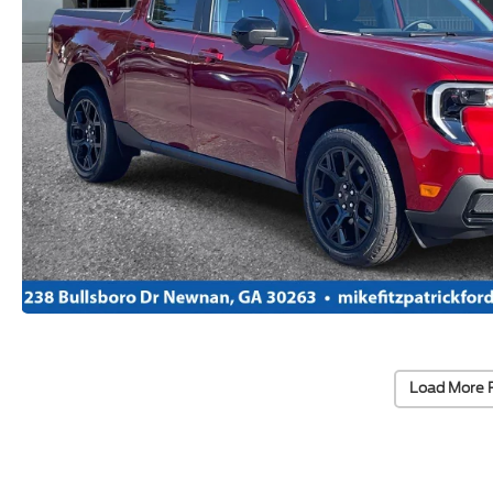
Load More 