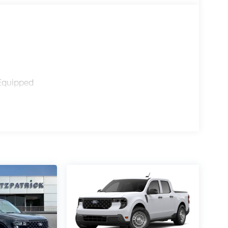
Equipped