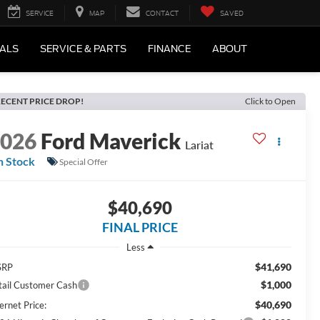
SERVICE
MAP
CONTACT
SAVED
IALS
SERVICE & PARTS
FINANCE
ABOUT
ECENT PRICE DROP!
Click to Open
2026
Ford Maverick
Lariat
n Stock
Special Offer
$40,690
FINAL PRICE
Less
$41,690
SRP
$1,000
tail Customer Cash
$40,690
ernet Price: