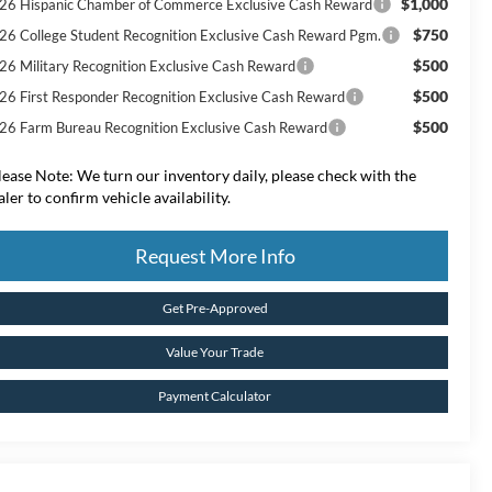
$1,000
26 Hispanic Chamber of Commerce Exclusive Cash Reward
$750
26 College Student Recognition Exclusive Cash Reward Pgm.
$500
26 Military Recognition Exclusive Cash Reward
$500
26 First Responder Recognition Exclusive Cash Reward
$500
26 Farm Bureau Recognition Exclusive Cash Reward
lease Note:
We turn our inventory daily, please check with the
aler to confirm vehicle availability.
Request More Info
Get Pre-Approved
Value Your Trade
Payment Calculator