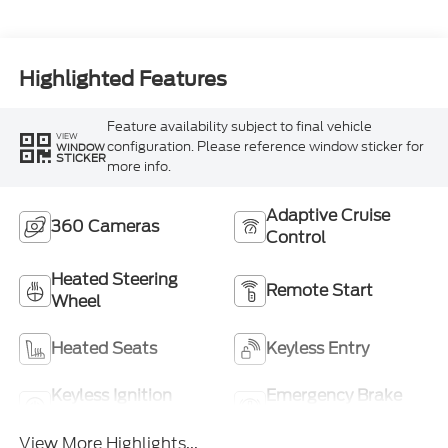
Highlighted Features
Feature availability subject to final vehicle
VIEW
configuration. Please reference window sticker for
WINDOW
STICKER
more info.
Adaptive Cruise
360 Cameras
Control
Heated Steering
Remote Start
Wheel
Heated Seats
Keyless Entry
Keyless Ignition
Emergency Brake
System
Assist
View More Highlights...