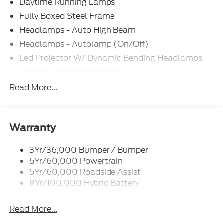
Daytime Running Lamps
Fully Boxed Steel Frame
Headlamps - Auto High Beam
Headlamps - Autolamp (On/Off)
Led Projector W/ Dynamic Bending Headlamps
Led Side-Mirror Spotlights
Led Tail Lamps
Read More...
Power Mirrors
Remote Tailgate Release
Trailer Sway Control
Warranty
3Yr/36,000 Bumper / Bumper
5Yr/60,000 Powertrain
5Yr/60,000 Roadside Assist
8Yr/100,000 Hybrid Battery
Read More...