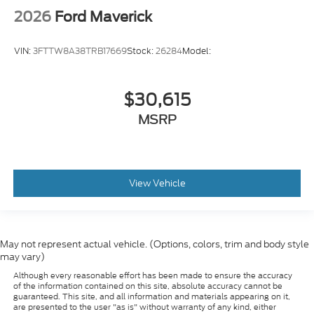
2026
Ford Maverick
VIN:
3FTTW8A38TRB17669
Stock:
26284
Model:
$30,615
MSRP
View Vehicle
May not represent actual vehicle. (Options, colors, trim and body style
may vary)
Although every reasonable effort has been made to ensure the accuracy
of the information contained on this site, absolute accuracy cannot be
guaranteed. This site, and all information and materials appearing on it,
are presented to the user "as is" without warranty of any kind, either