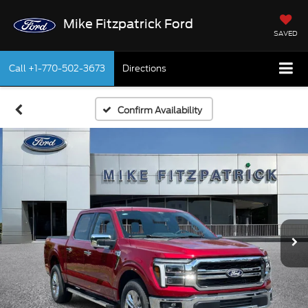
Mike Fitzpatrick Ford
SAVED
Call
+1-770-502-3673
Directions
Confirm Availability