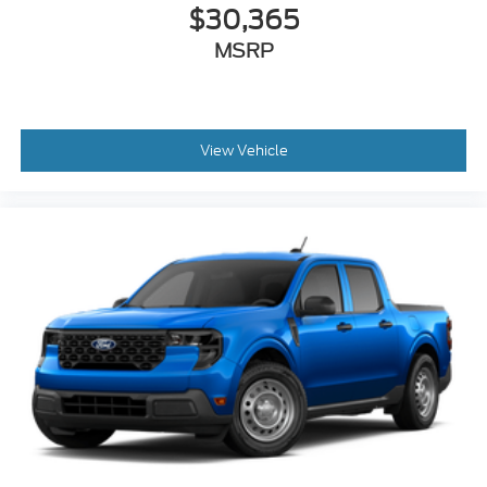
$30,365
MSRP
View Vehicle