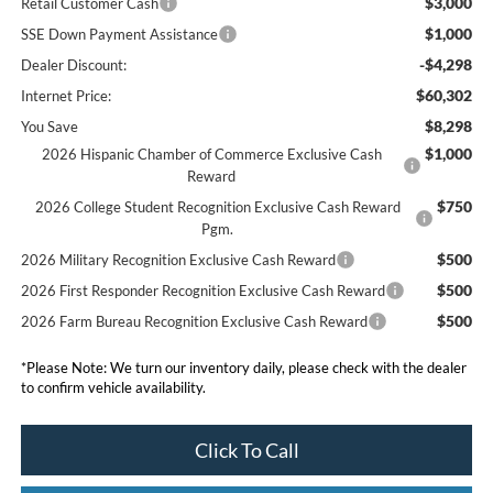
$3,000
Retail Customer Cash
$1,000
SSE Down Payment Assistance
-$4,298
Dealer Discount:
$60,302
Internet Price:
$8,298
You Save
$1,000
2026 Hispanic Chamber of Commerce Exclusive Cash
Reward
$750
2026 College Student Recognition Exclusive Cash Reward
Pgm.
$500
2026 Military Recognition Exclusive Cash Reward
$500
2026 First Responder Recognition Exclusive Cash Reward
$500
2026 Farm Bureau Recognition Exclusive Cash Reward
*
Please Note:
We turn our inventory daily, please check with the dealer
to confirm vehicle availability.
Click To Call