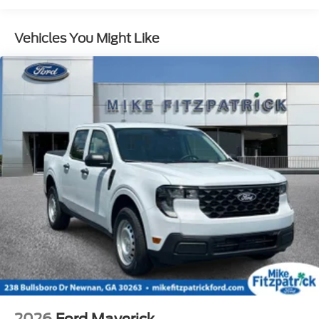
Vehicles You Might Like
2026
Ford Maverick