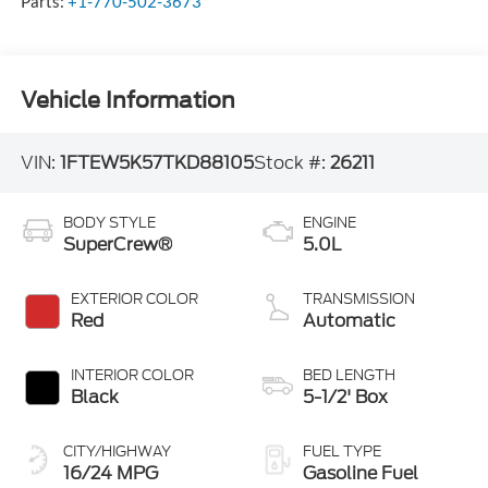
Parts:
+1-770-502-3673
Vehicle Information
VIN:
1FTEW5K57TKD88105
Stock #:
26211
BODY STYLE
ENGINE
SuperCrew®
5.0L
EXTERIOR COLOR
TRANSMISSION
Red
Automatic
INTERIOR COLOR
BED LENGTH
Black
5-1/2' Box
CITY/HIGHWAY
FUEL TYPE
16/24 MPG
Gasoline Fuel