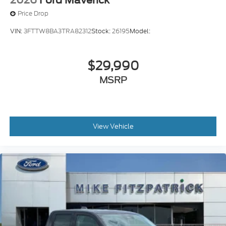
Price Drop
VIN:
3FTTW8BA3TRA82312
Stock:
26195
Model:
$29,990
MSRP
View Vehicle