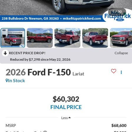
1
/
30
RECENT PRICE DROP!
Collapse
Reduced by $7,298 since May 22, 2026
2026
Ford F-150
Lariat
In Stock
$60,302
FINAL PRICE
Less
$68,600
MSRP