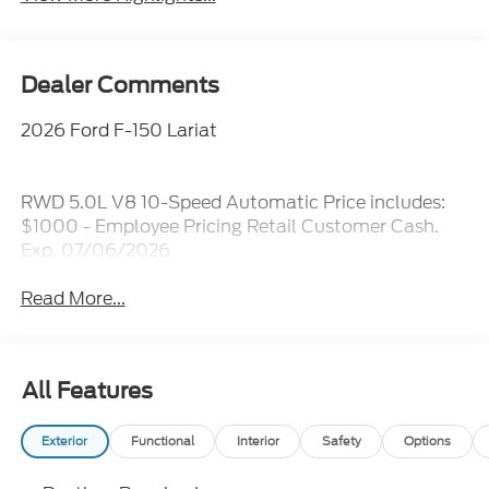
Dealer Comments
2026 Ford F-150 Lariat
RWD 5.0L V8 10-Speed Automatic Price includes:
$1000 - Employee Pricing Retail Customer Cash.
Exp. 07/06/2026
Read More...
All Features
Exterior
Functional
Interior
Safety
Options