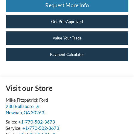
Request More Info
Get Pre-Approved
Value Your Trade
Payment Calculator
Visit our Store
Mike Fitzpatrick Ford
238 Bullsboro Dr
Newnan
,
GA
30263
Sales:
+1-770-502-3673
Service:
+1-770-502-3673