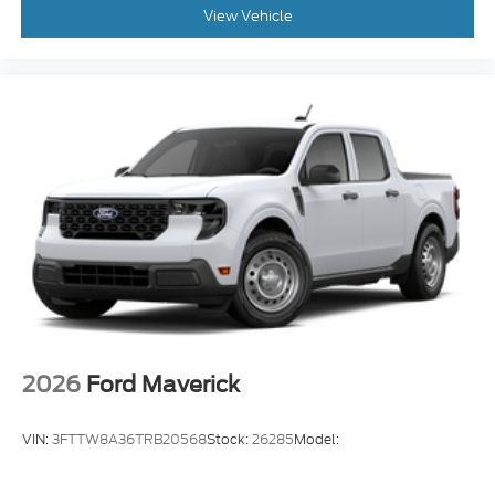
View Vehicle
2026
Ford Maverick
VIN:
3FTTW8A36TRB20568
Stock:
26285
Model: