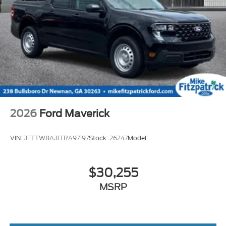
2026
Ford Maverick
VIN:
3FTTW8A31TRA97197
Stock:
26247
Model:
$30,255
MSRP