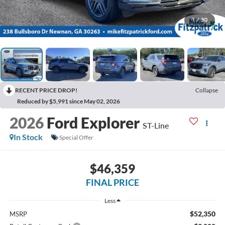
1
/
30
RECENT PRICE DROP!
Collapse
Reduced by $5,991 since May 02, 2026
2026
Ford Explorer
ST-Line
In Stock
Special Offer
$46,359
FINAL PRICE
Less
$52,350
MSRP