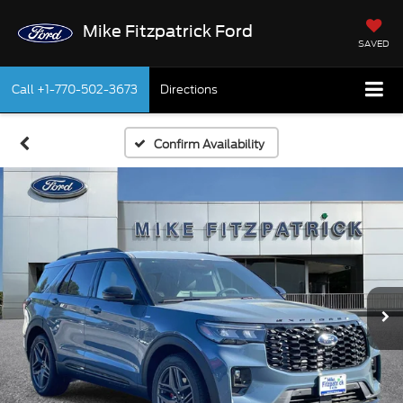
Mike Fitzpatrick Ford
SAVED
Call
+1-770-502-3673
Directions
Confirm Availability