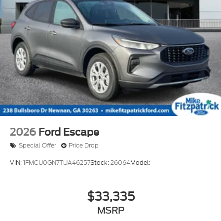
2026
Ford Escape
Special Offer
Price Drop
VIN:
1FMCU0GN7TUA46257
Stock:
26064
Model:
$33,335
MSRP