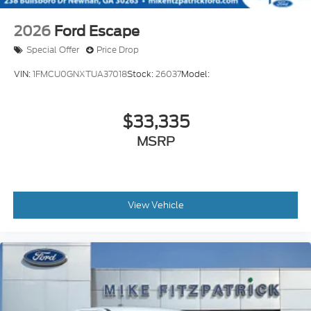
2026
Ford Escape
Special Offer
Price Drop
VIN:
1FMCU0GNXTUA37018
Stock:
26037
Model:
$33,335
MSRP
View Vehicle