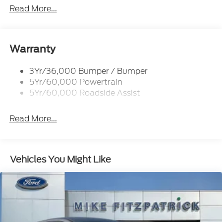
Privacy Glass - Rear Doors
Read More...
Roof-Rack Side Rails-Black
Taillamps/Fog Lamps - Led
Trailer Sway Control
Warranty
Unique St-Line Badging
3Yr/36,000 Bumper / Bumper
Variable Interval Wipers
5Yr/60,000 Powertrain
5Yr/60,000 Roadside Assist
Read More...
Vehicles You Might Like