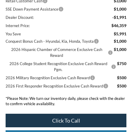
$3,000
Retail Customer Cash
$1,000
SSE Down Payment Assistance
-$1,991
Dealer Discount:
$46,359
Internet Price:
$5,991
You Save
$1,000
Conquest Bonus Cash - Hyundai, Kia, Honda, Toyota
$1,000
2026 Hispanic Chamber of Commerce Exclusive Cash
Reward
$750
2026 College Student Recognition Exclusive Cash Reward
Pgm.
$500
2026 Military Recognition Exclusive Cash Reward
$500
2026 First Responder Recognition Exclusive Cash Reward
*
Please Note:
We turn our inventory daily, please check with the dealer
to confirm vehicle availability.
Click To Call