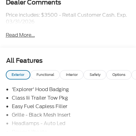
Dealer Comments
Price includes: $3500 - Retail Customer Cash. Exp.
03/31/2026
Read More...
All Features
Exterior
Functional
Interior
Safety
Options
'Explorer' Hood Badging
Class Iii Trailer Tow Pkg
Easy Fuel Capless Filler
Grille - Black Mesh Insert
Headlamps - Auto Led
Power Liftgate