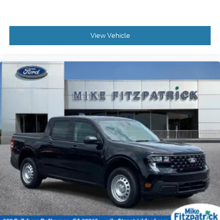
View Vehicle