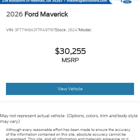
2026
Ford Maverick
VIN:
3FTTW8A31TRA97197
Stock:
26247
Model:
$30,255
MSRP
View Vehicle
May not represent actual vehicle. (Options, colors, trim and body style
may vary)
Although every reasonable effort has been made to ensure the accuracy
of the information contained on this site, absolute accuracy cannot be
guaranteed. This site, and all information and materials appearing on it,