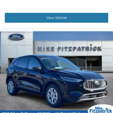
View Vehicle