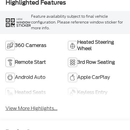
Highlighted Features
Feature availability subject to final vehicle
VIEW
configuration. Please reference window sticker for
WINDOW
STICKER
more info.
Heated Steering
360 Cameras
Wheel
Remote Start
3rd Row Seating
Android Auto
Apple CarPlay
Heated Seats
Keyless Entry
View More Highlights...