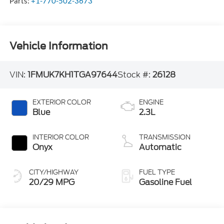
Parts:
+1-770-502-3673
Vehicle Information
VIN:
1FMUK7KH1TGA97644
Stock #:
26128
EXTERIOR COLOR
ENGINE
Blue
2.3L
INTERIOR COLOR
TRANSMISSION
Onyx
Automatic
CITY/HIGHWAY
FUEL TYPE
20/29 MPG
Gasoline Fuel