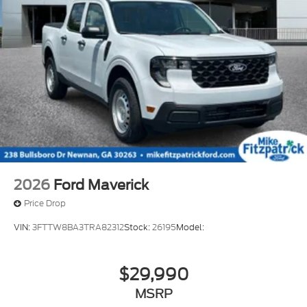
2026
Ford Maverick
Price Drop
VIN:
3FTTW8BA3TRA82312
Stock:
26195
Model:
$29,990
MSRP