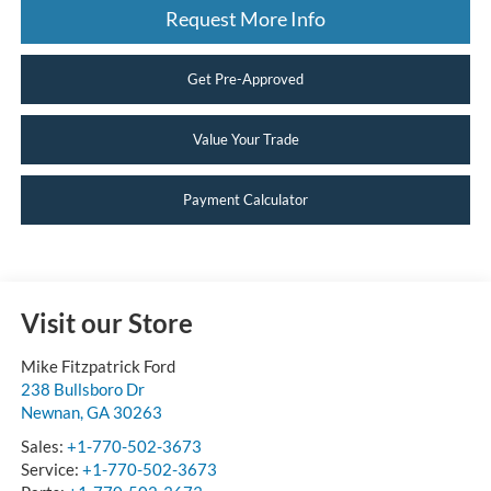
Request More Info
Get Pre-Approved
Value Your Trade
Payment Calculator
Visit our Store
Mike Fitzpatrick Ford
238 Bullsboro Dr
Newnan
,
GA
30263
Sales:
+1-770-502-3673
Service:
+1-770-502-3673