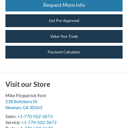
Request More Info
Get Pre-Approved
Value Your Trade
Payment Calculator
Visit our Store
Mike Fitzpatrick Ford
238 Bullsboro Dr
Newnan
,
GA
30263
Sales:
+1-770-502-3673
Service:
+1-770-502-3673