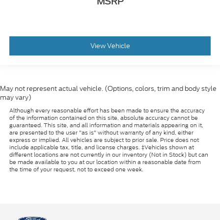
MSRP
View Vehicle
May not represent actual vehicle. (Options, colors, trim and body style
may vary)
Although every reasonable effort has been made to ensure the accuracy
of the information contained on this site, absolute accuracy cannot be
guaranteed. This site, and all information and materials appearing on it,
are presented to the user "as is" without warranty of any kind, either
express or implied. All vehicles are subject to prior sale. Price does not
include applicable tax, title, and license charges. ‡Vehicles shown at
different locations are not currently in our inventory (Not in Stock) but can
be made available to you at our location within a reasonable date from
the time of your request, not to exceed one week.