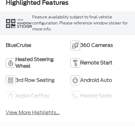
Highlighted Features
Feature availability subject to final vehicle
VIEW
configuration. Please reference window sticker for
WINDOW
STICKER
more info.
BlueCruise
360 Cameras
Heated Steering
Remote Start
Wheel
3rd Row Seating
Android Auto
Apple CarPlay
Heated Seats
View More Highlights...