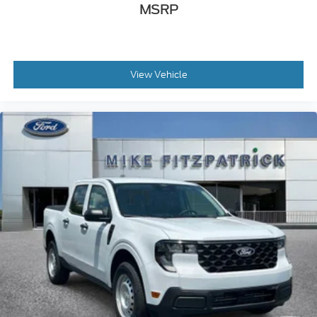
MSRP
View Vehicle