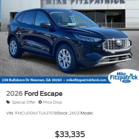
2026
Ford Escape
Special Offer
Price Drop
VIN:
1FMCU0GNXTUA37018
Stock:
26037
Model:
$33,335