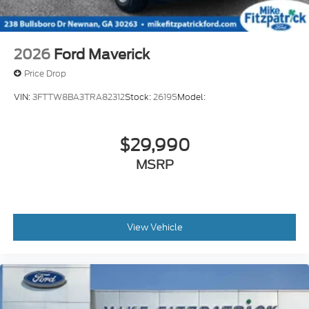
2026
Ford Maverick
Price Drop
VIN:
3FTTW8BA3TRA82312
Stock:
26195
Model:
$29,990
MSRP
View Vehicle