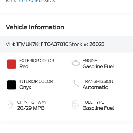
Parts:
+1-770-502-3673
Vehicle Information
VIN:
1FMUK7KH1TGA37010
Stock #:
26023
EXTERIOR COLOR
ENGINE
Red
Gasoline Fuel
INTERIOR COLOR
TRANSMISSION
Onyx
Automatic
CITY/HIGHWAY
FUEL TYPE
20/29 MPG
Gasoline Fuel