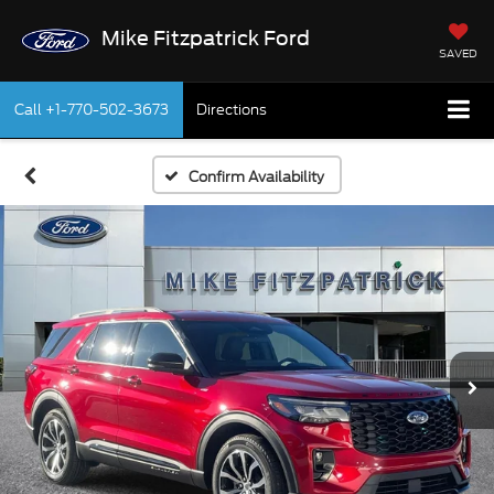
Mike Fitzpatrick Ford
SAVED
Call
+1-770-502-3673
Directions
Confirm Availability