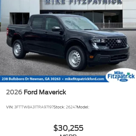
2026
Ford Maverick
VIN:
3FTTW8A31TRA97197
Stock:
26247
Model:
$30,255