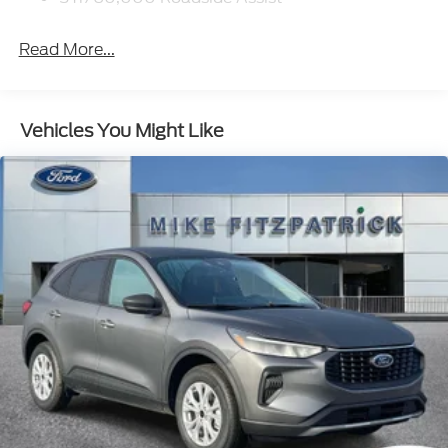
Read More...
Vehicles You Might Like