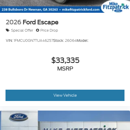
2026
Ford Escape
Special Offer
Price Drop
VIN:
1FMCU0GN7TUA46257
Stock:
26064
Model:
$33,335
MSRP
View Vehicle