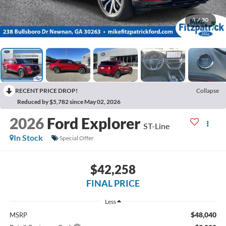
1
/
30
RECENT PRICE DROP!
Collapse
Reduced by $5,782 since May 02, 2026
2026
Ford Explorer
ST-Line
In Stock
Special Offer
$42,258
FINAL PRICE
Less
$48,040
MSRP