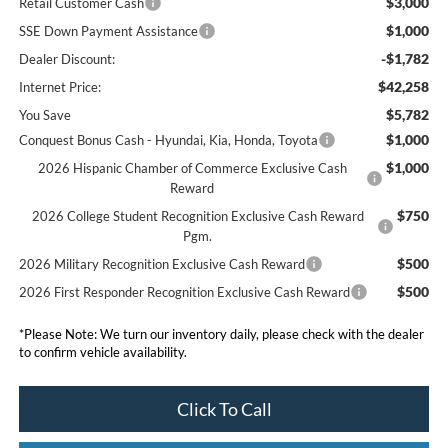
$3,000
Retail Customer Cash
$1,000
SSE Down Payment Assistance
-$1,782
Dealer Discount:
$42,258
Internet Price:
$5,782
You Save
$1,000
Conquest Bonus Cash - Hyundai, Kia, Honda, Toyota
$1,000
2026 Hispanic Chamber of Commerce Exclusive Cash
Reward
$750
2026 College Student Recognition Exclusive Cash Reward
Pgm.
$500
2026 Military Recognition Exclusive Cash Reward
$500
2026 First Responder Recognition Exclusive Cash Reward
*
Please Note:
We turn our inventory daily, please check with the dealer
to confirm vehicle availability.
Click To Call