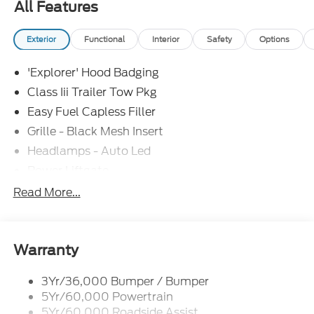
All Features
Exterior
Functional
Interior
Safety
Options
'Explorer' Hood Badging
Class Iii Trailer Tow Pkg
Easy Fuel Capless Filler
Grille - Black Mesh Insert
Headlamps - Auto Led
Power Liftgate
Privacy Glass - Rear Doors
Read More...
Roof-Rack Side Rails-Black
Taillamps/Fog Lamps - Led
Trailer Sway Control
Warranty
Unique St-Line Badging
3Yr/36,000 Bumper / Bumper
Variable Interval Wipers
5Yr/60,000 Powertrain
5Yr/60,000 Roadside Assist