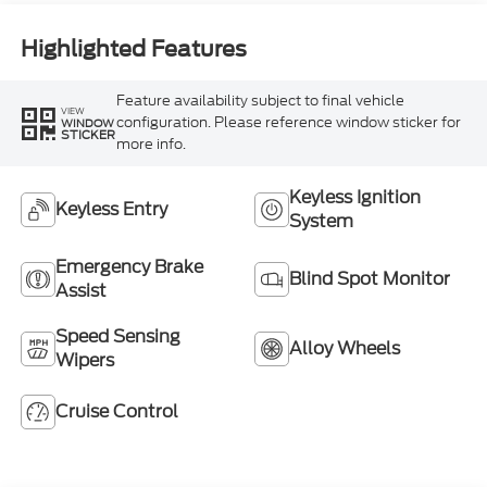
Highlighted Features
Feature availability subject to final vehicle
VIEW
configuration. Please reference window sticker for
WINDOW
STICKER
more info.
Keyless Ignition
Keyless Entry
System
Emergency Brake
Blind Spot Monitor
Assist
Speed Sensing
Alloy Wheels
Wipers
Cruise Control