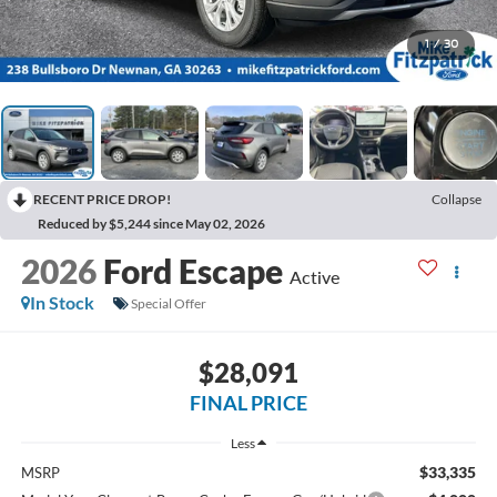
1
/
30
RECENT PRICE DROP!
Collapse
Reduced by $5,244 since May 02, 2026
2026
Ford Escape
Active
In Stock
Special Offer
$28,091
FINAL PRICE
Less
$33,335
MSRP