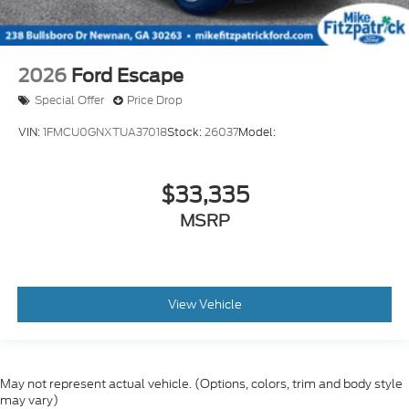
2026
Ford Escape
Special Offer
Price Drop
VIN:
1FMCU0GNXTUA37018
Stock:
26037
Model:
$33,335
MSRP
View Vehicle
May not represent actual vehicle. (Options, colors, trim and body style
may vary)