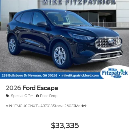
2026
Ford Escape
Special Offer
Price Drop
VIN:
1FMCU0GNXTUA37018
Stock:
26037
Model:
$33,335