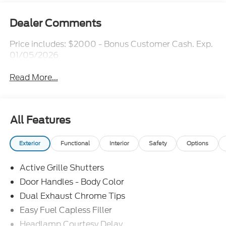
Dealer Comments
Price includes: $2000 - Bonus Customer Cash. Exp.
01/05/2026
Read More...
All Features
Exterior
Functional
Interior
Safety
Options
Active Grille Shutters
Door Handles - Body Color
Dual Exhaust Chrome Tips
Easy Fuel Capless Filler
Headlamp Courtesy Delay