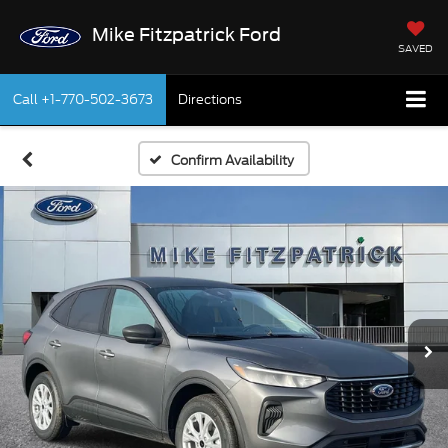
Mike Fitzpatrick Ford
SAVED
Call
+1-770-502-3673
Directions
Confirm Availability