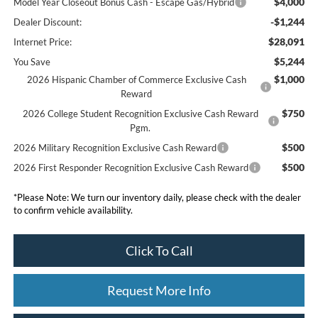
$4,000
Model Year Closeout Bonus Cash - Escape Gas/Hybrid
-$1,244
Dealer Discount:
$28,091
Internet Price:
$5,244
You Save
$1,000
2026 Hispanic Chamber of Commerce Exclusive Cash
Reward
$750
2026 College Student Recognition Exclusive Cash Reward
Pgm.
$500
2026 Military Recognition Exclusive Cash Reward
$500
2026 First Responder Recognition Exclusive Cash Reward
*
Please Note:
We turn our inventory daily, please check with the dealer
to confirm vehicle availability.
Click To Call
Request More Info