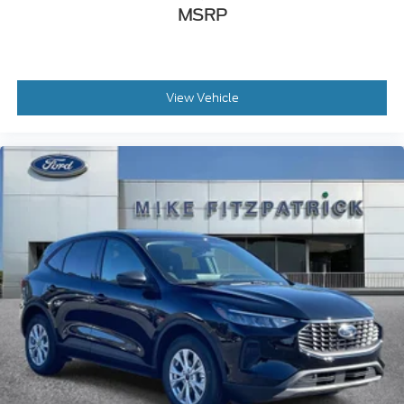
MSRP
View Vehicle