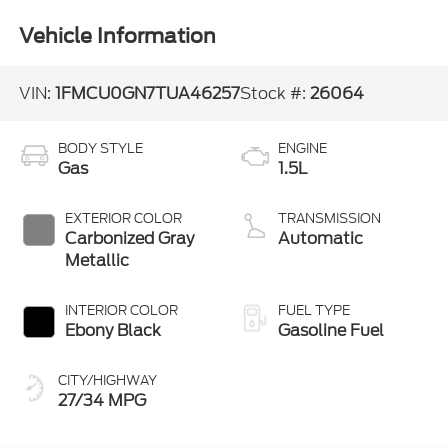
Vehicle Information
VIN:
1FMCU0GN7TUA46257
Stock #:
26064
BODY STYLE
ENGINE
Gas
1.5L
EXTERIOR COLOR
TRANSMISSION
Carbonized Gray
Automatic
Metallic
INTERIOR COLOR
FUEL TYPE
Ebony Black
Gasoline Fuel
CITY/HIGHWAY
27/34 MPG