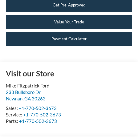
Get Pre-Approved
Value Your Trade
Payment Calculator
Visit our Store
Mike Fitzpatrick Ford
238 Bullsboro Dr
Newnan
,
GA
30263
Sales:
+1-770-502-3673
Service:
+1-770-502-3673
Parts:
+1-770-502-3673