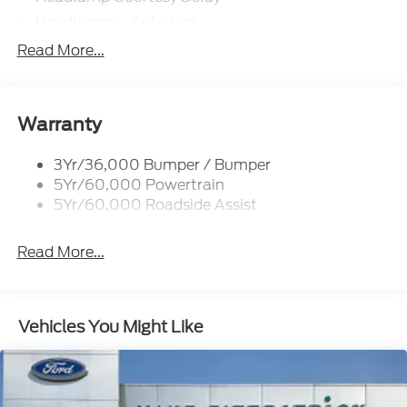
Headlamps - Auto Led
Privacy Glass - Rear Doors
Read More...
Rear Int Wiper/Wash/Dfrst
Rear Spoiler
Taillamps-Led
Warranty
Tire Inflator/Sealant Kit
3Yr/36,000 Bumper / Bumper
5Yr/60,000 Powertrain
5Yr/60,000 Roadside Assist
Read More...
Vehicles You Might Like