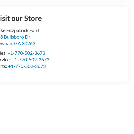
isit our Store
ke Fitzpatrick Ford
8 Bullsboro Dr
ewnan
,
GA
30263
les:
+1-770-502-3673
rvice:
+1-770-502-3673
rts:
+1-770-502-3673