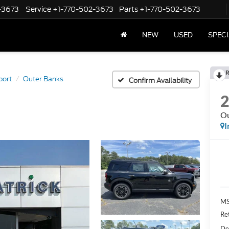
-3673
Service
+1-770-502-3673
Parts
+1-770-502-3673
NEW
USED
SPEC
R
port
Outer Banks
Confirm Availability
Ou
I
M
Re
De