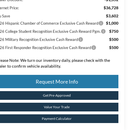
$36,728
ernet Price:
$3,602
u Save
$1,000
26 Hispanic Chamber of Commerce Exclusive Cash Reward
$750
26 College Student Recognition Exclusive Cash Reward Pgm.
$500
26 Military Recognition Exclusive Cash Reward
$500
26 First Responder Recognition Exclusive Cash Reward
lease Note:
We turn our inventory daily, please check with the
aler to confirm vehicle availability.
Request More Info
Get Pre-Approved
Value Your Trade
Payment Calculator