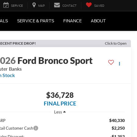
SERVICE
MAP
CONTACT
SAVED
IALS
SERVICE & PARTS
FINANCE
ABOUT
ECENT PRICE DROP!
Click to Open
2026
Ford Bronco Sport
ter Banks
n Stock
$36,728
FINAL PRICE
Less
$40,330
SRP
$2,250
tail Customer Cash
-$1,352
aler Discount: