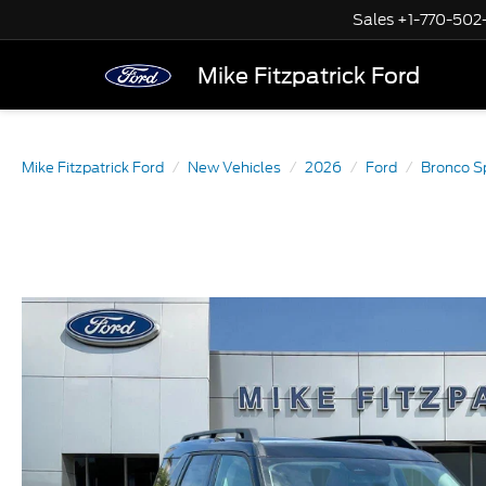
Sales
+1-770-502
Mike Fitzpatrick Ford
Mike Fitzpatrick Ford
New Vehicles
2026
Ford
Bronco S