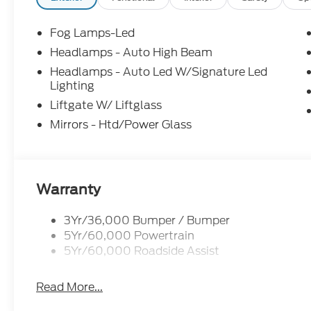
Fog Lamps-Led
Headlamps - Auto High Beam
Headlamps - Auto Led W/Signature Led
Lighting
Liftgate W/ Liftglass
Mirrors - Htd/Power Glass
Warranty
3Yr/36,000 Bumper / Bumper
5Yr/60,000 Powertrain
5Yr/60,000 Roadside Assist
Read More...