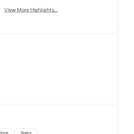
View More Highlights...
tions
Specs