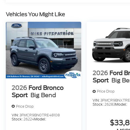
Vehicles You Might Like
2026
Ford B
Sport
Big B
2026
Ford Bronco
Price Drop
Sport
Big Bend
VIN:
3FMCR9BNXTRE
Stock:
26283
Model:
Price Drop
VIN:
3FMCR9BN0TRE48108
Stock:
26224
Model:
$33,