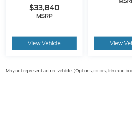
MSR
$33,840
MSRP
View Vehicle
View Ve
May not represent actual vehicle. (Options, colors, trim and bo
Although every reasonable effort has been made to ensure t
materials appearing on it, are presented to the user "as is" 
and license charges. ‡Vehicles shown at different location
time of your request, not to exceed one week.