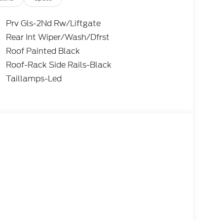
Prv Gls-2Nd Rw/Liftgate
Rear Int Wiper/Wash/Dfrst
Roof Painted Black
Roof-Rack Side Rails-Black
Taillamps-Led