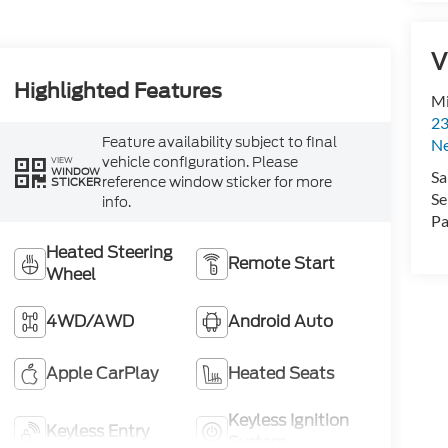
V
Highlighted Features
Mi
23
Feature availability subject to final
N
vehicle configuration. Please
VIEW
WINDOW
Sa
reference window sticker for more
STICKER
Se
info.
Pa
Heated Steering
Remote Start
Wheel
4WD/AWD
Android Auto
Apple CarPlay
Heated Seats
Keyless Ignition
Keyless Entry
System