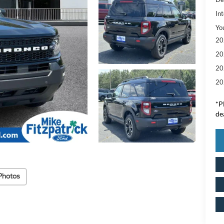
Int
Yo
20
20
20
20
*
P
de
Photos