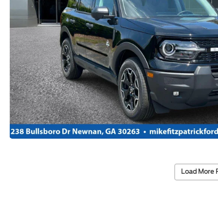
Load More 