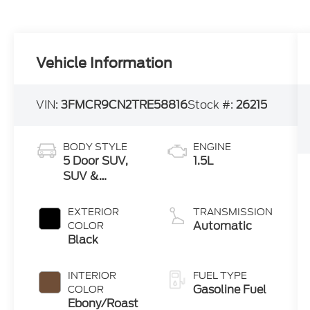
Vehicle Information
VIN:
3FMCR9CN2TRE58816
Stock #:
26215
BODY STYLE
ENGINE
5 Door SUV,
1.5L
SUV &
Crossovers
EXTERIOR
TRANSMISSION
Automatic
COLOR
Black
INTERIOR
FUEL TYPE
Gasoline Fuel
COLOR
Ebony/Roast