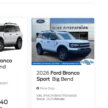
ronco
end
2026
Ford Bronco
Sport
Big Bend
83917
Price Drop
VIN:
3FMCR9BN6TRE66838
Stock:
26258
Model:
840