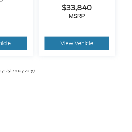
P
$33,840
MSRP
hicle
View Vehicle
dy style may vary)
he accuracy of the information contained on this site, absolute accuracy can
without warranty of any kind, either express or implied. All vehicles are subject
s are not currently in our inventory (Not in Stock) but can be made available 