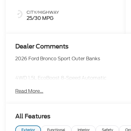
CITY/HIGHWAY
25/30 MPG
Dealer Comments
2026 Ford Bronco Sport Outer Banks
4WD 1.5L EcoBoost 8-Speed Automatic
Read More...
All Features
Exterior
Functional
Interior
Safety
Op