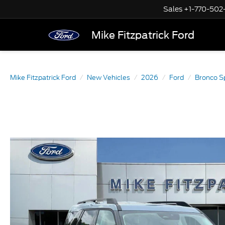
Sales
+1-770-502
Mike Fitzpatrick Ford
Mike Fitzpatrick Ford
New Vehicles
2026
Ford
Bronco S