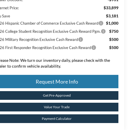
$33,899
ernet Price:
$3,181
u Save
$1,000
26 Hispanic Chamber of Commerce Exclusive Cash Reward
$750
26 College Student Recognition Exclusive Cash Reward Pgm.
$500
26 Military Recognition Exclusive Cash Reward
$500
26 First Responder Recognition Exclusive Cash Reward
lease Note:
We turn our inventory daily, please check with the
aler to confirm vehicle availability.
Request More Info
Get Pre-Approved
Value Your Trade
Payment Calculator