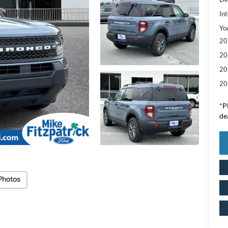
Int
Yo
20
20
20
20
*
P
de
Photos