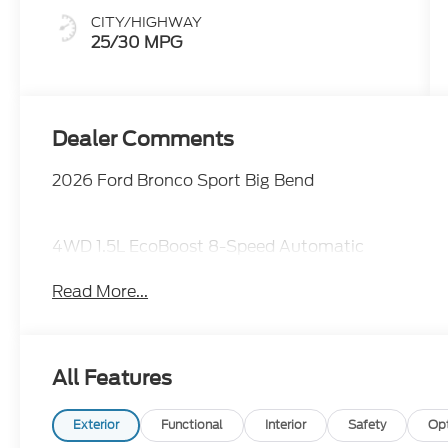
CITY/HIGHWAY
25/30 MPG
Dealer Comments
2026 Ford Bronco Sport Big Bend
4WD 1.5L EcoBoost 8-Speed Automatic
Read More...
All Features
Exterior
Functional
Interior
Safety
Op