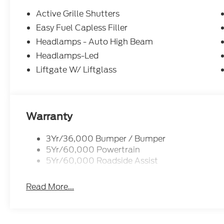
Active Grille Shutters
Easy Fuel Capless Filler
Headlamps - Auto High Beam
Headlamps-Led
Liftgate W/ Liftglass
Warranty
3Yr/36,000 Bumper / Bumper
5Yr/60,000 Powertrain
5Yr/60,000 Roadside Assist
Read More...