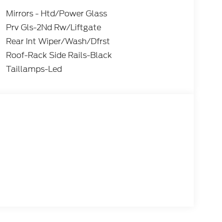
Mirrors - Htd/Power Glass
Prv Gls-2Nd Rw/Liftgate
Rear Int Wiper/Wash/Dfrst
Roof-Rack Side Rails-Black
Taillamps-Led