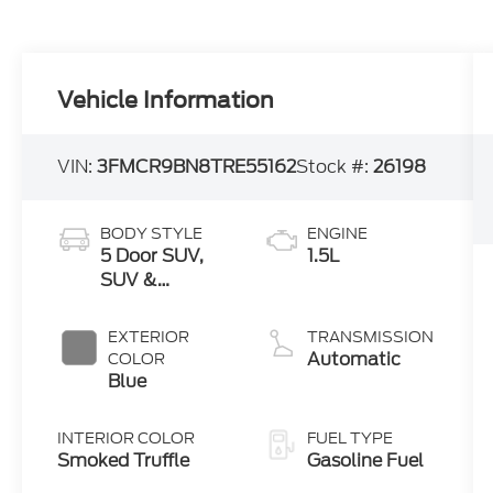
Vehicle Information
VIN:
3FMCR9BN8TRE55162
Stock #:
26198
BODY STYLE
ENGINE
5 Door SUV,
1.5L
SUV &
Crossovers
EXTERIOR
TRANSMISSION
Automatic
COLOR
Blue
INTERIOR COLOR
FUEL TYPE
Smoked Truffle
Gasoline Fuel