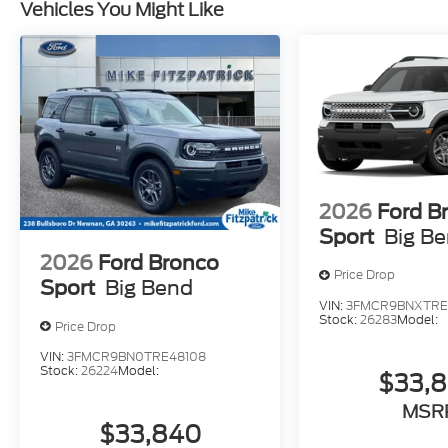
Vehicles You Might Like
2026
Ford B
Sport
Big B
2026
Ford Bronco
Price Drop
Sport
Big Bend
VIN:
3FMCR9BNXTRE
Stock:
26283
Model:
Price Drop
VIN:
3FMCR9BN0TRE48108
Stock:
26224
Model:
$33,
MSR
$33,840