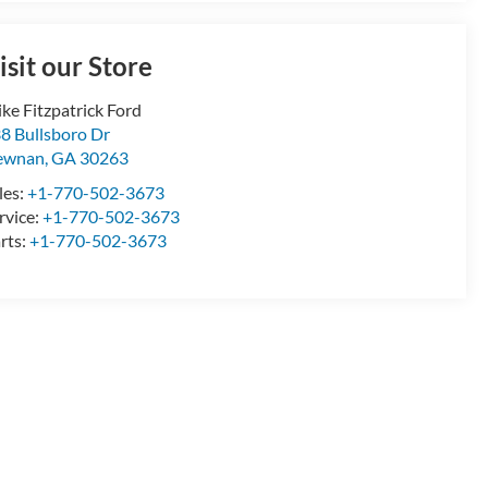
isit our Store
ke Fitzpatrick Ford
8 Bullsboro Dr
ewnan
,
GA
30263
les:
+1-770-502-3673
rvice:
+1-770-502-3673
rts:
+1-770-502-3673