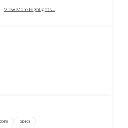
View More Highlights...
tions
Specs