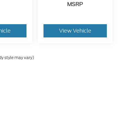
MSRP
hicle
View Vehicle
dy style may vary)
he accuracy of the information contained on this site, absolute accuracy can
without warranty of any kind, either express or implied. All vehicles are subject
s are not currently in our inventory (Not in Stock) but can be made available 