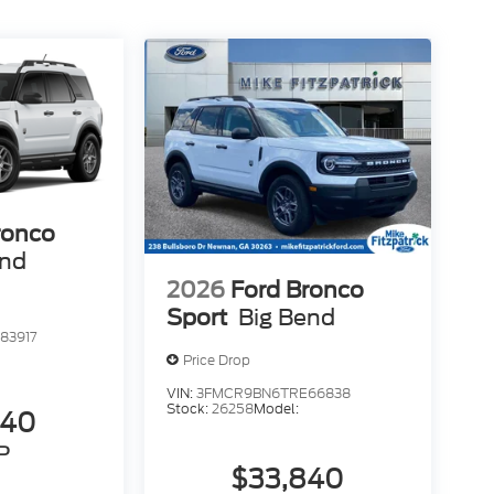
ronco
end
2026
Ford Bronco
Sport
Big Bend
83917
Price Drop
VIN:
3FMCR9BN6TRE66838
Stock:
26258
Model:
840
P
$33,840