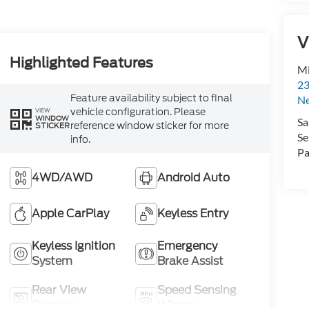
V
Highlighted Features
Mi
23
Feature availability subject to final
N
vehicle configuration. Please
VIEW
WINDOW
Sa
reference window sticker for more
STICKER
Se
info.
Pa
4WD/AWD
Android Auto
Apple CarPlay
Keyless Entry
Keyless Ignition
Emergency
System
Brake Assist
Rear View
Speed Sensing
Camera
Wipers