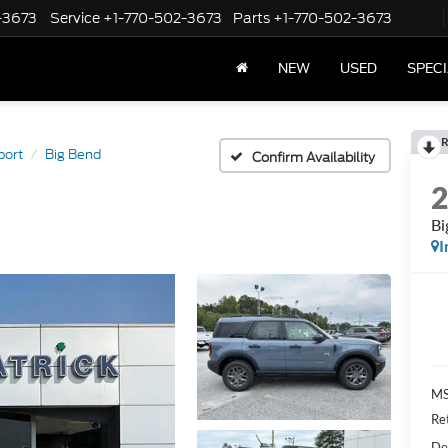
-3673
Service
+1-770-502-3673
Parts
+1-770-502-3673
NEW
USED
SPEC
R
port
Big Bend
Confirm Availability
Bi
I
M
Re
De