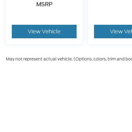
MSRP
View Vehicle
View Ve
May not represent actual vehicle. (Options, colors, trim and bo
Although every reasonable effort has been made to ensure t
materials appearing on it, are presented to the user "as is" 
and license charges. ‡Vehicles shown at different location
time of your request, not to exceed one week.