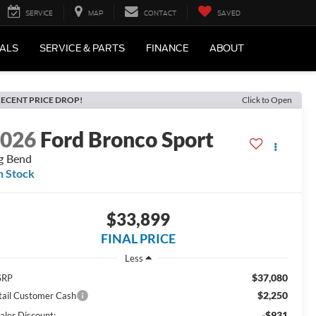
SERVICE
MAP
CONTACT
SAVED
IALS
SERVICE & PARTS
FINANCE
ABOUT
ECENT PRICE DROP!
Click to Open
2026
Ford Bronco Sport
g Bend
n Stock
$33,899
FINAL PRICE
Less
$37,080
SRP
$2,250
tail Customer Cash
-$931
aler Discount: