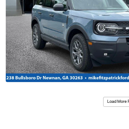
Load More 