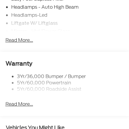
Headlamps - Auto High Beam
Headlamps-Led
Liftgate W/ Liftglass
Mirrors - Htd/Power Glass
Prv Gls-2Nd Rw/Liftgate
Read More...
Rear Int Wiper/Wash/Dfrst
Roof-Rack Side Rails-Black
Taillamps-Led
Warranty
3Yr/36,000 Bumper / Bumper
5Yr/60,000 Powertrain
5Yr/60,000 Roadside Assist
Read More...
Vehicles You Might Like