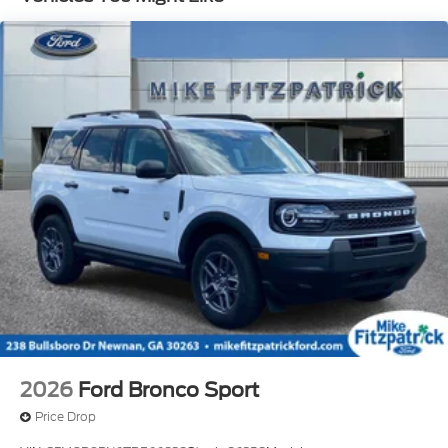
2026
Ford Bronco Sport
Price Drop