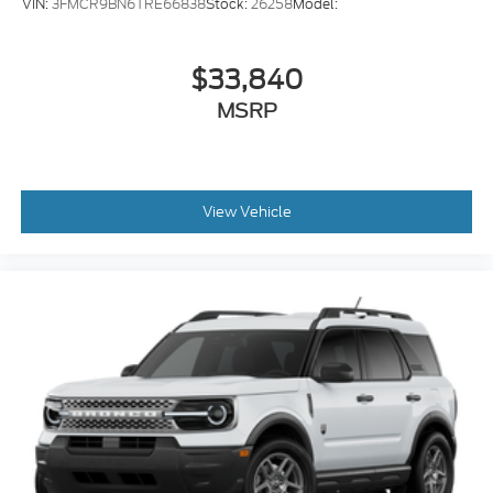
VIN:
3FMCR9BN6TRE66838
Stock:
26258
Model:
$33,840
MSRP
View Vehicle