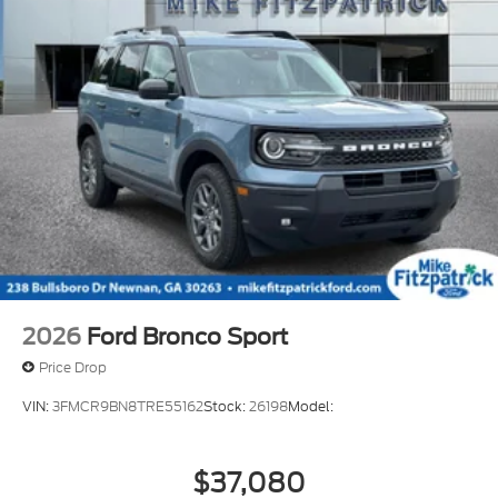
2026
Ford Bronco Sport
Price Drop
VIN:
3FMCR9BN8TRE55162
Stock:
26198
Model:
$37,080