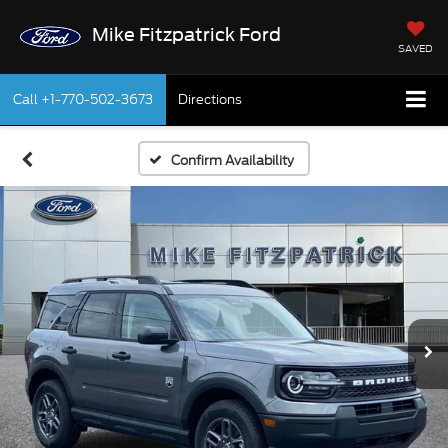
Mike Fitzpatrick Ford
SAVED
Call
+1-770-502-3673
Directions
Confirm Availability