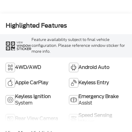
Highlighted Features
Feature availability subject to final vehicle
VIEW
configuration. Please reference window sticker for
WINDOW
STICKER
more info.
4WD/AWD
Android Auto
Apple CarPlay
Keyless Entry
Keyless Ignition
Emergency Brake
System
Assist
Speed Sensing
Rear View Camera
Wipers