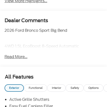
View More Highlights...
Dealer Comments
2026 Ford Bronco Sport Big Bend
4WD 1.5L EcoBoost 8-Speed Automatic
Read More...
All Features
Exterior
Functional
Interior
Safety
Options
Active Grille Shutters
Easy Fuel Capless Filler