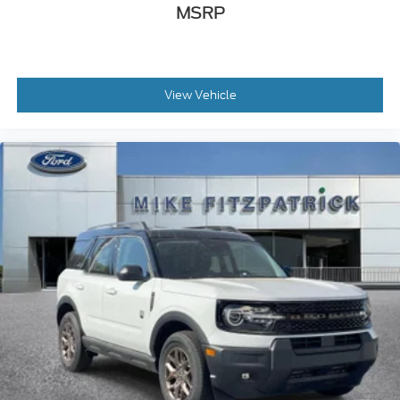
MSRP
View Vehicle