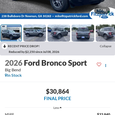
1
/
33
RECENT PRICE DROP!
Collapse
Reduced by $2,250 since Jul 08, 2026
2026
Ford Bronco Sport
Big Bend
In Stock
$30,864
FINAL PRICE
Less
$33,840
MSRP