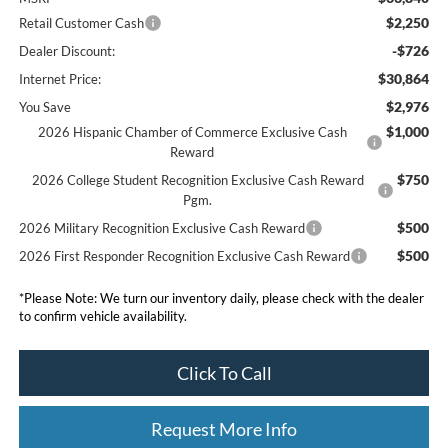
$2,250
Retail Customer Cash
-$726
Dealer Discount:
$30,864
Internet Price:
$2,976
You Save
$1,000
2026 Hispanic Chamber of Commerce Exclusive Cash
Reward
$750
2026 College Student Recognition Exclusive Cash Reward
Pgm.
$500
2026 Military Recognition Exclusive Cash Reward
$500
2026 First Responder Recognition Exclusive Cash Reward
*
Please Note:
We turn our inventory daily, please check with the dealer
to confirm vehicle availability.
Click To Call
Request More Info