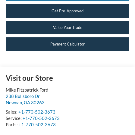
Get Pre-Approved
Value Your Trade
Payment Calculator
Visit our Store
Mike Fitzpatrick Ford
238 Bullsboro Dr
Newnan
,
GA
30263
Sales:
+1-770-502-3673
Service:
+1-770-502-3673
Parts:
+1-770-502-3673