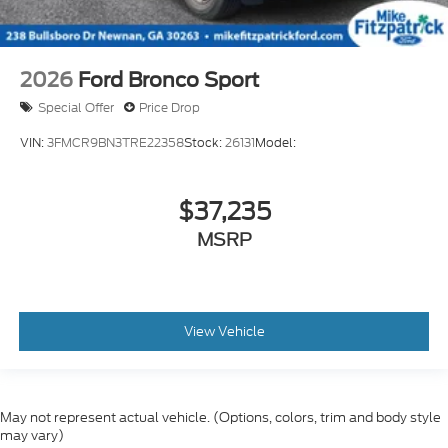
2026
Ford Bronco Sport
Special Offer
Price Drop
VIN:
3FMCR9BN3TRE22358
Stock:
26131
Model:
$37,235
MSRP
View Vehicle
May not represent actual vehicle. (Options, colors, trim and body style
may vary)