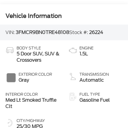
Vehicle Information
VIN:
3FMCR9BN0TRE48108
Stock #:
26224
BODY STYLE
ENGINE
5 Door SUV, SUV &
1.5L
Crossovers
EXTERIOR COLOR
TRANSMISSION
Gray
Automatic
INTERIOR COLOR
FUEL TYPE
Med Lt Smoked Truffle
Gasoline Fuel
Clt
CITY/HIGHWAY
25/30 MPG