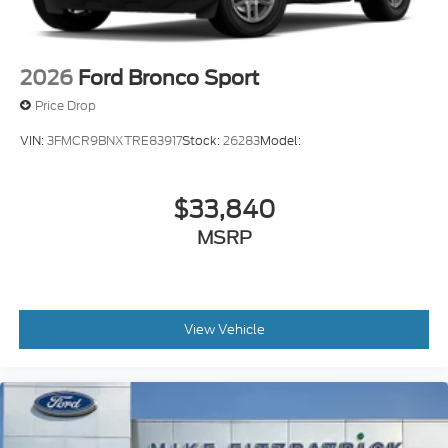
2026
Ford Bronco Sport
Price Drop
VIN:
3FMCR9BNXTRE83917
Stock:
26283
Model:
$33,840
MSRP
View Vehicle