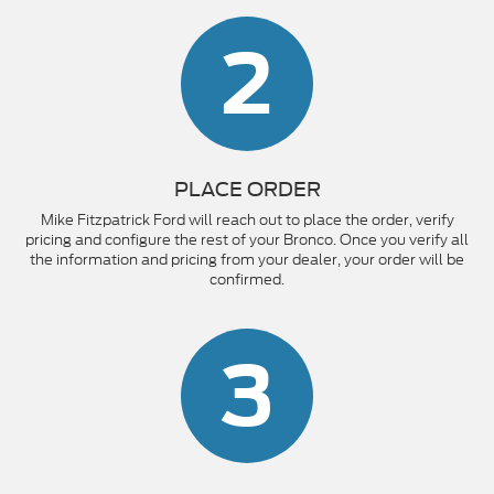
2
PLACE ORDER
Mike Fitzpatrick Ford will reach out to place the order, verify
pricing and configure the rest of your Bronco. Once you verify all
the information and pricing from your dealer, your order will be
confirmed.
3