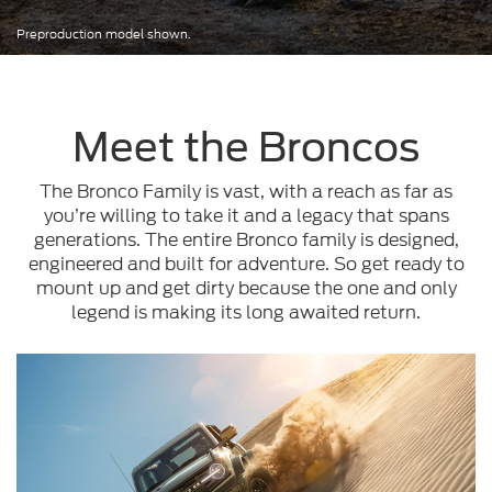
Preproduction model shown.
Meet the Broncos
The Bronco Family is vast, with a reach as far as
you’re willing to take it and a legacy that spans
generations. The entire Bronco family is designed,
engineered and built for adventure. So get ready to
mount up and get dirty because the one and only
legend is making its long awaited return.