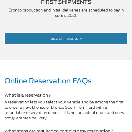
FIRST SHIPMENTS
Bronco production and initial deliveries are scheduled to begin
spring 2021.
Search Inventory
Online Reservation FAQs
What is a reservation?
A reservation lets you select your vehicle and be among the first
to order a new Bronco or Bronco Sport from Ford with a
refundable reservation deposit. It is not an actual order and does
not guarantee delivery.
What steps are required to complete my reservation?