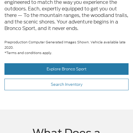
engineered to match the way you experience the
outdoors. Each, expertly equipped to get you out
there — To the mountain ranges, the woodland trails,
and the scenic shores. Your adventure begins in a
Bronco Sport, and it never ends.
Preproduction Computer Generated Images Shown. Vehicle available late
2020.
*Terms and conditions apply.
Explore Bronco Sport
Search Inventory
What Does a