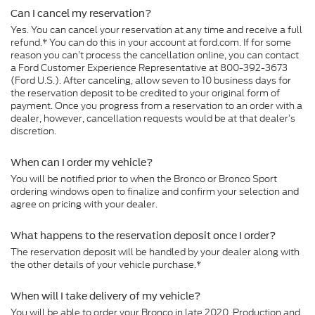
Can I cancel my reservation?
Yes. You can cancel your reservation at any time and receive a full
refund.* You can do this in your account at ford.com. If for some
reason you can’t process the cancellation online, you can contact
a Ford Customer Experience Representative at 800-392-3673
(Ford U.S.). After canceling, allow seven to 10 business days for
the reservation deposit to be credited to your original form of
payment. Once you progress from a reservation to an order with a
dealer, however, cancellation requests would be at that dealer’s
discretion.
When can I order my vehicle?
You will be notified prior to when the Bronco or Bronco Sport
ordering windows open to finalize and confirm your selection and
agree on pricing with your dealer.
What happens to the reservation deposit once I order?
The reservation deposit will be handled by your dealer along with
the other details of your vehicle purchase.*
When will I take delivery of my vehicle?
You will be able to order your Bronco in late 2020. Production and