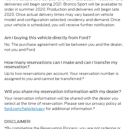
deliveries will begin spring 2021. Bronco Sport will be available to
order in summer 2020. Production and deliveries will begin late
2020. Once actual delivery times may vary based on vehicle
model and configuration selected, residency and demand. Once
your vehicle is scheduled, you will receive further notification.
Am I buying this vehicle directly from Ford?
No. The purchase agreement will be between you and the dealer,
not you and Ford.
How many reservations can I make and can I transfer my
reservation?
Up to two reservations per account. Your reservation number is
assigned to you and cannot be transferred.*
Will you share my reservation information with my dealer?
Your reservation information will be shared with the dealer you
select at the time of reservation. Please see our privacy policy at
ford.com/help/privacy
for additional information.*
DISCLAIMER:
*By completing the Reservation Process, you are not ordering or