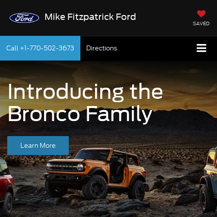
Mike Fitzpatrick Ford
SAVED
Call
+1-770-502-3673
Directions
Introducing the
Bronco Family
Learn More