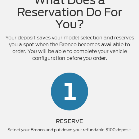
Reservation Do For
You?
Your deposit saves your model selection and reserves
you a spot when the Bronco becomes available to
order. You will be able to complete your vehicle
configuration before you order.
1
RESERVE
Select your Bronco and put down your refundable $100 deposit.