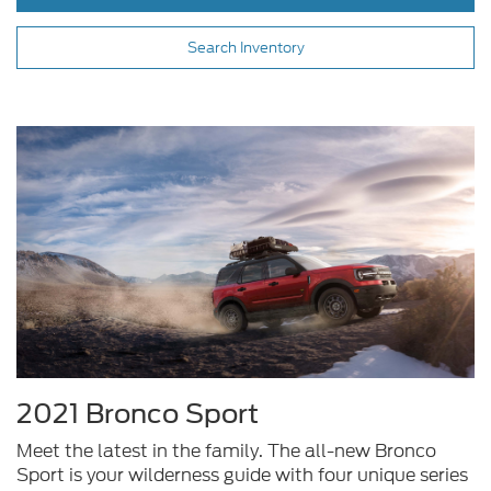
Search Inventory
2021 Bronco Sport
Meet the latest in the family. The all-new Bronco
Sport is your wilderness guide with four unique series