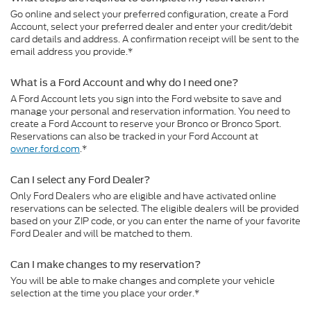
Go online and select your preferred configuration, create a Ford
Account, select your preferred dealer and enter your credit/debit
card details and address. A confirmation receipt will be sent to the
email address you provide.*
What is a Ford Account and why do I need one?
A Ford Account lets you sign into the Ford website to save and
manage your personal and reservation information. You need to
create a Ford Account to reserve your Bronco or Bronco Sport.
Reservations can also be tracked in your Ford Account at
owner.ford.com
.*
Can I select any Ford Dealer?
Only Ford Dealers who are eligible and have activated online
reservations can be selected. The eligible dealers will be provided
based on your ZIP code, or you can enter the name of your favorite
Ford Dealer and will be matched to them.
Can I make changes to my reservation?
You will be able to make changes and complete your vehicle
selection at the time you place your order.*