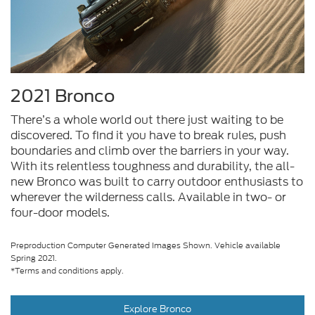
2021 Bronco
There’s a whole world out there just waiting to be
discovered. To find it you have to break rules, push
boundaries and climb over the barriers in your way.
With its relentless toughness and durability, the all-
new Bronco was built to carry outdoor enthusiasts to
wherever the wilderness calls. Available in two- or
four-door models.
Preproduction Computer Generated Images Shown. Vehicle available
Spring 2021.
*Terms and conditions apply.
Explore Bronco