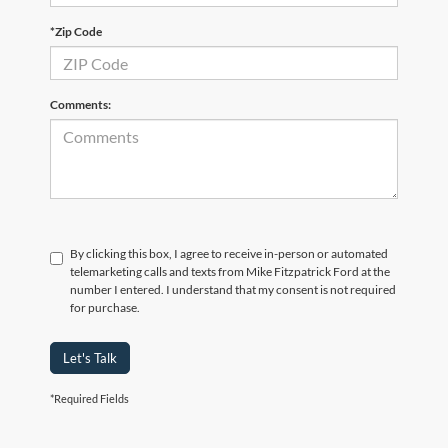
*Zip Code
Comments:
By clicking this box, I agree to receive in-person or automated
telemarketing calls and texts from Mike Fitzpatrick Ford at the
number I entered. I understand that my consent is not required
for purchase.
Let's Talk
*Required Fields