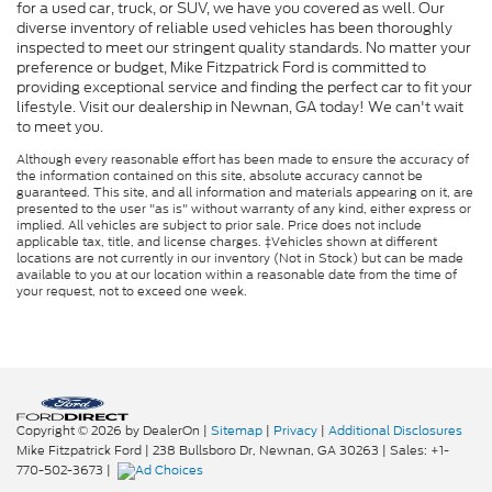
for a used car, truck, or SUV, we have you covered as well. Our
diverse inventory of reliable used vehicles has been thoroughly
inspected to meet our stringent quality standards. No matter your
preference or budget, Mike Fitzpatrick Ford is committed to
providing exceptional service and finding the perfect car to fit your
lifestyle. Visit our dealership in Newnan, GA today! We can't wait
to meet you.
Although every reasonable effort has been made to ensure the accuracy of
the information contained on this site, absolute accuracy cannot be
guaranteed. This site, and all information and materials appearing on it, are
presented to the user "as is" without warranty of any kind, either express or
implied. All vehicles are subject to prior sale. Price does not include
applicable tax, title, and license charges. ‡Vehicles shown at different
locations are not currently in our inventory (Not in Stock) but can be made
available to you at our location within a reasonable date from the time of
your request, not to exceed one week.
Copyright © 2026
by DealerOn
|
Sitemap
|
Privacy
|
Additional Disclosures
Mike Fitzpatrick Ford
|
238 Bullsboro Dr,
Newnan,
GA
30263
| Sales:
+1-
770-502-3673
|