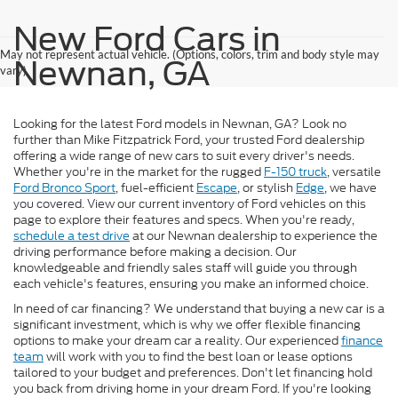
New Ford Cars in
May not represent actual vehicle. (Options, colors, trim and body style may
Newnan, GA
vary)
Looking for the latest Ford models in Newnan, GA? Look no
further than Mike Fitzpatrick Ford, your trusted Ford dealership
offering a wide range of new cars to suit every driver's needs.
Whether you're in the market for the rugged
F-150 truck
, versatile
Ford Bronco Sport
, fuel-efficient
Escape
, or stylish
Edge
, we have
you covered. View our current inventory of Ford vehicles on this
page to explore their features and specs. When you're ready,
schedule a test drive
at our Newnan dealership to experience the
driving performance before making a decision. Our
knowledgeable and friendly sales staff will guide you through
each vehicle's features, ensuring you make an informed choice.
In need of car financing? We understand that buying a new car is a
significant investment, which is why we offer flexible financing
options to make your dream car a reality. Our experienced
finance
team
will work with you to find the best loan or lease options
tailored to your budget and preferences. Don't let financing hold
you back from driving home in your dream Ford. If you're looking