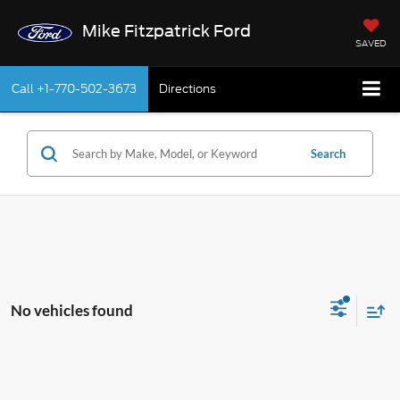
Mike Fitzpatrick Ford
SAVED
Call
+1-770-502-3673
Directions
Search
No vehicles found