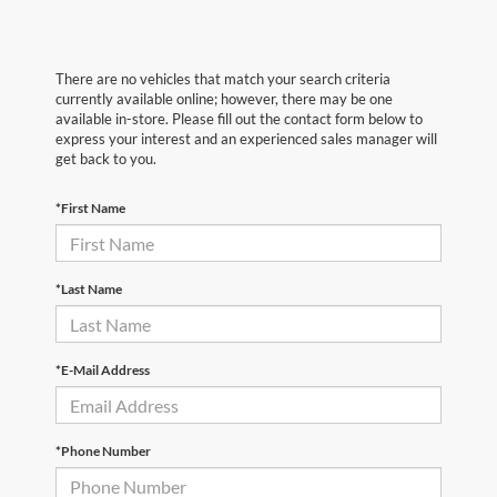
There are no vehicles that match your search criteria
currently available online; however, there may be one
available in-store. Please fill out the contact form below to
express your interest and an experienced sales manager will
get back to you.
*First Name
*Last Name
*E-Mail Address
*Phone Number