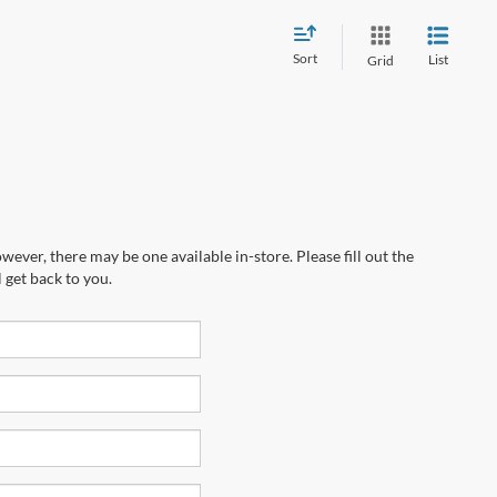
Sort
List
Grid
wever, there may be one available in-store. Please fill out the
 get back to you.