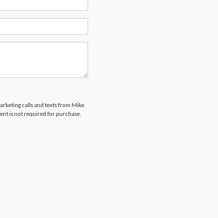
marketing calls and texts from Mike
ent is not required for purchase.