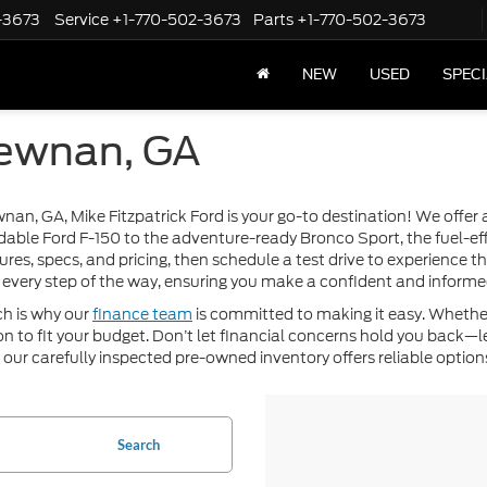
-3673
Service
+1-770-502-3673
Parts
+1-770-502-3673
NEW
USED
SPEC
Newnan, GA
ewnan, GA, Mike Fitzpatrick Ford is your go-to destination! We offe
dable Ford F-150 to the adventure-ready Bronco Sport, the fuel-eff
ures, specs, and pricing, then schedule a test drive to experience 
every step of the way, ensuring you make a confident and informe
ch is why our
finance team
is committed to making it easy. Whether
ution to fit your budget. Don’t let financial concerns hold you back
, our carefully inspected pre-owned inventory offers reliable options
Search