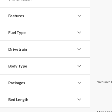
Features
Fuel Type
Drivetrain
Body Type
*Required F
Packages
Bed Length
May not r