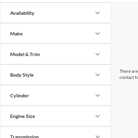
Availability
Make
Model & Trim
There are 
Body Style
contact f
Cylinder
Engine Size
Transmission