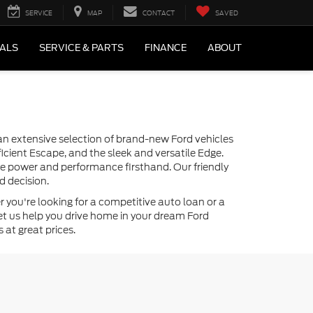
SERVICE
MAP
CONTACT
SAVED
IALS
SERVICE & PARTS
FINANCE
ABOUT
r an extensive selection of brand-new Ford vehicles
icient Escape, and the sleek and versatile Edge.
the power and performance firsthand. Our friendly
d decision.
 you're looking for a competitive auto loan or a
—let us help you drive home in your dream Ford
 at great prices.