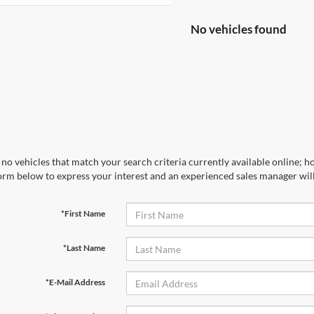
No vehicles found
no vehicles that match your search criteria currently available online; ho
orm below to express your interest and an experienced sales manager will
*First Name
*Last Name
*E-Mail Address