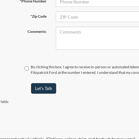
*Phone Number
*Zip Code
Comments:
By clicking this box, I agree to receive in-person or automated tele
Fitzpatrick Ford at the number I entered. I understand that my cons
Let's Talk
ields
epresent actual vehicle. (Options, colors, trim and body style may vary)