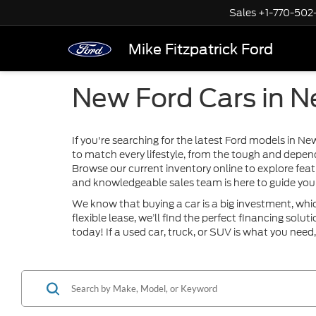
Sales
+1-770-502
Mike Fitzpatrick Ford
New Ford Cars in 
If you're searching for the latest Ford models in N
to match every lifestyle, from the tough and depen
Browse our current inventory online to explore feat
and knowledgeable sales team is here to guide you 
We know that buying a car is a big investment, whi
flexible lease, we’ll find the perfect financing sol
today! If a used car, truck, or SUV is what you need